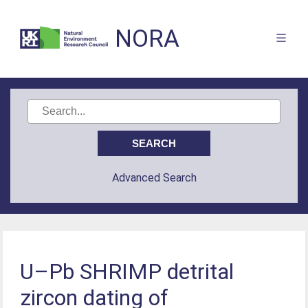
NORA
Advanced Search
U–Pb SHRIMP detrital
zircon dating of