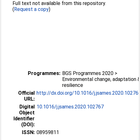
Full text not available from this repository.
(
Request a copy
)
Programmes:
BGS Programmes 2020 >
Environmental change, adaptation 
resilience
Official
http://dx.doi.org/10.1016/j.jsames.2020.10276
URL:
Digital
10.1016/j.jsames.2020.102767
Object
Identifier
(DOI):
ISSN:
08959811