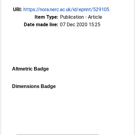
URI:
https://nora.nerc.ac.uk/id/eprint/529105
Item Type:
Publication - Article
Date made live:
07 Dec 2020 15:25
Altmetric Badge
Dimensions Badge