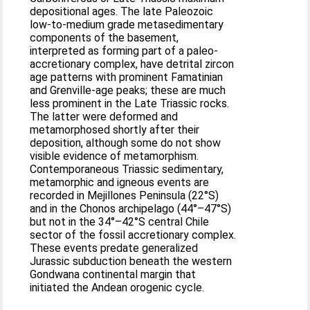
depositional ages. The late Paleozoic
low-to-medium grade metasedimentary
components of the basement,
interpreted as forming part of a paleo-
accretionary complex, have detrital zircon
age patterns with prominent Famatinian
and Grenville-age peaks; these are much
less prominent in the Late Triassic rocks.
The latter were deformed and
metamorphosed shortly after their
deposition, although some do not show
visible evidence of metamorphism.
Contemporaneous Triassic sedimentary,
metamorphic and igneous events are
recorded in Mejillones Peninsula (22°S)
and in the Chonos archipelago (44°–47°S)
but not in the 34°–42°S central Chile
sector of the fossil accretionary complex.
These events predate generalized
Jurassic subduction beneath the western
Gondwana continental margin that
initiated the Andean orogenic cycle.