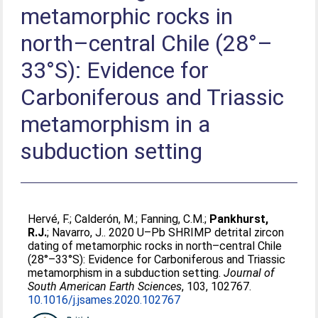
metamorphic rocks in
north–central Chile (28°–
33°S): Evidence for
Carboniferous and Triassic
metamorphism in a
subduction setting
Hervé, F.
;
Calderón, M.
;
Fanning, C.M.
;
Pankhurst,
R.J.
;
Navarro, J.
. 2020 U–Pb SHRIMP detrital zircon
dating of metamorphic rocks in north–central Chile
(28°–33°S): Evidence for Carboniferous and Triassic
metamorphism in a subduction setting.
Journal of
South American Earth Sciences
, 103, 102767.
10.1016/j.jsames.2020.102767