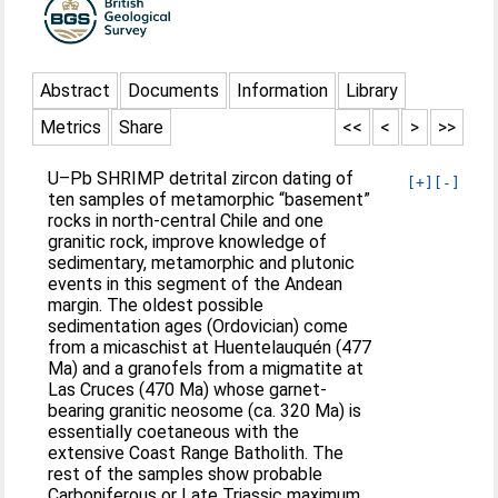
Abstract
Documents
Information
Library
Metrics
Share
<<
<
>
>>
U–Pb SHRIMP detrital zircon dating of
[+]
[-]
ten samples of metamorphic “basement”
rocks in north-central Chile and one
granitic rock, improve knowledge of
sedimentary, metamorphic and plutonic
events in this segment of the Andean
margin. The oldest possible
sedimentation ages (Ordovician) come
from a micaschist at Huentelauquén (477
Ma) and a granofels from a migmatite at
Las Cruces (470 Ma) whose garnet-
bearing granitic neosome (ca. 320 Ma) is
essentially coetaneous with the
extensive Coast Range Batholith. The
rest of the samples show probable
Carboniferous or Late Triassic maximum