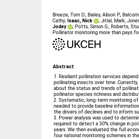
Breeze, Tom D.
;
Bailey, Alison P.
;
Balcomb
Cathy
;
Isaac, Nick
;
Jitlal, Mark
;
Jones
Jodey
;
Potts, Simon G.
;
Roberts, Stu
Pollinator monitoring more than pays for
Abstract
1. Resilient pollination services depen
pollinating insects over time. Current
about the status and trends of pollinat
pollinator species richness and distribu
2. Systematic, long‐term monitoring of 
needed to provide baseline information 
the drivers of declines and to inform 
3. Power analysis was used to determi
required to detect a 30% change in pol
years. We then evaluated the full eco
four national monitoring schemes in the