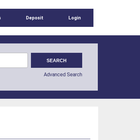
s
Deposit
Login
Advanced Search