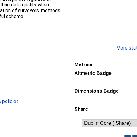
lting data quality when
ation of surveyors, methods
ful scheme.
More stati
Metrics
Altmetric Badge
Dimensions Badge
policies
.
Share