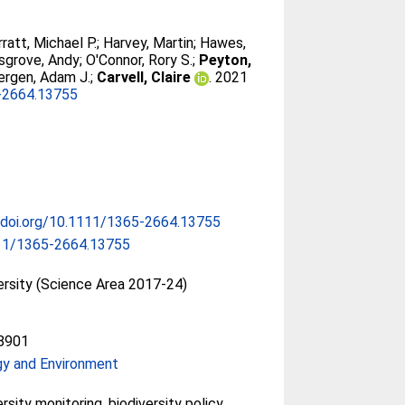
rratt, Michael P.
;
Harvey, Martin
;
Hawes,
sgrove, Andy
;
O'Connor, Rory S.
;
Peyton,
ergen, Adam J.
;
Carvell, Claire
. 2021
-2664.13755
/doi.org/10.1111/1365-2664.13755
11/1365-2664.13755
ersity (Science Area 2017-24)
8901
gy and Environment
rsity monitoring, biodiversity policy,