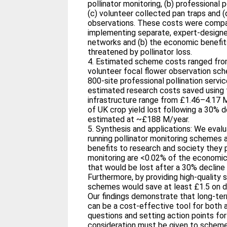
pollinator monitoring, (b) professional p
(c) volunteer collected pan traps and (d
observations. These costs were compar
implementing separate, expert‐designe
networks and (b) the economic benefits
threatened by pollinator loss.
4. Estimated scheme costs ranged from
volunteer focal flower observation sc
800‐site professional pollination servi
estimated research costs saved using 
infrastructure range from £1.46–4.17 
of UK crop yield lost following a 30% d
estimated at ~£188 M/year.
5. Synthesis and applications: We evalu
running pollinator monitoring schemes
benefits to research and society they 
monitoring are <0.02% of the economic 
that would be lost after a 30% decline i
Furthermore, by providing high‐quality s
schemes would save at least £1.5 on d
Our findings demonstrate that long‐te
can be a cost‐effective tool for both 
questions and setting action points for
consideration must be given to scheme 