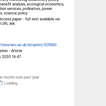
enefit analysis, ecological economics,
ation services, pollinators, power
is, science policy
ccess paper - full text available via
l URL link.
//nora.nerc.ac.uk/id/eprint/529060
ation - Article
c 2020 16:47
r month over past year
Loading...