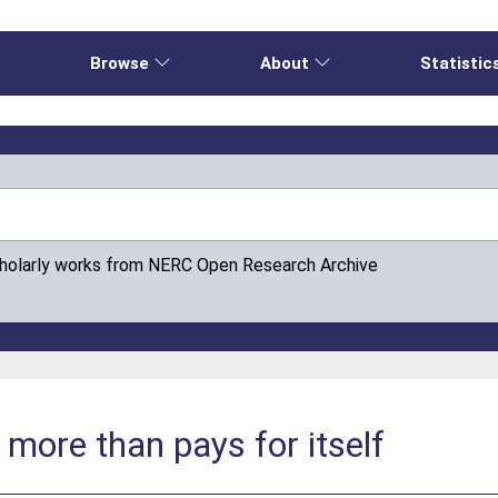
e
Browse
About
Statistic
cholarly works from NERC Open Research Archive
 more than pays for itself