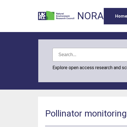
NORA
Hom
Explore open access research and s
Pollinator monitoring