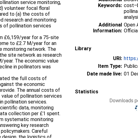
ollination service monitoring,
Keywords:
cost–b
) volunteer focal floral
pollin
ed to (a) the costs of
analys
d research and monitoring
Additional
Open A
 of pollination services
Information:
Officia
 £6,159/year for a 75‐site
heme to £2.7 M/year for an
Library
ce monitoring network. The
the site network as research
URI:
https:
M/year. The economic value
Item Type:
Public
ecline in pollinators was
Date made live:
01 De
ated the full costs of
 against the economic
provide. The annual costs of
Statistics
value of pollination services
Downloads pe
n pollination services.
cientific data, monitoring
ata collection per £1 spent.
rm systematic monitoring
answering key research
 policymakers. Careful
design, the logistics of