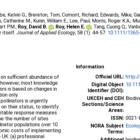
e, Kelvin G.
;
Brereton, Tom
;
Comont, Richard
;
Edwards, Mike
;
Ga
, Catherine M.
;
Kunin, William E.
;
Lee, Paul
;
Morris, Roger K.A.
;
Mu
art P.M.
;
Roy, David B.
;
Roy, Helen E.
;
Tang, Cuong Q.
;
Vanb
 itself.
Journal of Applied Ecology
, 58 (1). 44-57.
10.1111/1365
Information
Official URL:
http:/
d on sufficient abundance of
ly, however, most knowledge
Digital Object
10.11
ors is based on changes in
Identifier (DOI):
tion only.
UKCEH and CEH
Biodiv
pollinators is urgently
Sections/Science
on their status, to identify
Areas:
suitable response measures.
ISSN:
0021-
ne the number of sites
linator populations over 10
NORA Subject
Ecolo
nomic costs of implementing
Terms:
 UK: (a) professional
Additional
biodive