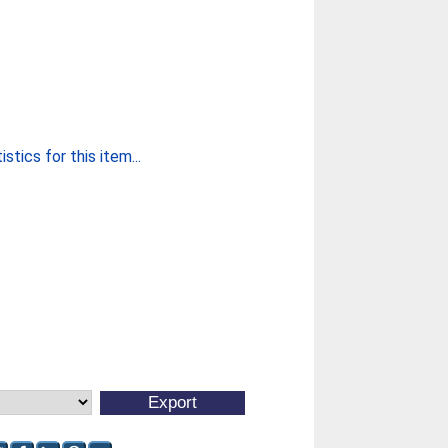
stics for this item...