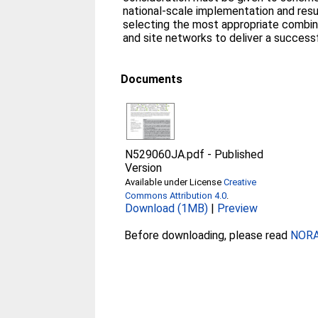
national‐scale implementation and resu
selecting the most appropriate combin
and site networks to deliver a success
Documents
N529060JA.pdf
-
Published
Version
Available under License
Creative
Commons Attribution 4.0
.
Download (1MB)
|
Preview
Before downloading, please read
NORA 