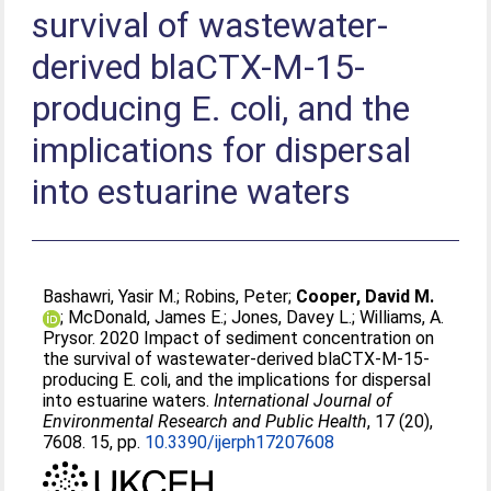
survival of wastewater-
derived blaCTX-M-15-
producing E. coli, and the
implications for dispersal
into estuarine waters
Bashawri, Yasir M.
;
Robins, Peter
;
Cooper, David M.
;
McDonald, James E.
;
Jones, Davey L.
;
Williams, A.
Prysor
. 2020 Impact of sediment concentration on
the survival of wastewater-derived blaCTX-M-15-
producing E. coli, and the implications for dispersal
into estuarine waters.
International Journal of
Environmental Research and Public Health
, 17 (20),
7608. 15, pp.
10.3390/ijerph17207608