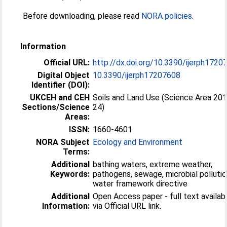
Before downloading, please read
NORA policies
.
Information
Official URL:
http://dx.doi.org/10.3390/ijerph1720
Digital Object
10.3390/ijerph17207608
Identifier (DOI):
UKCEH and CEH
Soils and Land Use (Science Area 20
Sections/Science
24)
Areas:
ISSN:
1660-4601
NORA Subject
Ecology and Environment
Terms:
Additional
bathing waters, extreme weather,
Keywords:
pathogens, sewage, microbial pollutio
water framework directive
Additional
Open Access paper - full text availab
Information:
via Official URL link.