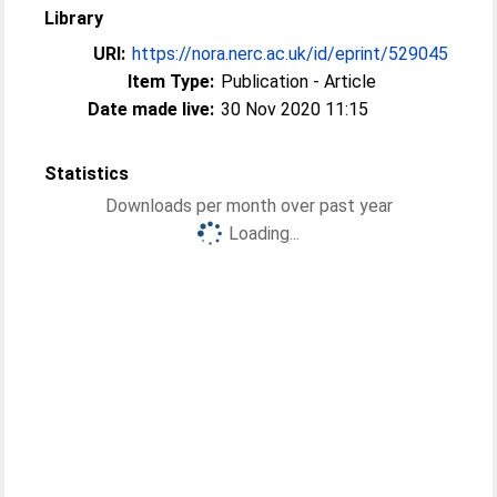
Library
URI:
https://nora.nerc.ac.uk/id/eprint/529045
Item Type:
Publication - Article
Date made live:
30 Nov 2020 11:15
Statistics
Downloads per month over past year
Loading...