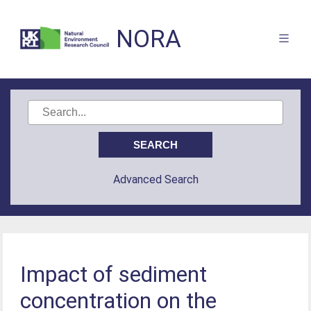
NORA
Advanced Search
Impact of sediment
concentration on the