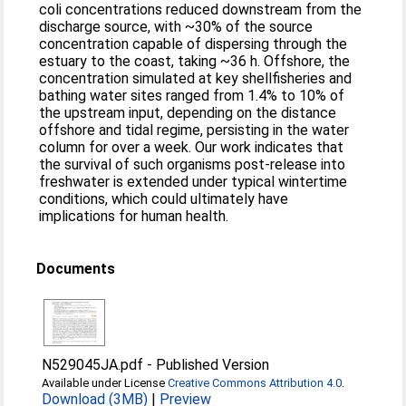
coli concentrations reduced downstream from the
discharge source, with ~30% of the source
concentration capable of dispersing through the
estuary to the coast, taking ~36 h. Offshore, the
concentration simulated at key shellfisheries and
bathing water sites ranged from 1.4% to 10% of
the upstream input, depending on the distance
offshore and tidal regime, persisting in the water
column for over a week. Our work indicates that
the survival of such organisms post-release into
freshwater is extended under typical wintertime
conditions, which could ultimately have
implications for human health.
Documents
N529045JA.pdf
-
Published Version
Available under License
Creative Commons Attribution 4.0
.
Download (3MB)
|
Preview