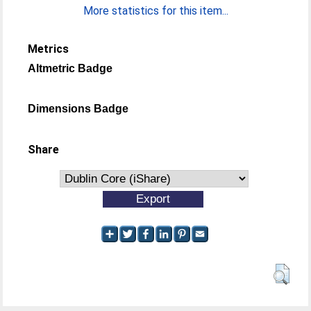
More statistics for this item...
Metrics
Altmetric Badge
Dimensions Badge
Share