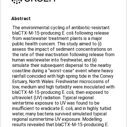
Abstract
The environmental cycling of antibiotic-resistant
blaCTX-M-15-producing E. coli following release
from wastewater treatment plants is a major
public health concern. This study aimed to (i)
assess the impact of sediment concentrations on
the rate of their inactivation following release from
human wastewater into freshwater, and (ii)
simulate their subsequent dispersal to the nearby
coastline during a “worst-case” event where heavy
rainfall coincided with high spring tide in the Conwy
Estuary, North Wales. Freshwater microcosms of
low, medium and high turbidity were inoculated with
blaCTX-M-15-producing E. coli, then exposed to
ultraviolet (UV) radiation. Typical regional
wintertime exposure to UV was found to be
insufficient to eradicate E. coli, and in highly turbid
water, many bacteria survived simulated typical
regional summertime UV exposure. Modelling
results revealed that blaCTX-M-15-producing E.