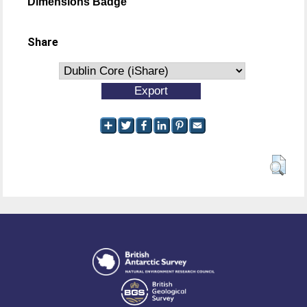
Dimensions Badge
Share