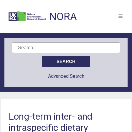
NORA
Advanced Search
Long-term inter- and
intraspecific dietary