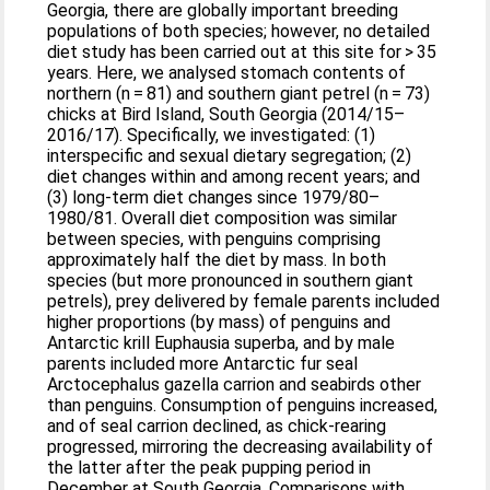
Georgia, there are globally important breeding
populations of both species; however, no detailed
diet study has been carried out at this site for > 35
years. Here, we analysed stomach contents of
northern (n = 81) and southern giant petrel (n = 73)
chicks at Bird Island, South Georgia (2014/15–
2016/17). Specifically, we investigated: (1)
interspecific and sexual dietary segregation; (2)
diet changes within and among recent years; and
(3) long-term diet changes since 1979/80–
1980/81. Overall diet composition was similar
between species, with penguins comprising
approximately half the diet by mass. In both
species (but more pronounced in southern giant
petrels), prey delivered by female parents included
higher proportions (by mass) of penguins and
Antarctic krill Euphausia superba, and by male
parents included more Antarctic fur seal
Arctocephalus gazella carrion and seabirds other
than penguins. Consumption of penguins increased,
and of seal carrion declined, as chick-rearing
progressed, mirroring the decreasing availability of
the latter after the peak pupping period in
December at South Georgia. Comparisons with