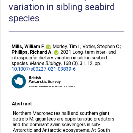
variation in sibling seabird
species
Mills, William F.
;
Morley, Tim I.
;
Votier, Stephen C.
;
Phillips, Richard A.
. 2021 Long-term inter- and
intraspecific dietary variation in sibling seabird
species.
Marine Biology
, 168 (3), 31. 12, pp.
10.1007/s00227-021-03839-6
Abstract
Northern Macronectes halli and southern giant
petrels M. giganteus are opportunistic predators
and the dominant avian scavengers in sub-
Antarctic and Antarctic ecosystems. At South