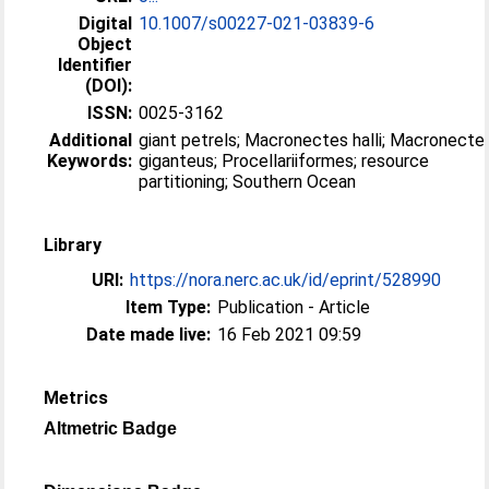
Digital
10.1007/s00227-021-03839-6
Object
Identifier
(DOI):
ISSN:
0025-3162
Additional
giant petrels; Macronectes halli; Macronecte
Keywords:
giganteus; Procellariiformes; resource
partitioning; Southern Ocean
Library
URI:
https://nora.nerc.ac.uk/id/eprint/528990
Item Type:
Publication - Article
Date made live:
16 Feb 2021 09:59
Metrics
Altmetric Badge