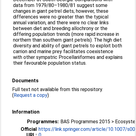
data from 1979/80–1980/81 suggest some
changes in giant petrel diets; however, these
differences were no greater than the typical
annual variation, and there were no clear links
between diet and breeding allochrony or the
differing population trends (more rapid increase in
northern than southern giant petrels). The high diet
diversity and ability of giant petrels to exploit both
carrion and marine prey facilitates coexistence
with other sympatric Procellariiformes and explains
their favourable population status.
Documents
Full text not available from this repository.
(
Request a copy
)
Information
Programmes:
BAS Programmes 2015 > Ecosyst
Official
https://link.springer.com/article/10.1007/s0
URL:
0...