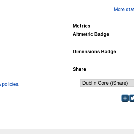
More stati
Metrics
Altmetric Badge
Dimensions Badge
Share
policies
.