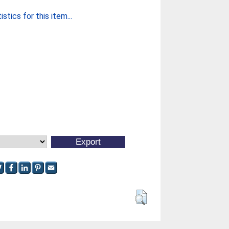
stics for this item...