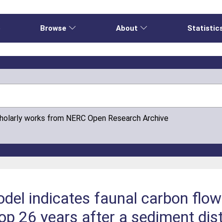
e
Browse
About
Statistic
cholarly works from NERC Open Research Archive
el indicates faunal carbon flow
oop 26 years after a sediment di