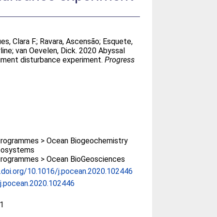
es, Clara F.
;
Ravara, Ascensão
;
Esquete,
line
;
van Oevelen, Dick
. 2020 Abyssal
diment disturbance experiment.
Progress
rogrammes > Ocean Biogeochemistry
cosystems
rogrammes > Ocean BioGeosciences
x.doi.org/10.1016/j.pocean.2020.102446
j.pocean.2020.102446
1