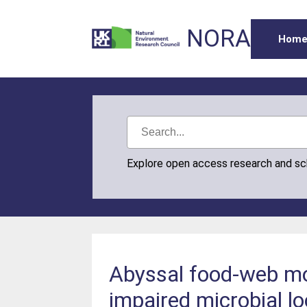
NORA
Hom
Explore open access research and s
Abyssal food-web mod
impaired microbial l