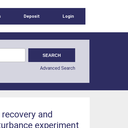
s
Deposit
Login
Advanced Search
 recovery and
sturbance experiment