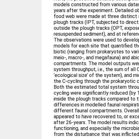
models constructed from various datas
years after the experiment. Detailed o
food web were made at three distinct s
plough tracks (IPT, subjected to direc
outside the plough tracks (OPT, expose
resuspended sediment), and at referenc
The observations were used to develo
models for each site that quantified t
biotic (ranging from prokaryotes to var
meio-, macro-, and megafauna) and abiot
compartments. The model outputs wer
system throughput, i.e., the sum of all
‘ecological size’ of the system), and mic
the C-cycling through the prokaryotic 
Both the estimated total system throu
cycling were significantly reduced (by
inside the plough tracks compared to t
differences in modelled faunal respira
different faunal compartments. Overall
appeared to have recovered to, or ex
after 26-years. The model results ind
functioning, and especially the microbi
from the disturbance that was inflicted