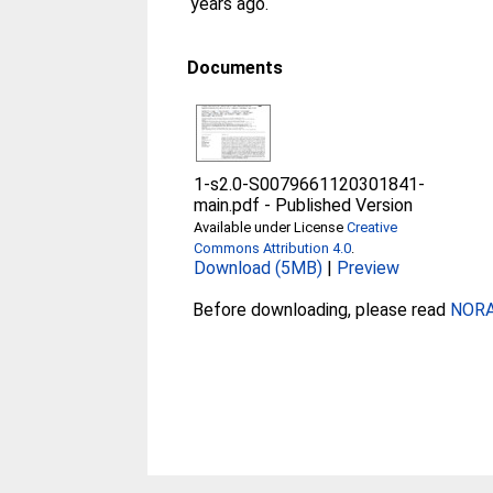
years ago.
Documents
1-s2.0-S0079661120301841-
main.pdf
-
Published Version
Available under License
Creative
Commons Attribution 4.0
.
Download (5MB)
|
Preview
Before downloading, please read
NORA 