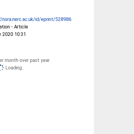
//nora.nerc.ac.uk/id/eprint/528986
ation - Article
v 2020 10:31
r month over past year
Loading...