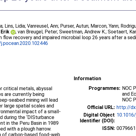
ja
;
Lins, Lidia
;
Vanreusel, Ann
;
Purser, Autun
;
Marcon, Yann
;
Rodrigu
 Erik
;
van Breugel, Peter
;
Sweetman, Andrew K.
;
Soetaert, Kar
 flow recovery and impaired microbial loop 26 years after a se
/j.pocean.2020.102446
Information
Programmes:
NOC P
 critical metals, abyssal
and E
s are currently being
NOC P
ep-seabed mining will lead
r large spatial scales and
Official URL:
http://d
ronmental impact of a small-
Digital Object
10.1016/
d during the ‘DISturbance
Identifier (DOI):
t in the Peru Basin in 1989
ISSN:
0079661
ed with a plough harrow.
on of carbon-based food-web