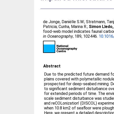
de Jonge, Daniëlle S.W.
;
Stratmann, Tan
Patricia
;
Cunha, Marina R.
;
Simon Lledo,
food-web model indicates faunal carbon
in Oceanography
, 189, 102446.
10.1016
Abstract
Due to the predicted future demand for
plains covered with polymetallic nodule
prospected for deep-seabed mining. De
to significant sediment disturbance ove
for extended periods of time. The envi
scale sediment disturbance was studie
and reCOLonization’ (DISCOL) experimen
when 10.8 km2 of seafloor were plough
Here, we present a detailed descripti