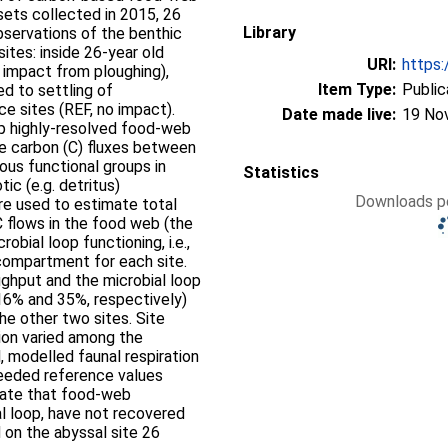
ets collected in 2015, 26
Library
bservations of the benthic
ites: inside 26-year old
URI:
https:
t impact from ploughing),
Item Type:
Public
d to settling of
e sites (REF, no impact).
Date made live:
19 No
p highly-resolved food-web
he carbon (C) fluxes between
ious functional groups in
Statistics
ic (e.g. detritus)
Downloads pe
e used to estimate total
 C flows in the food web (the
robial loop functioning, i.e.,
compartment for each site.
ghput and the microbial loop
 16% and 35%, respectively)
he other two sites. Site
tion varied among the
, modelled faunal respiration
ceeded reference values
icate that food-web
al loop, have not recovered
 on the abyssal site 26