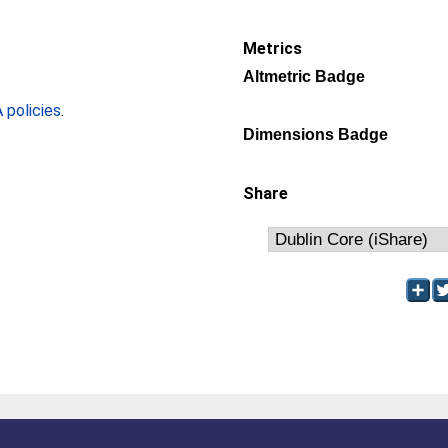
Metrics
Altmetric Badge
policies
.
Dimensions Badge
Share