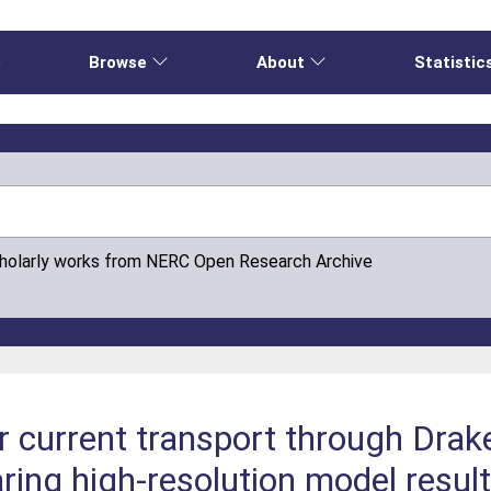
e
Browse
About
Statistic
cholarly works from NERC Open Research Archive
r current transport through Dra
ing high‐resolution model result