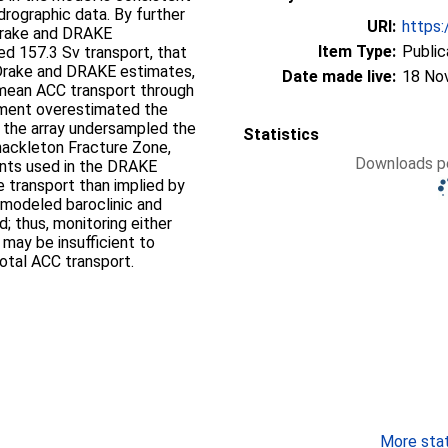
drographic data. By further
URI:
https:
Drake and DRAKE
Item Type:
Public
d 157.3 Sv transport, that
cDrake and DRAKE estimates,
Date made live:
18 No
‐mean ACC transport through
iment overestimated the
e the array undersampled the
Statistics
hackleton Fracture Zone,
Downloads pe
ents used in the DRAKE
 transport than implied by
 modeled baroclinic and
d; thus, monitoring either
 may be insufficient to
total ACC transport.
More stati