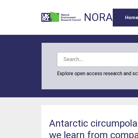
NORA
Hom
Explore open access research and s
Antarctic circumpola
we learn from compar