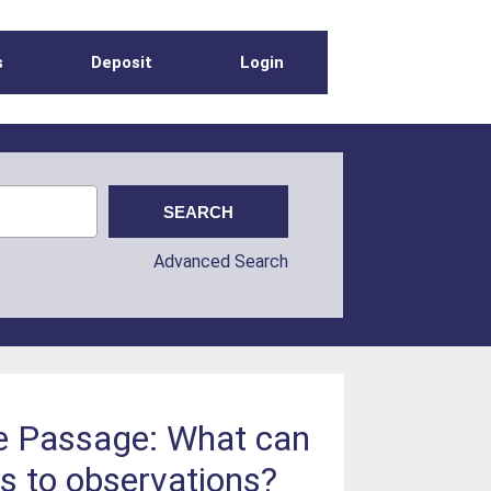
s
Deposit
Login
Advanced Search
ke Passage: What can
s to observations?