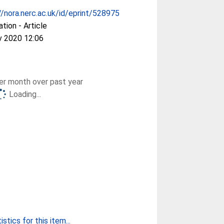
//nora.nerc.ac.uk/id/eprint/528975
ation - Article
v 2020 12:06
r month over past year
Loading...
stics for this item...