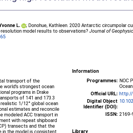
 Yvonne L.
;
Donohue, Kathleen
. 2020 Antarctic circumpolar c
‐resolution model results to observations?
Journal of Geophysi
365
Information
Programmes:
NOC P
tal transport of the
Ocean
he world's strongest ocean
ional programs in Drake
Official URL:
http:
ansports of 141 and 173.3
Digital Object
10.10
a realistic 1/12° global ocean
Identifier (DOI):
ional estimates and reconcile
ISSN:
2169-
the modeled ACC transport in
ement with repeat shipboard
CP) transects and that the
Library
e in the model is consistent