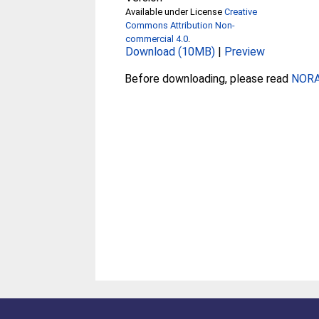
Available under License
Creative
Commons Attribution Non-
commercial 4.0
.
Download (10MB)
|
Preview
Before downloading, please read
NORA 