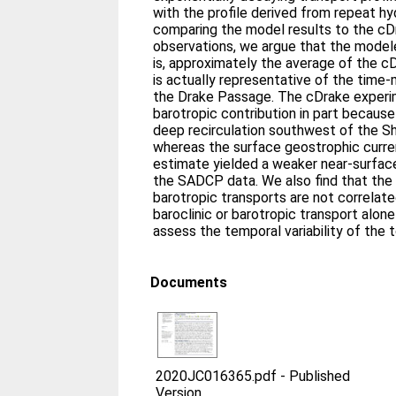
with the profile derived from repeat hy
comparing the model results to the c
observations, we argue that the modele
is, approximately the average of the 
is actually representative of the time
the Drake Passage. The cDrake exper
barotropic contribution in part becaus
deep recirculation southwest of the S
whereas the surface geostrophic curr
estimate yielded a weaker near‐surface
the SADCP data. We also find that the
barotropic transports are not correlate
baroclinic or barotropic transport alone
assess the temporal variability of the 
Documents
2020JC016365.pdf
-
Published
Version