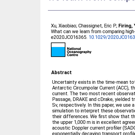
Xu, Xiaobiao
;
Chassignet, Eric P.
;
Firing,
What can we learn from comparing high
e2020JC016365.
10.1029/2020JC016
Abstract
Uncertainty exists in the time‐mean to
Antarctic Circumpolar Current (ACC), t
current. The two most recent observat
Passage, DRAKE and cDrake, yielded tr
Sv, respectively. In this paper, we use 
simulation to interpret these observat
their differences. We first show that 
the upper 1,000 m is in excellent agre
acoustic Doppler current profiler (SAD
exponentially decaying transport profil