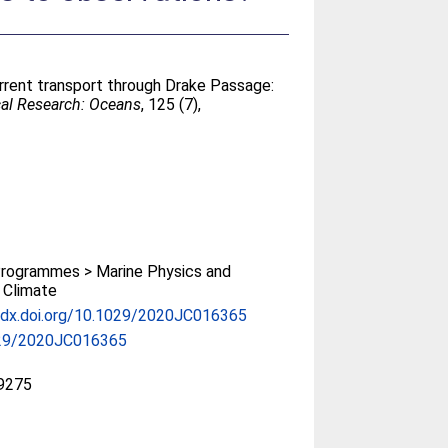
urrent transport through Drake Passage:
cal Research: Oceans
, 125 (7),
rogrammes > Marine Physics and
 Climate
//dx.doi.org/10.1029/2020JC016365
29/2020JC016365
9275