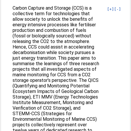
Carbon Capture and Storage (CCS) is a
[+]
[-]
collective term for technologies that
allow society to unlock the benefits of
energy intensive processes like fertiliser
production and combustion of fuels
(fossil or biologically sourced) without
releasing the CO2 to the atmosphere.
Hence, CCS could assist in accelerating
decarbonisation while society pursues a
just energy transition. This paper aims to
summarise the learnings of three research
projects that all investigated aspects of
marine monitoring for CCS from a CO2
storage operator’s perspective. The QICS
(Quantifying and Monitoring Potential
Ecosystem Impacts of Geological Carbon
Storage), ETI MMV (Energy Technologies
Institute Measurement, Monitoring and
Verification of CO2 Storage), and
STEMM-CCS (Strategies for
Environmental Monitoring of Marine CCS)
projects collectively represent over
twelve years of dedicated research to