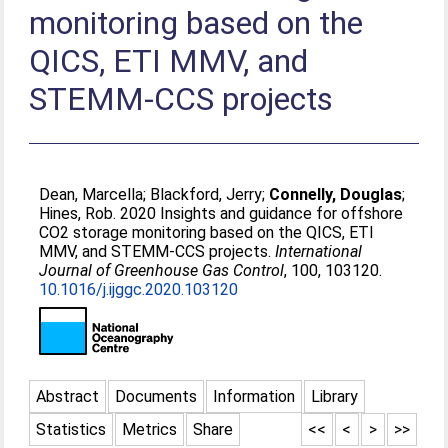
monitoring based on the
QICS, ETI MMV, and
STEMM-CCS projects
Dean, Marcella
;
Blackford, Jerry
;
Connelly, Douglas
;
Hines, Rob
. 2020 Insights and guidance for offshore
CO2 storage monitoring based on the QICS, ETI
MMV, and STEMM-CCS projects.
International
Journal of Greenhouse Gas Control
, 100, 103120.
10.1016/j.ijggc.2020.103120
Abstract
Documents
Information
Library
Statistics
Metrics
Share
<<
<
>
>>