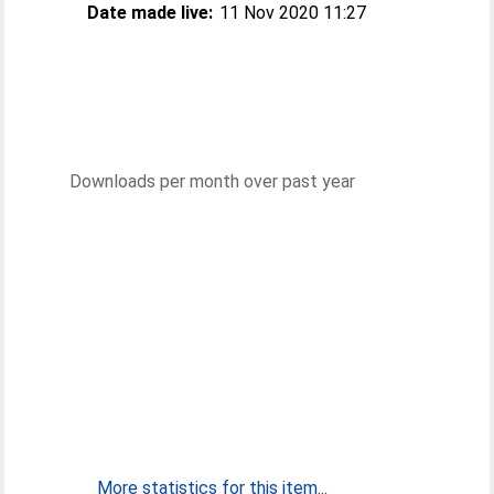
Date made live:
11 Nov 2020 11:27
Downloads per month over past year
More statistics for this item...