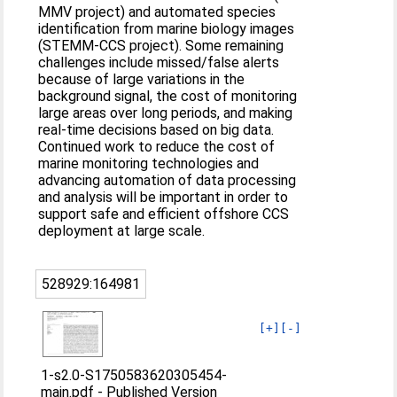
MMV project) and automated species
identification from marine biology images
(STEMM-CCS project). Some remaining
challenges include missed/false alerts
because of large variations in the
background signal, the cost of monitoring
large areas over long periods, and making
real-time decisions based on big data.
Continued work to reduce the cost of
marine monitoring technologies and
advancing automation of data processing
and analysis will be important in order to
support safe and efficient offshore CCS
deployment at large scale.
528929:164981
[+]
[-]
1-s2.0-S1750583620305454-
main.pdf
-
Published Version