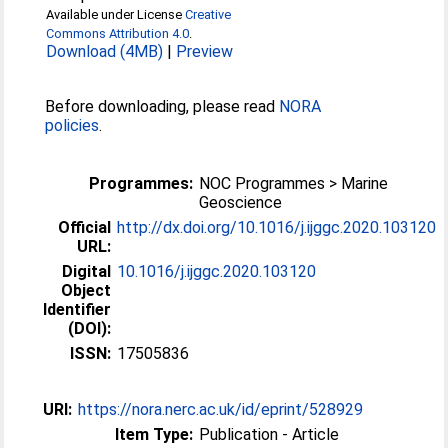
Available under License
Creative
Commons Attribution 4.0
.
Download (4MB)
|
Preview
Before downloading, please read
NORA
policies
.
Programmes:
NOC Programmes > Marine
Geoscience
Official
http://dx.doi.org/10.1016/j.ijggc.2020.103120
URL:
Digital
10.1016/j.ijggc.2020.103120
Object
Identifier
(DOI):
ISSN:
17505836
URI:
https://nora.nerc.ac.uk/id/eprint/528929
Item Type:
Publication - Article