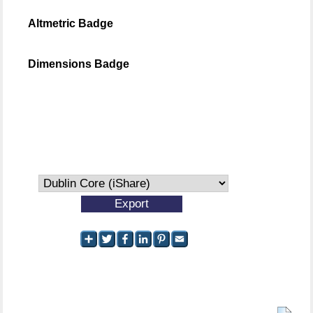
Altmetric Badge
Dimensions Badge