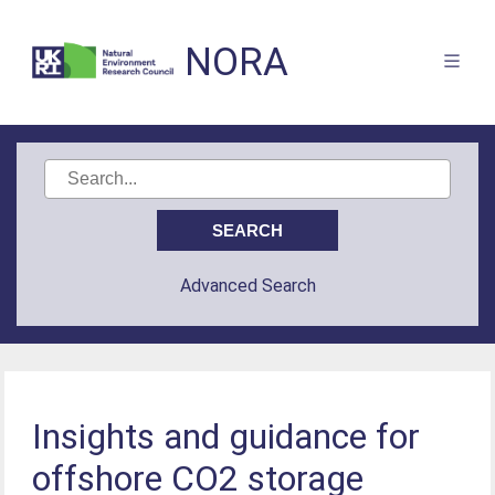
NORA
Advanced Search
Insights and guidance for
offshore CO2 storage