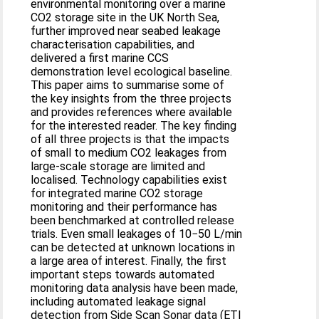
environmental monitoring over a marine
CO2 storage site in the UK North Sea,
further improved near seabed leakage
characterisation capabilities, and
delivered a first marine CCS
demonstration level ecological baseline.
This paper aims to summarise some of
the key insights from the three projects
and provides references where available
for the interested reader. The key finding
of all three projects is that the impacts
of small to medium CO2 leakages from
large-scale storage are limited and
localised. Technology capabilities exist
for integrated marine CO2 storage
monitoring and their performance has
been benchmarked at controlled release
trials. Even small leakages of 10−50 L/min
can be detected at unknown locations in
a large area of interest. Finally, the first
important steps towards automated
monitoring data analysis have been made,
including automated leakage signal
detection from Side Scan Sonar data (ETI