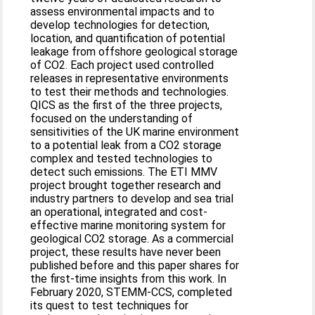
assess environmental impacts and to
develop technologies for detection,
location, and quantification of potential
leakage from offshore geological storage
of CO2. Each project used controlled
releases in representative environments
to test their methods and technologies.
QICS as the first of the three projects,
focused on the understanding of
sensitivities of the UK marine environment
to a potential leak from a CO2 storage
complex and tested technologies to
detect such emissions. The ETI MMV
project brought together research and
industry partners to develop and sea trial
an operational, integrated and cost-
effective marine monitoring system for
geological CO2 storage. As a commercial
project, these results have never been
published before and this paper shares for
the first-time insights from this work. In
February 2020, STEMM-CCS, completed
its quest to test techniques for