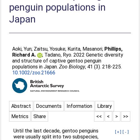
penguin populations in
Japan
Aoki, Yun
;
Zaitsu, Yosuke
;
Kurita, Masanori
;
Phillips,
Richard A.
;
Tadano, Ryo
. 2022 Genetic diversity
and structure of captive gentoo penguin
populations in Japan.
Zoo Biology
, 41 (3). 218-225.
10.1002/zoo.21666
Abstract
Documents
Information
Library
Metrics
Share
<<
<
>
>>
Until the last decade, gentoo penguins
[+]
[-]
were usually split into two subspecies,