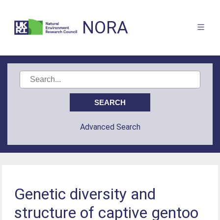
NORA
Advanced Search
Genetic diversity and
structure of captive gentoo