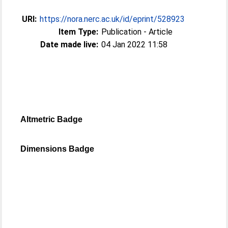
URI:
https://nora.nerc.ac.uk/id/eprint/528923
Item Type:
Publication - Article
Date made live:
04 Jan 2022 11:58
Altmetric Badge
Dimensions Badge