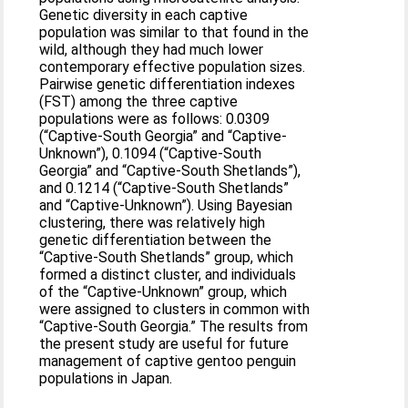
Genetic diversity in each captive
population was similar to that found in the
wild, although they had much lower
contemporary effective population sizes.
Pairwise genetic differentiation indexes
(FST) among the three captive
populations were as follows: 0.0309
(“Captive-South Georgia” and “Captive-
Unknown”), 0.1094 (“Captive-South
Georgia” and “Captive-South Shetlands”),
and 0.1214 (“Captive-South Shetlands”
and “Captive-Unknown”). Using Bayesian
clustering, there was relatively high
genetic differentiation between the
“Captive-South Shetlands” group, which
formed a distinct cluster, and individuals
of the “Captive-Unknown” group, which
were assigned to clusters in common with
“Captive-South Georgia.” The results from
the present study are useful for future
management of captive gentoo penguin
populations in Japan.