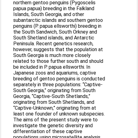
northern gentoo penguins (Pygoscelis
papua papua) breeding in the Falkland
Islands, South Georgia, and other
subantarctic islands and southern gentoo
penguins (P. papua ellsworthi) breeding in
the South Sandwich, South Orkney and
South Shetland islands, and Antarctic
Peninsula. Recent genetics research,
however, suggests that the population at
South Georgia is much more closely
related to those further south and should
be included in P. papua ellsworthi. In
Japanese zoos and aquariums, captive
breeding of gentoo penguins is conducted
separately in three populations: “Captive-
South Georgia,” originating from South
Georgia, “Captive-South Shetlands,”
originating from South Shetlands, and
“Captive-Unknown,” originating from at
least one founder of unknown subspecies.
The aims of the present study were to
investigate the genetic diversity and
differentiation of these captive
populations using microsatellite analysis.