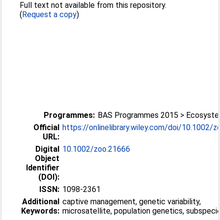
Full text not available from this repository.
(
Request a copy
)
Programmes:
BAS Programmes 2015 > Ecosyst
Official
https://onlinelibrary.wiley.com/doi/10.1002/zo
URL:
Digital
10.1002/zoo.21666
Object
Identifier
(DOI):
ISSN:
1098-2361
Additional
captive management, genetic variability,
Keywords:
microsatellite, population genetics, subspeci