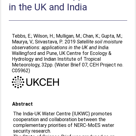
in the UK and India
Tebbs, E.
;
Wilson, H.
;
Mulligan, M.
;
Chan, K.
;
Gupta, M.
;
Maurya, V.
;
Srivastava, P.
. 2019
Satellite soil moisture
observations: applications in the UK and India.
Wallingford and Pune, UK Centre for Ecology &
Hydrology and Indian Institute of Tropical
Meteorology, 32pp. (Water Brief 07, CEH Project no.
C05962)
Abstract
The India-UK Water Centre (IUKWC) promotes
cooperation and collaboration between the
complementary priorities of NERC-MoES water
security research.