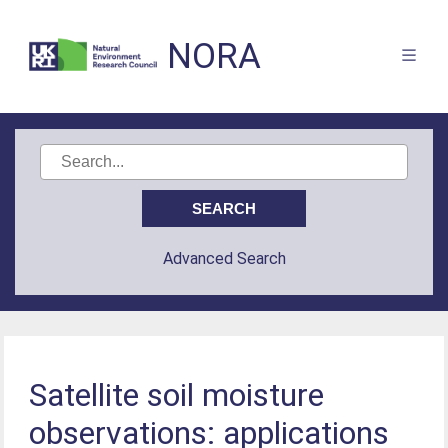
NORA
Advanced Search
Satellite soil moisture
observations: applications