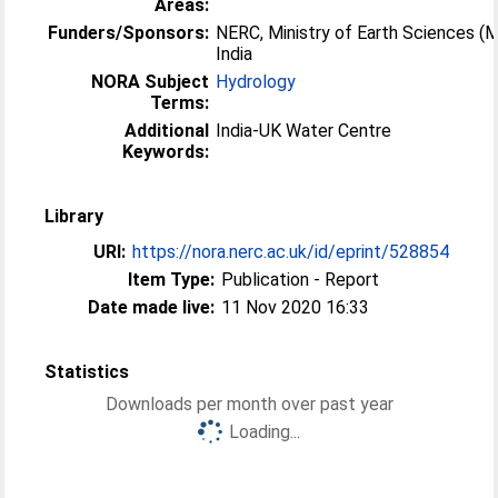
Areas:
Funders/Sponsors:
NERC, Ministry of Earth Sciences (
India
NORA Subject
Hydrology
Terms:
Additional
India-UK Water Centre
Keywords:
Library
URI:
https://nora.nerc.ac.uk/id/eprint/528854
Item Type:
Publication - Report
Date made live:
11 Nov 2020 16:33
Statistics
Downloads per month over past year
Loading...