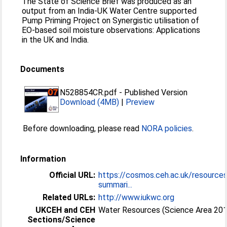
The State of Science Brief was produced as an
output from an India-UK Water Centre supported
Pump Priming Project on Synergistic utilisation of
EO-based soil moisture observations: Applications
in the UK and India.
Documents
N528854CR.pdf
-
Published Version
Download (4MB)
|
Preview
Before downloading, please read
NORA policies
.
Information
Official URL:
https://cosmos.ceh.ac.uk/resource
summari...
Related URLs:
http://www.iukwc.org
UKCEH and CEH
Water Resources (Science Area 20
Sections/Science