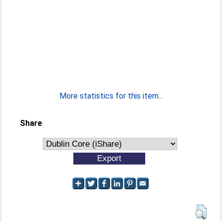
More statistics for this item...
Share