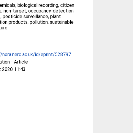
micals, biological recording, citizen
e, non-target, occupancy-detection
 pesticide surveillance, plant
ion products, pollution, sustainable
ture
//nora.nerc.ac.uk/id/eprint/528797
ation - Article
t 2020 11:43