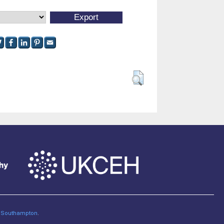
of Southampton
.