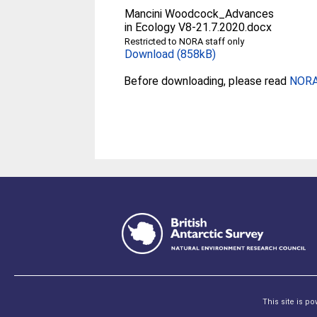
Mancini Woodcock_Advances
in Ecology V8-21.7.2020.docx
Restricted to NORA staff only
Download (858kB)
Before downloading, please read
NORA 
This site is p