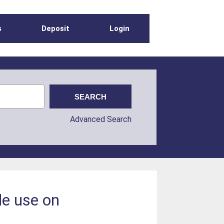
s
Deposit
Login
Advanced Search
de use on