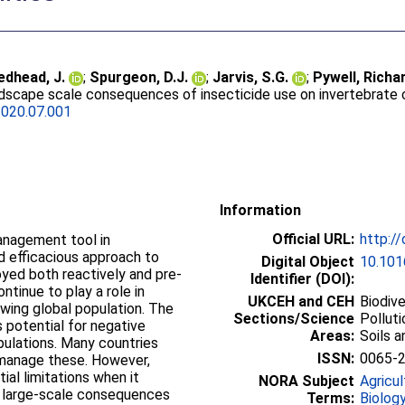
edhead, J.
;
Spurgeon, D.J.
;
Jarvis, S.G.
;
Pywell, Richar
ndscape scale consequences of insecticide use on invertebrate
2020.07.001
Information
Official URL:
http:/
anagement tool in
nd efficacious approach to
Digital Object
10.101
yed both reactively and pre-
Identifier (DOI):
continue to play a role in
UKCEH and CEH
Biodiv
wing global population. The
Sections/Science
Pollut
 potential for negative
Areas:
Soils 
pulations. Many countries
ISSN:
0065-
 manage these. However,
al limitations when it
NORA Subject
Agricul
 large-scale consequences
Terms:
Biolog