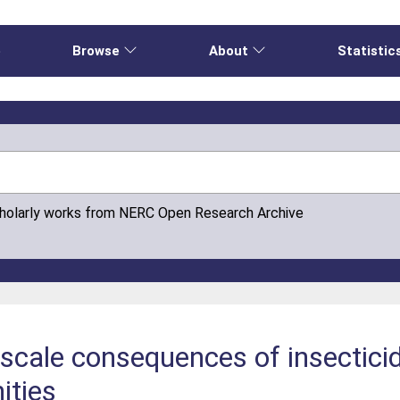
e
Browse
About
Statistic
cholarly works from NERC Open Research Archive
scale consequences of insectici
ities