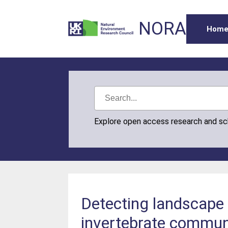
NORA
Hom
Explore open access research and s
Detecting landscape 
invertebrate commun