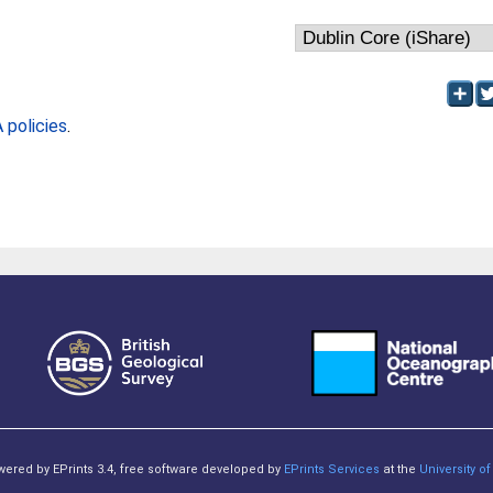
policies
.
owered by EPrints 3.4, free software developed by
EPrints Services
at the
University 