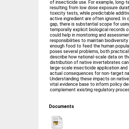
of insecticide use. For example, long-
resulting from low dose exposure durati
toxicity tests, while predictable addit
active ingredient are often ignored. In 
gap, there is substantial scope for usin
temporally explicit biological records 
could help in monitoring and assessmen
responsibilities to maintain biodiversit
enough food to feed the human populat
poses several problems, both practical 
describe how national-scale data on th
distribution of native invertebrates c
large-scale insecticide application and
actual consequences for non-target nat
Understanding these impacts on native 
vital evidence base to inform policy de
complement existing regulatory proce
Documents