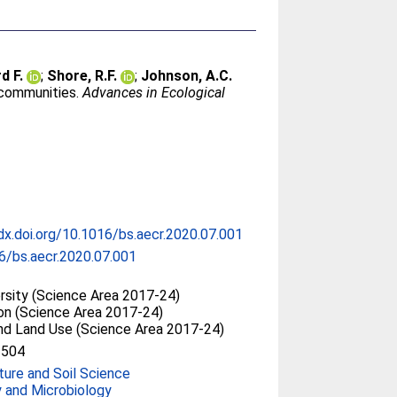
d F.
;
Shore, R.F.
;
Johnson, A.C.
 communities.
Advances in Ecological
/dx.doi.org/10.1016/bs.aecr.2020.07.001
6/bs.aecr.2020.07.001
ersity (Science Area 2017-24)
ion (Science Area 2017-24)
and Land Use (Science Area 2017-24)
2504
ture and Soil Science
y and Microbiology