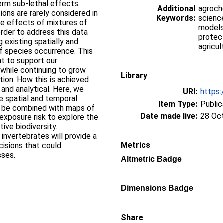
term sub-lethal effects
Additional
agroche
ons are rarely considered in
Keywords:
scienc
ive effects of mixtures of
models,
order to address this data
protect
g existing spatially and
agricul
of species occurrence. This
t to support our
y while continuing to grow
Library
ion. How this is achieved
and analytical. Here, we
URI:
https:
e spatial and temporal
Item Type:
Public
an be combined with maps of
Date made live:
28 Oc
 exposure risk to explore the
ive biodiversity.
invertebrates will provide a
Metrics
cisions that could
sses.
Altmetric Badge
Dimensions Badge
Share