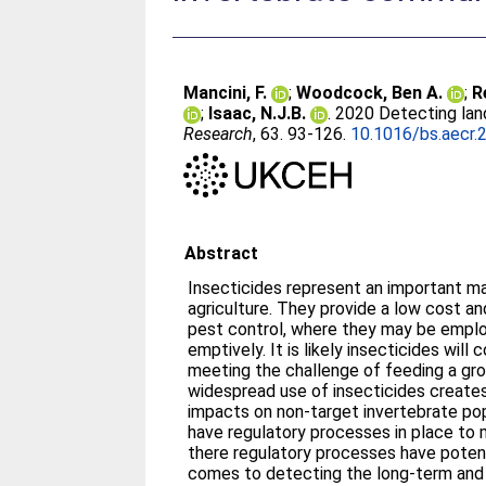
Mancini, F.
;
Woodcock, Ben A.
;
R
;
Isaac, N.J.B.
. 2020 Detecting la
Research
, 63. 93-126.
10.1016/bs.aecr.
Abstract
Insecticides represent an important m
agriculture. They provide a low cost a
pest control, where they may be emplo
emptively. It is likely insecticides will 
meeting the challenge of feeding a gro
widespread use of insecticides creates
impacts on non-target invertebrate po
have regulatory processes in place to
there regulatory processes have potenti
comes to detecting the long-term and