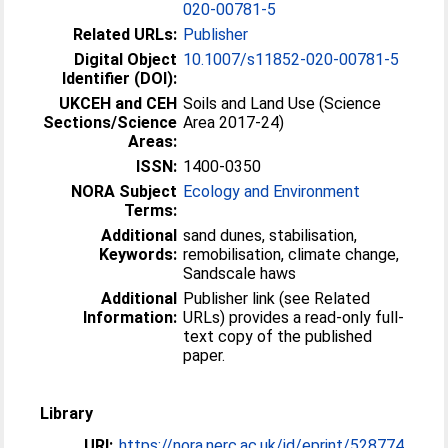
020-00781-5
Related URLs:
Publisher
Digital Object
10.1007/s11852-020-00781-5
Identifier (DOI):
UKCEH and CEH
Soils and Land Use (Science
Sections/Science
Area 2017-24)
Areas:
ISSN:
1400-0350
NORA Subject
Ecology and Environment
Terms:
Additional
sand dunes, stabilisation,
Keywords:
remobilisation, climate change,
Sandscale haws
Additional
Publisher link (see Related
Information:
URLs) provides a read-only full-
text copy of the published
paper.
Library
URI:
https://nora.nerc.ac.uk/id/eprint/528774