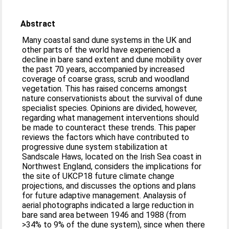
Abstract
Many coastal sand dune systems in the UK and
other parts of the world have experienced a
decline in bare sand extent and dune mobility over
the past 70 years, accompanied by increased
coverage of coarse grass, scrub and woodland
vegetation. This has raised concerns amongst
nature conservationists about the survival of dune
specialist species. Opinions are divided, however,
regarding what management interventions should
be made to counteract these trends. This paper
reviews the factors which have contributed to
progressive dune system stabilization at
Sandscale Haws, located on the Irish Sea coast in
Northwest England, considers the implications for
the site of UKCP18 future climate change
projections, and discusses the options and plans
for future adaptive management. Analaysis of
aerial photographs indicated a large reduction in
bare sand area between 1946 and 1988 (from
>34% to 9% of the dune system), since when there