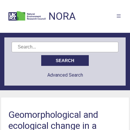
NORA
Advanced Search
Geomorphological and
ecological change in a