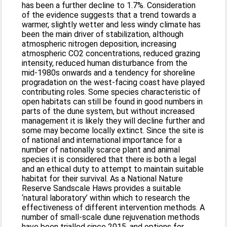
has been a further decline to 1.7%. Consideration
of the evidence suggests that a trend towards a
warmer, slightly wetter and less windy climate has
been the main driver of stabilization, although
atmospheric nitrogen deposition, increasing
atmospheric CO2 concentrations, reduced grazing
intensity, reduced human disturbance from the
mid-1980s onwards and a tendency for shoreline
progradation on the west-facing coast have played
contributing roles. Some species characteristic of
open habitats can still be found in good numbers in
parts of the dune system, but without increased
management it is likely they will decline further and
some may become locally extinct. Since the site is
of national and international importance for a
number of nationally scarce plant and animal
species it is considered that there is both a legal
and an ethical duty to attempt to maintain suitable
habitat for their survival. As a National Nature
Reserve Sandscale Haws provides a suitable
‘natural laboratory’ within which to research the
effectiveness of different intervention methods. A
number of small-scale dune rejuvenation methods
have been trialled since 2015, and options for