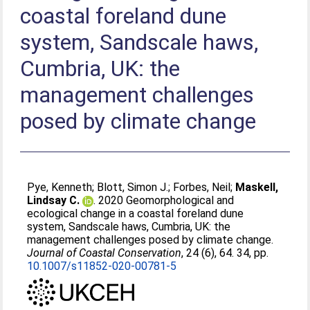
coastal foreland dune
system, Sandscale haws,
Cumbria, UK: the
management challenges
posed by climate change
Pye, Kenneth
;
Blott, Simon J.
;
Forbes, Neil
;
Maskell,
Lindsay C.
. 2020 Geomorphological and
ecological change in a coastal foreland dune
system, Sandscale haws, Cumbria, UK: the
management challenges posed by climate change.
Journal of Coastal Conservation
, 24 (6), 64. 34, pp.
10.1007/s11852-020-00781-5