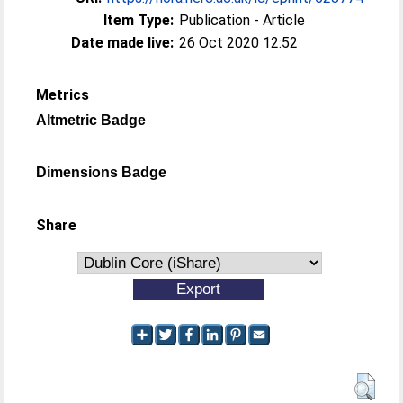
Item Type:
Publication - Article
Date made live:
26 Oct 2020 12:52
Metrics
Altmetric Badge
Dimensions Badge
Share