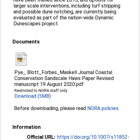
larger scale interventions, including turf stripping
and possible dune notching, are currently being
evaluated as part of the nation-wide Dynamic
Dunescapes project.
Documents
Pye_ Blott_Forbes_Maskell Journal Coastal
Conservation Sandscale Haws Paper Revised
manuscript 19 August 2020.pdf
Restricted to NORA staff only
Download (5MB)
Before downloading, please read
NORA policies
.
Information
Official URL:
https://doi.org/10.1007/s11852-