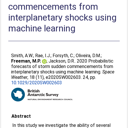
commencements from
interplanetary shocks using
machine learning
Smith, A.W.
;
Rae, I.J.
;
Forsyth, C.
;
Oliveira, D.M.
;
Freeman, M.P.
;
Jackson, D.R.
. 2020 Probabilistic
forecasts of storm sudden commencements from
interplanetary shocks using machine learning.
Space
Weather
, 18 (11), e2020SW002603. 24, pp.
10.1029/2020SW002603
Abstract
In this study we investigate the ability of several