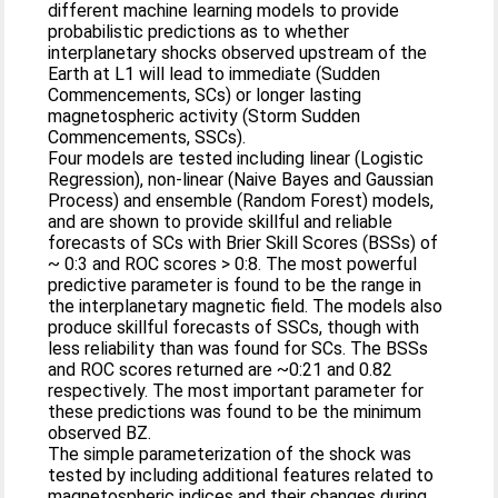
different machine learning models to provide
probabilistic predictions as to whether
interplanetary shocks observed upstream of the
Earth at L1 will lead to immediate (Sudden
Commencements, SCs) or longer lasting
magnetospheric activity (Storm Sudden
Commencements, SSCs).
Four models are tested including linear (Logistic
Regression), non‐linear (Naive Bayes and Gaussian
Process) and ensemble (Random Forest) models,
and are shown to provide skillful and reliable
forecasts of SCs with Brier Skill Scores (BSSs) of
~ 0:3 and ROC scores > 0:8. The most powerful
predictive parameter is found to be the range in
the interplanetary magnetic field. The models also
produce skillful forecasts of SSCs, though with
less reliability than was found for SCs. The BSSs
and ROC scores returned are ~0:21 and 0.82
respectively. The most important parameter for
these predictions was found to be the minimum
observed BZ.
The simple parameterization of the shock was
tested by including additional features related to
magnetospheric indices and their changes during