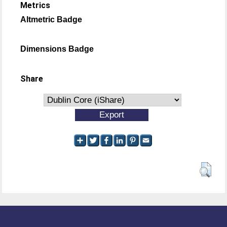
Metrics
Altmetric Badge
Dimensions Badge
Share