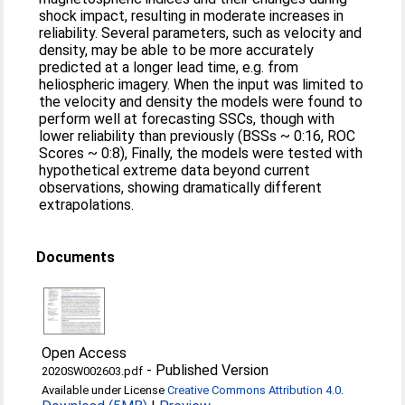
shock impact, resulting in moderate increases in
reliability. Several parameters, such as velocity and
density, may be able to be more accurately
predicted at a longer lead time, e.g. from
heliospheric imagery. When the input was limited to
the velocity and density the models were found to
perform well at forecasting SSCs, though with
lower reliability than previously (BSSs ~ 0:16, ROC
Scores ~ 0:8), Finally, the models were tested with
hypothetical extreme data beyond current
observations, showing dramatically different
extrapolations.
Documents
Open Access
-
Published Version
2020SW002603.pdf
Available under License
Creative Commons Attribution 4.0
.