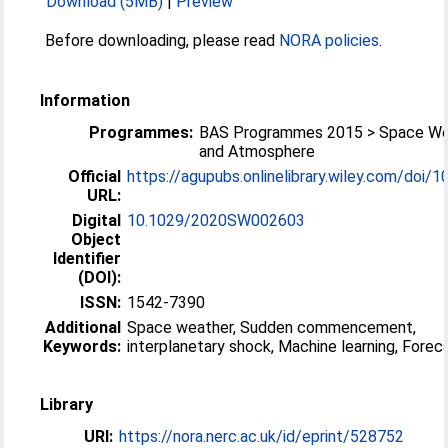
Download (5MB)
|
Preview
Before downloading, please read
NORA policies
.
Information
Programmes:
BAS Programmes 2015 > Space We
and Atmosphere
Official
https://agupubs.onlinelibrary.wiley.com/doi/10
URL:
Digital
10.1029/2020SW002603
Object
Identifier
(DOI):
ISSN:
1542-7390
Additional
Space weather, Sudden commencement,
Keywords:
interplanetary shock, Machine learning, Forec
Library
URI:
https://nora.nerc.ac.uk/id/eprint/528752