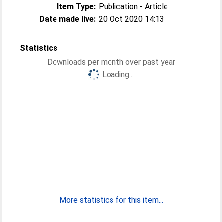
Item Type:
Publication - Article
Date made live:
20 Oct 2020 14:13
Statistics
Downloads per month over past year
Loading...
More statistics for this item...