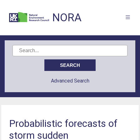
NORA
Advanced Search
Probabilistic forecasts of
storm sudden