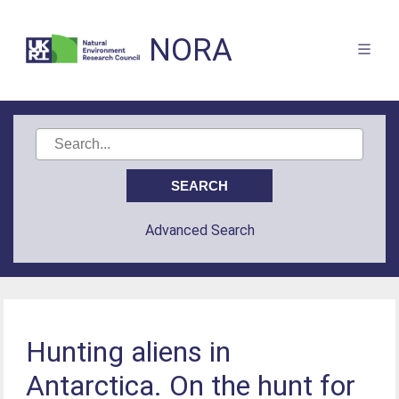
NORA
Advanced Search
Hunting aliens in
Antarctica. On the hunt for