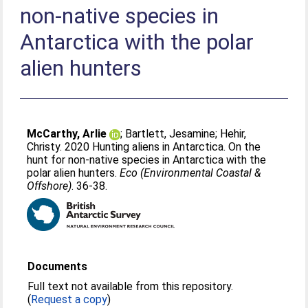
non-native species in
Antarctica with the polar
alien hunters
McCarthy, Arlie
;
Bartlett, Jesamine
;
Hehir,
Christy
. 2020 Hunting aliens in Antarctica. On the
hunt for non-native species in Antarctica with the
polar alien hunters.
Eco (Environmental Coastal &
Offshore)
. 36-38.
Documents
Full text not available from this repository.
(
Request a copy
)