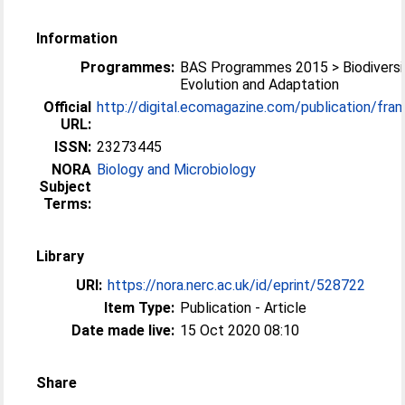
Information
Programmes:
BAS Programmes 2015 > Biodiversi
Evolution and Adaptation
Official
http://digital.ecomagazine.com/publication/frame
URL:
ISSN:
23273445
NORA
Biology and Microbiology
Subject
Terms:
Library
URI:
https://nora.nerc.ac.uk/id/eprint/528722
Item Type:
Publication - Article
Date made live:
15 Oct 2020 08:10
Share