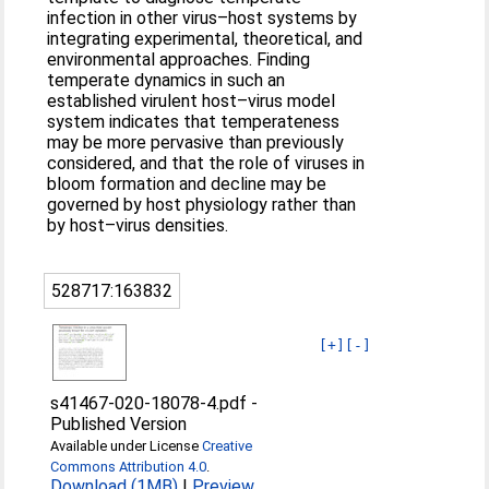
infection in other virus–host systems by
integrating experimental, theoretical, and
environmental approaches. Finding
temperate dynamics in such an
established virulent host–virus model
system indicates that temperateness
may be more pervasive than previously
considered, and that the role of viruses in
bloom formation and decline may be
governed by host physiology rather than
by host–virus densities.
528717:163832
[+]
[-]
s41467-020-18078-4.pdf
-
Published Version
Available under License
Creative
Commons Attribution 4.0
.
Download (1MB)
|
Preview