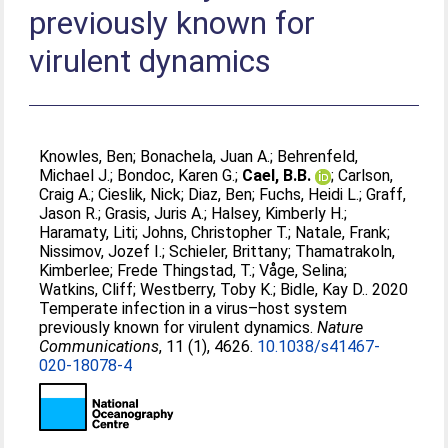
previously known for
virulent dynamics
Knowles, Ben
;
Bonachela, Juan A.
;
Behrenfeld,
Michael J.
;
Bondoc, Karen G.
;
Cael, B.B.
;
Carlson,
Craig A.
;
Cieslik, Nick
;
Diaz, Ben
;
Fuchs, Heidi L.
;
Graff,
Jason R.
;
Grasis, Juris A.
;
Halsey, Kimberly H.
;
Haramaty, Liti
;
Johns, Christopher T.
;
Natale, Frank
;
Nissimov, Jozef I.
;
Schieler, Brittany
;
Thamatrakoln,
Kimberlee
;
Frede Thingstad, T.
;
Våge, Selina
;
Watkins, Cliff
;
Westberry, Toby K.
;
Bidle, Kay D.
. 2020
Temperate infection in a virus–host system
previously known for virulent dynamics.
Nature
Communications
, 11 (1), 4626.
10.1038/s41467-
020-18078-4