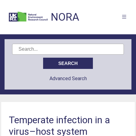
NORA
Advanced Search
Temperate infection in a
virus–host system