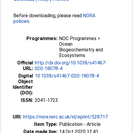
Before downloading, please read
NORA
policies
.
Programmes:
NOC Programmes >
Ocean
Biogeochemistry and
Ecosystems
Official
http://dx.doi.org/10.1038/s41467-
URL:
020-18078-4
Digital
10.1038/s41467-020-18078-4
Object
Identifier
(DOI):
ISSN:
2041-1723
URI:
https://nora.nerc.ac.uk/id/eprint/528717
Item Type:
Publication - Article
Date made live:
14 Oct 2020 12:41