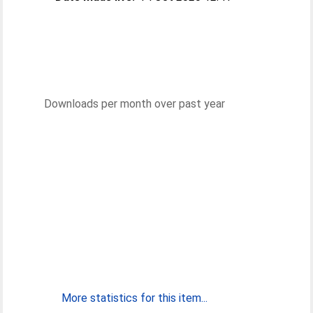
Downloads per month over past year
More statistics for this item...