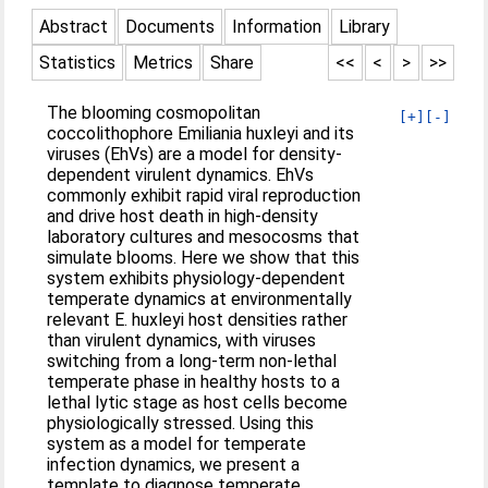
Abstract
Documents
Information
Library
Statistics
Metrics
Share
<<
<
>
>>
The blooming cosmopolitan
[+]
[-]
coccolithophore Emiliania huxleyi and its
viruses (EhVs) are a model for density-
dependent virulent dynamics. EhVs
commonly exhibit rapid viral reproduction
and drive host death in high-density
laboratory cultures and mesocosms that
simulate blooms. Here we show that this
system exhibits physiology-dependent
temperate dynamics at environmentally
relevant E. huxleyi host densities rather
than virulent dynamics, with viruses
switching from a long-term non-lethal
temperate phase in healthy hosts to a
lethal lytic stage as host cells become
physiologically stressed. Using this
system as a model for temperate
infection dynamics, we present a
template to diagnose temperate