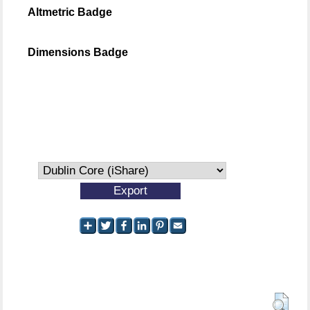
Altmetric Badge
Dimensions Badge