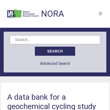
NORA
Advanced Search
A data bank for a
geochemical cycling study