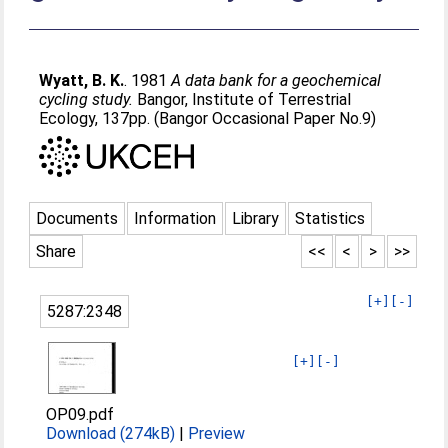
Wyatt, B. K.
. 1981
A data bank for a geochemical
cycling study.
Bangor, Institute of Terrestrial
Ecology, 137pp. (Bangor Occasional Paper No.9)
Documents
Information
Library
Statistics
Share
<<
<
>
>>
[+]
[-]
5287:2348
[+]
[-]
OP09.pdf
Download (274kB)
|
Preview