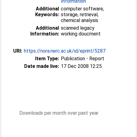
Information
Additional
computer software,
Keywords:
storage, retrieval,
chemical analysis
Additional
scanned legacy
Information:
working doucment
URI:
https://nora.nerc.ac.uk/id/eprint/5287
Item Type:
Publication - Report
Date made live:
17 Dec 2008 12:25
Downloads per month over past year