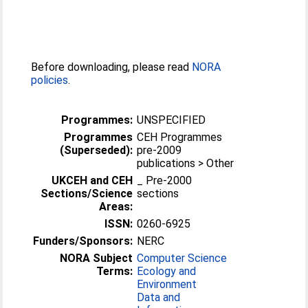
Before downloading, please read
NORA
policies
.
Programmes:
UNSPECIFIED
Programmes
CEH Programmes
(Superseded):
pre-2009
publications > Other
UKCEH and CEH
_ Pre-2000
Sections/Science
sections
Areas:
ISSN:
0260-6925
Funders/Sponsors:
NERC
NORA Subject
Computer Science
Terms:
Ecology and
Environment
Data and