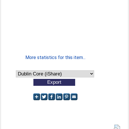
More statistics for this item...