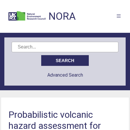
NORA
Advanced Search
Probabilistic volcanic
hazard assessment for