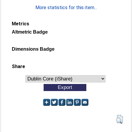
More statistics for this item...
Metrics
Altmetric Badge
Dimensions Badge
Share