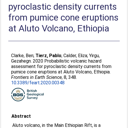
pyroclastic density currents
from pumice cone eruptions
at Aluto Volcano, Ethiopia
Clarke, Ben
;
Tierz, Pablo
;
Calder, Eliza
;
Yirgu,
Gezahegn
. 2020 Probabilistic volcanic hazard
assessment for pyroclastic density currents from
pumice cone eruptions at Aluto Volcano, Ethiopia.
Frontiers in Earth Science
, 8, 348.
10.3389/feart.2020.00348
Abstract
Aluto volcano, in the Main Ethiopian Rift, is a