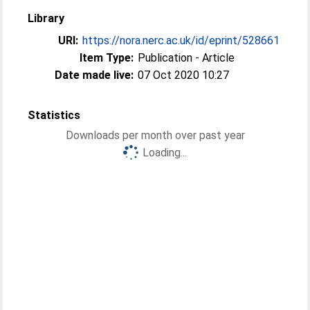
Library
URI:
https://nora.nerc.ac.uk/id/eprint/528661
Item Type:
Publication - Article
Date made live:
07 Oct 2020 10:27
Statistics
Downloads per month over past year
Loading...