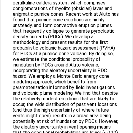
peralkaline caldera system, which comprises
conglomerations of rhyolite (obsidian) lavas and
enigmatic pumice cones. Recent work at Aluto has
found that pumice cone eruptions are highly
unsteady, and form convective eruption plumes
that frequently collapse to generate pyroclastic
density currents (PDCs). We develop a
methodology and present results for the first
probabilistic volcanic hazard assessment (PVHA)
for PDCs at a pumice cone volcano. By doing so,
we estimate the conditional probability of
inundation by PDCs around Aluto volcano,
incorporating the aleatory uncertainty in PDC
hazard. We employ a Monte Carlo energy cone
modeling approach, which benefits from
parameterization informed by field investigations
and volcanic plume modeling. We find that despite
the relatively modest eruptions that are likely to
occur, the wide distribution of past vent locations
(and thus the high uncertainty of where future
vents might open), results in a broad area being
potentially at risk of inundation by PDCs. However,
the aleatory uncertainty in vent opening means
that the conditional probabilities are lower (≤ 0.12),