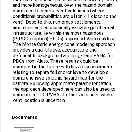
and more homogeneous, over the hazard domain
compared to central-vent volcanoes (where
conditional probabilities are often ≤ 1 close to the
vent). Despite this, numerous settlements,
amenities, and economically valuable geothermal
infrastructure, lie within the most hazardous
(P(PDC|eruption) ≥ 0.05) regions of Aluto caldera.
The Monte Carlo energy cone modeling approach
provides a quantitative, accountable and
defendable background and long-term PVHA for
PDCs from Aluto. These results could be
combined in the future with hazard assessments
relating to tephra fall and/or lava to develop a
comprehensive volcanic hazard map for the
caldera. Following appropriate parameterization,
the approach developed here can also be used to
compute a PDC PVHA at other volcanoes where
vent location is uncertain.
Documents