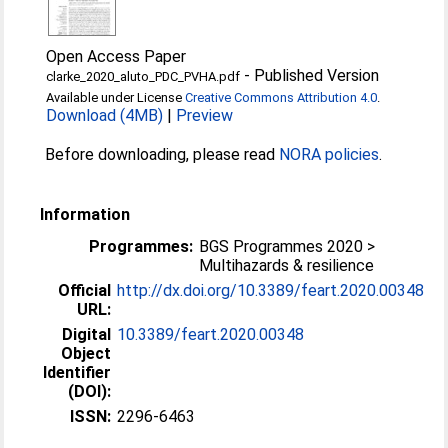
Open Access Paper
-
Published Version
clarke_2020_aluto_PDC_PVHA.pdf
Available under License
Creative Commons Attribution 4.0
.
Download (4MB)
|
Preview
Before downloading, please read
NORA policies
.
Information
Programmes:
BGS Programmes 2020 >
Multihazards & resilience
Official
http://dx.doi.org/10.3389/feart.2020.00348
URL:
Digital
10.3389/feart.2020.00348
Object
Identifier
(DOI):
ISSN:
2296-6463