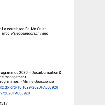
of a correlated Fe‐Mn Crust
lantic.
Paleoceanography and
rogrammes 2020 > Decarbonisation &
rce management
rogrammes > Marine Geoscience
//dx.doi.org/10.1029/2020PA003928
29/2020PA003928
4517