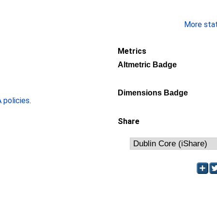
More stati
Metrics
Altmetric Badge
Dimensions Badge
policies
.
Share