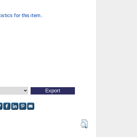
stics for this item...