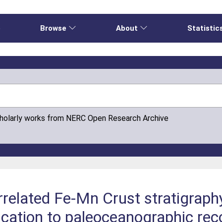
e
Browse
About
Statistic
cholarly works from NERC Open Research Archive
rrelated Fe‐Mn Crust stratigraph
ication to paleoceanographic rec