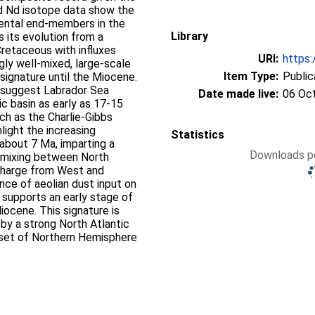
nd Nd isotope data show the
nental end‐members in the
Library
s its evolution from a
 Cretaceous with influxes
URI:
https:
gly well‐mixed, large‐scale
Item Type:
Public
signature until the Miocene.
 suggest Labrador Sea
Date made live:
06 Oc
c basin as early as 17‐15
ch as the Charlie‐Gibbs
light the increasing
Statistics
 about 7 Ma, imparting a
Downloads pe
y mixing between North
scharge from West and
uence of aeolian dust input on
supports an early stage of
Miocene. This signature is
by a strong North Atlantic
nset of Northern Hemisphere