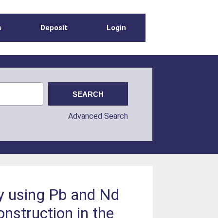
s
Deposit
Login
Advanced Search
y using Pb and Nd
onstruction in the