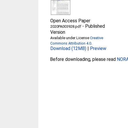
Open Access Paper
-
Published
2020PA003928.pdf
Version
Available under License
Creative
Commons Attribution 4.0
.
Download (12MB)
|
Preview
Before downloading, please read
NORA 