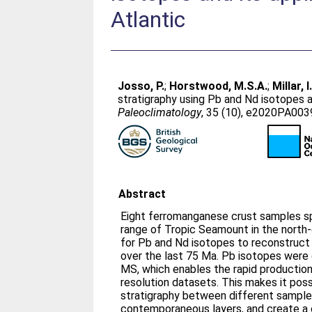
Atlantic
Josso, P.
;
Horstwood, M.S.A.
;
Millar, I
stratigraphy using Pb and Nd isotopes a
Paleoclimatology
, 35 (10), e2020PA00
Abstract
Eight ferromanganese crust samples s
range of Tropic Seamount in the north
for Pb and Nd isotopes to reconstruct 
over the last 75 Ma. Pb isotopes wer
MS, which enables the rapid production 
resolution datasets. This makes it poss
stratigraphy between different sampl
contemporaneous layers, and create a