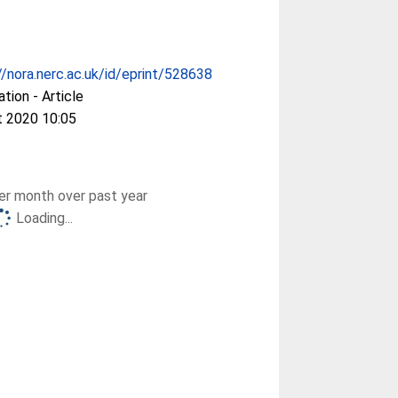
//nora.nerc.ac.uk/id/eprint/528638
ation - Article
t 2020 10:05
r month over past year
Loading...