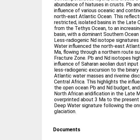
abundance of hiatuses in crusts. Pb a
influence of various oceanic and conti
north‐east Atlantic Ocean. This reflect
restricted, isolated basins in the Late
from the Tethys Ocean, to an increasin
basin, with a dominant Southern Ocean 
Less‐radiogenic Nd isotope signatures
Water influenced the north‐east Atlanti
Ma, flowing through a northern route su
Fracture Zone. Pb and Nd isotopes high
influence of Saharan aeolian dust input
less‐radiogenic excursion to the binar
Atlantic water masses and riverine di
Central Africa. This highlights the infl
the open ocean Pb and Nd budget, and 
North African aridification in the Late 
overprinted about 3 Ma to the present 
Deep Water signature following the o
glaciation.
Documents