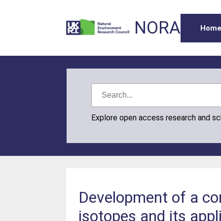
NORA
Hom
Explore open access research and s
Development of a co
isotopes and its appl