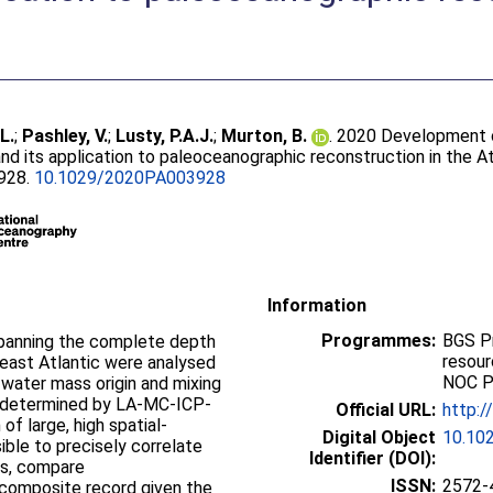
.L.
;
Pashley, V.
;
Lusty, P.A.J.
;
Murton, B.
. 2020 Development 
nd its application to paleoceanographic reconstruction in the At
3928.
10.1029/2020PA003928
Information
Programmes:
BGS P
panning the complete depth
resou
‐east Atlantic were analysed
NOC P
water mass origin and mixing
e determined by LA‐MC‐ICP‐
Official URL:
http:
of large, high spatial‐
Digital Object
10.10
ible to precisely correlate
Identifier (DOI):
es, compare
ISSN:
2572-
 composite record given the