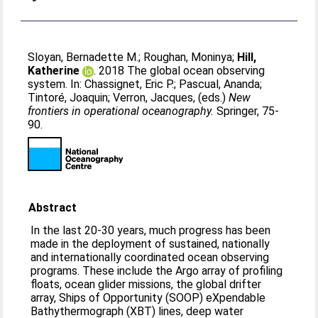
Sloyan, Bernadette M.
;
Roughan, Moninya
;
Hill,
Katherine
. 2018 The global ocean observing
system. In:
Chassignet, Eric P.
;
Pascual, Ananda
;
Tintoré, Joaquin
;
Verron, Jacques
, (eds.)
New
frontiers in operational oceanography.
Springer, 75-
90.
Abstract
In the last 20-30 years, much progress has been
made in the deployment of sustained, nationally
and internationally coordinated ocean observing
programs. These include the Argo array of profiling
floats, ocean glider missions, the global drifter
array, Ships of Opportunity (SOOP) eXpendable
Bathythermograph (XBT) lines, deep water