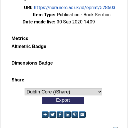
URI:
https://nora.nerc.ac.uk/id/eprint/528603
Item Type:
Publication - Book Section
Date made live:
30 Sep 2020 14:09
Metrics
Altmetric Badge
Dimensions Badge
Share