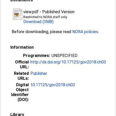
view.pdf
-
Published Version
Restricted to NORA staff only
Download (3MB)
Before downloading, please read
NORA policies
.
Information
Programmes:
UNSPECIFIED
Official
http://dx.doi.org/10.17125/gov2018.ch03
URL:
Related
Publisher
URLs:
Digital
10.17125/gov2018.ch03
Object
Identifier
(DOI):
Library