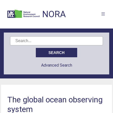
NORA
Advanced Search
The global ocean observing
system