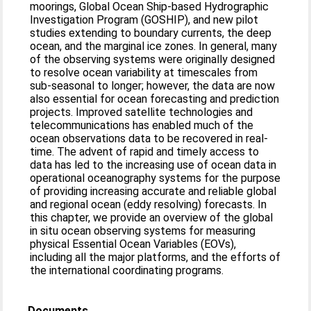
moorings, Global Ocean Ship-based Hydrographic
Investigation Program (GOSHIP), and new pilot
studies extending to boundary currents, the deep
ocean, and the marginal ice zones. In general, many
of the observing systems were originally designed
to resolve ocean variability at timescales from
sub-seasonal to longer; however, the data are now
also essential for ocean forecasting and prediction
projects. Improved satellite technologies and
telecommunications has enabled much of the
ocean observations data to be recovered in real-
time. The advent of rapid and timely access to
data has led to the increasing use of ocean data in
operational oceanography systems for the purpose
of providing increasing accurate and reliable global
and regional ocean (eddy resolving) forecasts. In
this chapter, we provide an overview of the global
in situ ocean observing systems for measuring
physical Essential Ocean Variables (EOVs),
including all the major platforms, and the efforts of
the international coordinating programs.
Documents