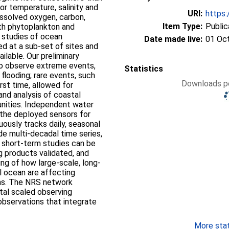
or temperature, salinity and
URI:
https:
issolved oxygen, carbon,
Item Type:
Public
both phytoplankton and
 studies of ocean
Date made live:
01 Oc
ted at a sub-set of sites and
ailable. Our preliminary
to observe extreme events,
Statistics
flooding; rare events, such
Downloads pe
rst time, allowed for
and analysis of coastal
nities. Independent water
f the deployed sensors for
uously tracks daily, seasonal
ide multi-decadal time series,
d short-term studies can be
 products validated, and
g of how large-scale, long-
al ocean are affecting
ems. The NRS network
tal scaled observing
bservations that integrate
More stati