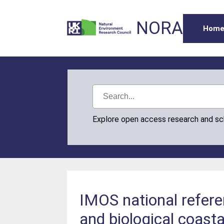
NORA
Hom
Explore open access research and s
IMOS national refere
and biological coast