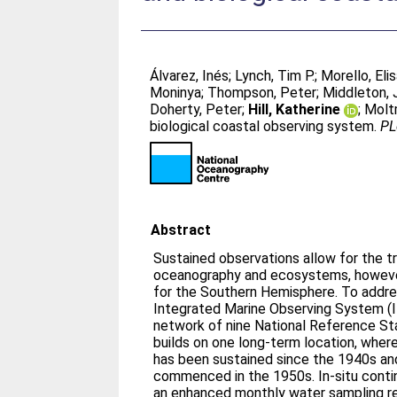
Álvarez, Inés
;
Lynch, Tim P.
;
Morello, Eli
Moninya
;
Thompson, Peter
;
Middleton, 
Doherty, Peter
;
Hill, Katherine
;
Molt
biological coastal observing system.
PL
Abstract
Sustained observations allow for the t
oceanography and ecosystems, however, 
for the Southern Hemisphere. To address
Integrated Marine Observing System 
network of nine National Reference St
builds on one long-term location, whe
has been sustained since the 1940s an
commenced in the 1950s. In-situ cont
an enhanced monthly water sampling r