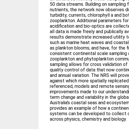
50 data streams. Building on sampling f
nutrients, the network now observes d
turbidity, currents, chlorophyll a and 
zooplankton. Additional parameters for
acidification and bio-optics are collec
all data is made freely and publically av
results demonstrate increased utility 
such as marine heat waves and coastal 
as plankton blooms; and have, for the fi
consistent continental scale sampling 
zooplankton and phytoplankton commu
sampling allows for cross validation o
quality control of data that now contin
and annual variation. The NRS will prov
against which more spatially replicate
referenced, models and remote sensing
improvements made to our understandin
term change and variability in the glob
Australia's coastal seas and ecosyst
provides an example of how a continen
systems can be developed to collect o
across physics, chemistry and biology.