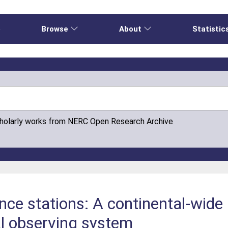
e
Browse
About
Statistic
cholarly works from NERC Open Research Archive
nce stations: A continental-wide 
al observing system