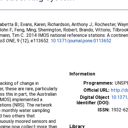
sabetta B.
;
Evans, Karen
;
Richardson, Anthony J.
;
Rochester, Way
John F.
;
Feng, Ming
;
Sherrington, Robert
;
Brando, Vittorio
;
Tilbroo
mann, Tim C.
. 2014 IMOS national reference stations: A continen
oS ONE
, 9 (12), e113652.
10.1371/journal.pone.0113652
Information
Programmes:
UNSPE
racking of change in
these are rare, particularly
Official URL:
http://d
 this in part, the Australian
Digital Object
10.1371
(IMOS) implemented a
Identifier (DOI):
ations (NRS). The network
ISSN:
1932-6
re monthly water sampling
d two others that
inuously moored sensors and
Library
egime now collect more than