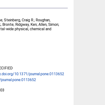
ne
;
Steinberg, Craig R.
;
Roughan,
k, Bronte
;
Ridgway, Ken
;
Allen, Simon
;
tal-wide physical, chemical and
CIFIED
x.doi.org/10.1371/journal.pone.0113652
/journal.pone.0113652
203