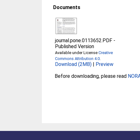
Documents
journal.pone.0113652.PDF
-
Published Version
Available under License
Creative
Commons Attribution 4.0
.
Download (2MB)
|
Preview
Before downloading, please read
NORA 