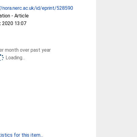
//nora.nerc.ac.uk/id/eprint/528590
ation - Article
t 2020 13:07
r month over past year
Loading...
stics for this item...