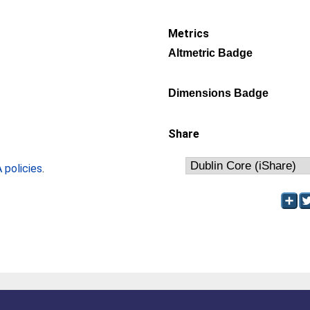
Metrics
Altmetric Badge
Dimensions Badge
Share
policies
.