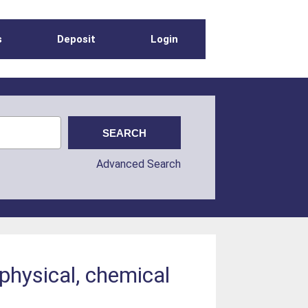
s
Deposit
Login
Advanced Search
physical, chemical