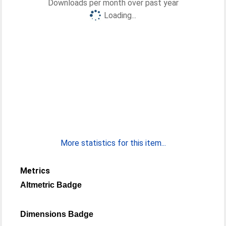
Downloads per month over past year
Loading...
More statistics for this item...
Metrics
Altmetric Badge
Dimensions Badge