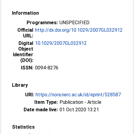
Information
Programmes:
UNSPECIFIED
Official
http://dx.doi.org/10.1029/2007GL032912
URL:
Digital
10.1029/2007GL032912
Object
Identifier
(DOI):
ISSN:
0094-8276
Library
URI:
https://nora.nerc.ac.uk/id/eprint/528587
Item Type:
Publication - Article
Date made live:
01 Oct 2020 13:21
Statistics