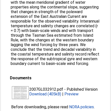
with the mean meridional gradient of water
properties along the continental slope, suggesting
that changes in strength of the poleward
extension of the East Australian Current are
responsible for the observed variability. Interannual
temperature and salinity changes are correlated (r
= 0.7) with basin‐scale winds and with transport
through the Tasman Sea estimated from Island
Rule, with the changes at the western boundary
lagging the wind forcing by three years. We
conclude that the trend and decadal variability in
the coastal temperature and salinity record reflect
the response of the subtropical gyre and western
boundary current to basin‐scale wind forcing.
Documents
2007GL032912.pdf
-
Published Version
Download (405kB)
|
Preview
Before downloading, please read
NORA policies
.