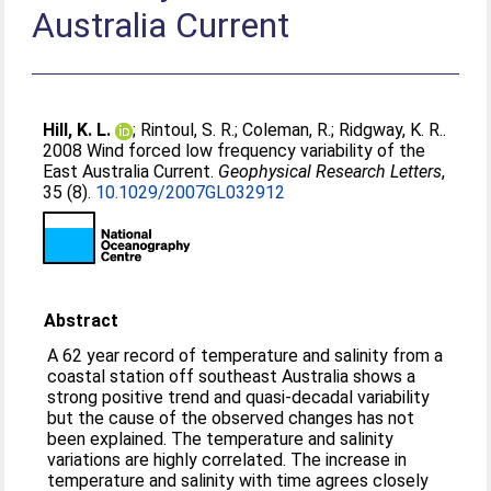
Australia Current
Hill, K. L.
;
Rintoul, S. R.
;
Coleman, R.
;
Ridgway, K. R.
.
2008 Wind forced low frequency variability of the
East Australia Current.
Geophysical Research Letters
,
35 (8).
10.1029/2007GL032912
Abstract
A 62 year record of temperature and salinity from a
coastal station off southeast Australia shows a
strong positive trend and quasi‐decadal variability
but the cause of the observed changes has not
been explained. The temperature and salinity
variations are highly correlated. The increase in
temperature and salinity with time agrees closely