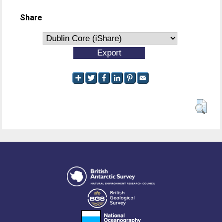
Share