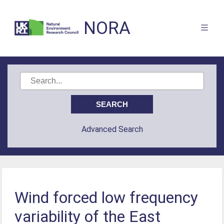
NORA
Advanced Search
Wind forced low frequency
variability of the East