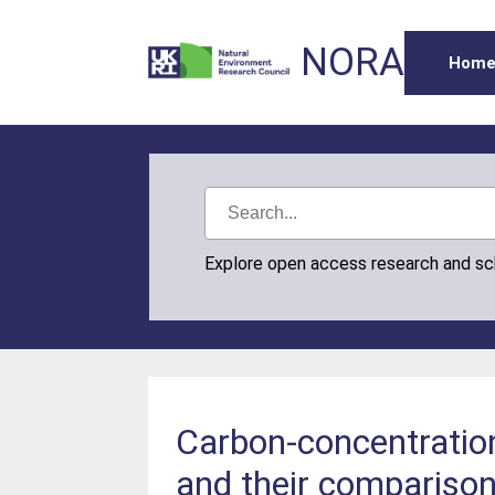
NORA
Hom
Explore open access research and s
Carbon-concentratio
and their compariso