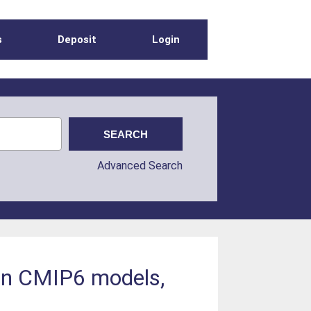
s
Deposit
Login
Advanced Search
 in CMIP6 models,