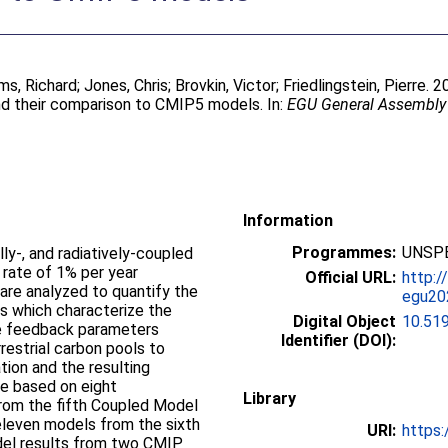
ams, Richard
;
Jones, Chris
;
Brovkin, Victor
;
Friedlingstein, Pierre
. 
d their comparison to CMIP5 models. In:
EGU General Assembly 
Information
Programmes:
UNSPE
ly-, and radiatively-coupled
 rate of 1% per year
Official URL:
http:/
 are analyzed to quantify the
egu20
 which characterize the
Digital Object
10.51
e feedback parameters
Identifier (DOI):
restrial carbon pools to
ion and the resulting
re based on eight
Library
rom the fifth Coupled Model
eleven models from the sixth
URI:
https:
el results from two CMIP