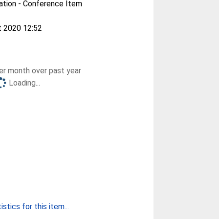
ation - Conference Item
t 2020 12:52
r month over past year
Loading...
stics for this item...