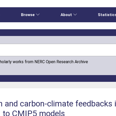
e
Browse
About
Statistic
cholarly works from NERC Open Research Archive
n and carbon-climate feedbacks
n to CMIP5 models