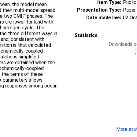
Item Type:
Public
ocean, the model mean
Presentation Type:
Paper
 their multi-model spread
the two CMIP phases. The
Date made live:
02 Oc
s are lower for land with
f nitrogen cycle. The
the three different ways in
Statistics
 and, consistent with
Downloads pe
nition is that calculated
eochemically-coupled
ulations simplified
ers are obtained when the
eochemically-coupled
f the terms of these
ck parameters allows
ering responses among ocean
More stati