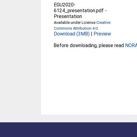
EGU2020-
6124_presentation.pdf
-
Presentation
Available under License
Creative
Commons Attribution 4.0
.
Download (3MB)
|
Preview
Before downloading, please read
NORA 