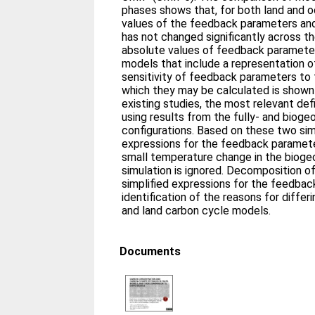
phases shows that, for both land and 
values of the feedback parameters and
has not changed significantly across 
absolute values of feedback parameter
models that include a representation o
sensitivity of feedback parameters to 
which they may be calculated is shown
existing studies, the most relevant defi
using results from the fully- and biog
configurations. Based on these two sim
expressions for the feedback paramet
small temperature change in the biog
simulation is ignored. Decomposition o
simplified expressions for the feedba
identification of the reasons for diff
and land carbon cycle models.
Documents