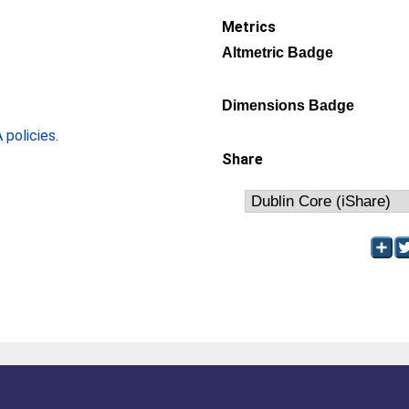
Metrics
Altmetric Badge
Dimensions Badge
policies
.
Share