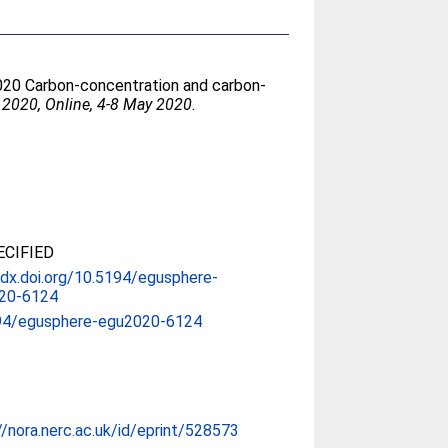
2020 Carbon-concentration and carbon-
2020, Online, 4-8 May 2020
.
CIFIED
/dx.doi.org/10.5194/egusphere-
20-6124
94/egusphere-egu2020-6124
//nora.nerc.ac.uk/id/eprint/528573