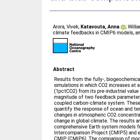
Arora, Vivek
;
Katavouta, Anna
;
Willi
climate feedbacks in CMIP6 models, an
Abstract
Results from the fully-, biogeochemical
simulations in which CO2 increases at a
(1pctCO2) from its pre-industrial value
magnitude of two feedback parameters
coupled carbon-climate system. Thes
quantify the response of ocean and ter
changes in atmospheric CO2 concentrat
change in global climate. The results a
comprehensive Earth system models f
Intercomparison Project (CMIP5) and 
CMIP (CMIP6). The comparison of mod