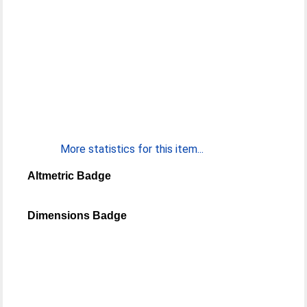
More statistics for this item...
Altmetric Badge
Dimensions Badge