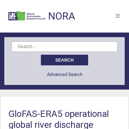
NORA
Advanced Search
GloFAS-ERA5 operational
global river discharge