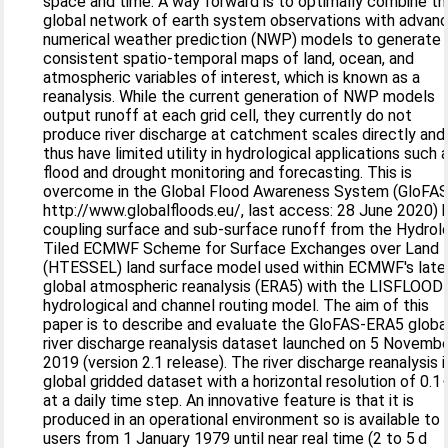
space and time. A way forward is to optimally combine t
global network of earth system observations with advan
numerical weather prediction (NWP) models to generate
consistent spatio-temporal maps of land, ocean, and
atmospheric variables of interest, which is known as a
reanalysis. While the current generation of NWP models
output runoff at each grid cell, they currently do not
produce river discharge at catchment scales directly and
thus have limited utility in hydrological applications such 
flood and drought monitoring and forecasting. This is
overcome in the Global Flood Awareness System (GloFAS
http://www.globalfloods.eu/, last access: 28 June 2020) 
coupling surface and sub-surface runoff from the Hydrol
Tiled ECMWF Scheme for Surface Exchanges over Land
(HTESSEL) land surface model used within ECMWF's late
global atmospheric reanalysis (ERA5) with the LISFLOOD
hydrological and channel routing model. The aim of this
paper is to describe and evaluate the GloFAS-ERA5 globa
river discharge reanalysis dataset launched on 5 Novemb
2019 (version 2.1 release). The river discharge reanalysis i
global gridded dataset with a horizontal resolution of 0.1
at a daily time step. An innovative feature is that it is
produced in an operational environment so is available to
users from 1 January 1979 until near real time (2 to 5 d