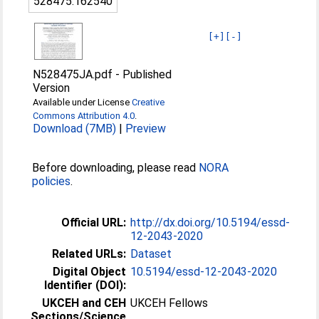
528475:162540
[+]
[-]
N528475JA.pdf
-
Published
Version
Available under License
Creative
Commons Attribution 4.0
.
Download (7MB)
|
Preview
Before downloading, please read
NORA
policies
.
Official URL:
http://dx.doi.org/10.5194/essd-
12-2043-2020
Related URLs:
Dataset
Digital Object
10.5194/essd-12-2043-2020
Identifier (DOI):
UKCEH and CEH
UKCEH Fellows
Sections/Science