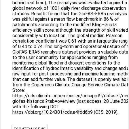
behind real time). The reanalysis was evaluated against a
global network of 1801 daily river discharge observation
stations. Results found that the GloFAS-ERA5 reanalysis
was skilful against a mean flow benchmark in 86 % of
catchments according to the modified Kling–Gupta
efficiency skill score, although the strength of skill varied
considerably with location. The global median Pearson
correlation coefficient was 0.61 with an interquartile rang
of 0.44 to 0.74. The long-term and operational nature of 
GloFAS-ERA5 reanalysis dataset provides a valuable data
to the user community for applications ranging from
monitoring global flood and drought conditions to the
identification of hydroclimatic variability and change and 
raw input for post-processing and machine learning meth
that can add further value. The dataset is openly availabl
from the Copernicus Climate Change Service Climate Dat
Store:
https://cds.climate.copernicus.eu/cdsapp#!/dataset/ce
glofas-historical?tab=overview (last access: 28 June 202
with the following DOI:
https://doi.org/10.24381/cds.a4fdd6b9 (C3S, 2019).