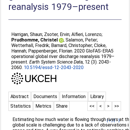
reanalysis 1979–present
Harrigan, Shaun
;
Zsoter, Ervin
;
Alfieri, Lorenzo
;
Prudhomme, Christel
;
Salamon, Peter
;
Wetterhall, Fredrik
;
Barnard, Christopher
;
Cloke,
Hannah
;
Pappenberger, Florian
. 2020 GloFAS-ERA5
operational global river discharge reanalysis 1979–
present.
Earth System Science Data
, 12 (3). 2043-
2060.
10.5194/essd-12-2043-2020
Abstract
Documents
Information
Library
Statistics
Metrics
Share
<<
<
>
>>
Estimating how much water is flowing through rivers at th
[+]
[-]
global scale is challenging due to a lack of observations i