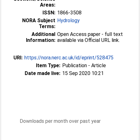
Areas:
ISSN:
1866-3508
NORA Subject
Hydrology
Terms:
Additional
Open Access paper - full text
Information:
available via Official URL link.
URI:
https://nora.nerc.ac.uk/id/eprint/528475
Item Type:
Publication - Article
Date made live:
15 Sep 2020 10:21
Downloads per month over past year