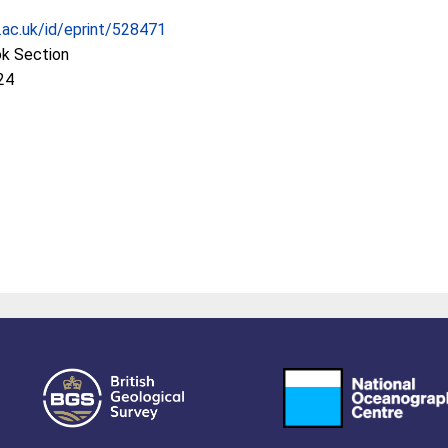
c.ac.uk/id/eprint/528471
ok Section
24