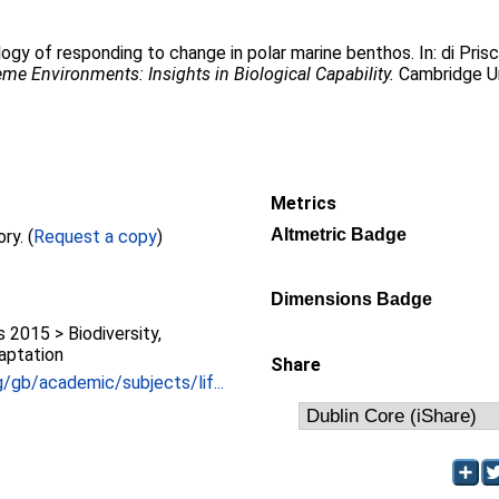
ogy of responding to change in polar marine benthos. In:
di Pris
reme Environments: Insights in Biological Capability.
Cambridge Un
Metrics
Altmetric Badge
Full text not available from this repository. (
Request a copy
)
Dimensions Badge
2015 > Biodiversity,
aptation
Share
/gb/academic/subjects/lif...