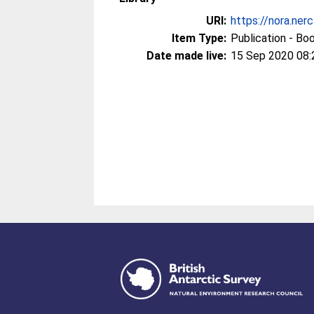
URI:
https://nora.ner
Item Type:
Publication - Bo
Date made live:
15 Sep 2020 08: