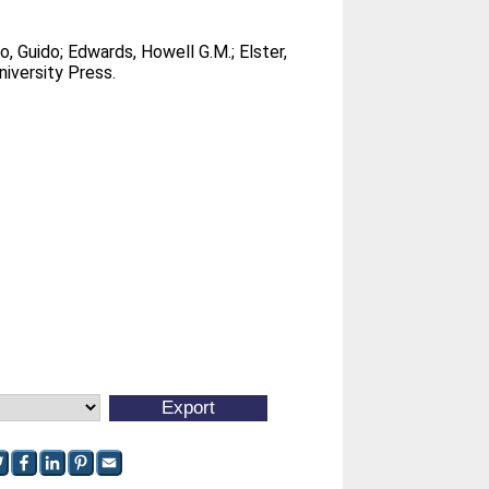
co, Guido
;
Edwards, Howell G.M.
;
Elster,
iversity Press.