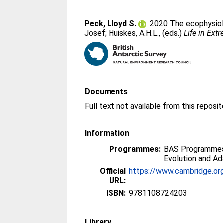
Peck, Lloyd S.
. 2020 The ecophysiol
Josef
;
Huiskes, A.H.L.
, (eds.)
Life in Ext
Documents
Information
Programmes:
BAS Programmes 
Evolution and Ad
Official
https://www.cambridge.org
URL:
ISBN:
9781108724203
Library