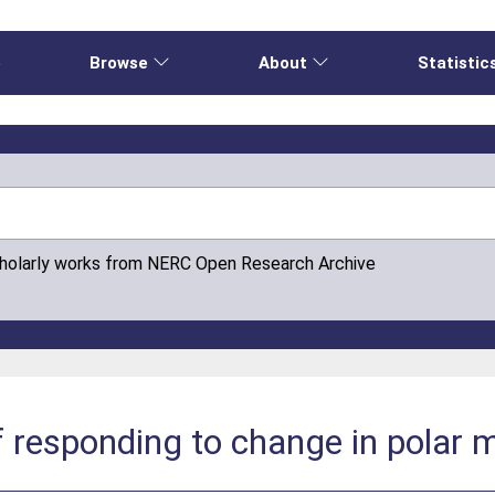
e
Browse
About
Statistic
cholarly works from NERC Open Research Archive
 responding to change in polar 