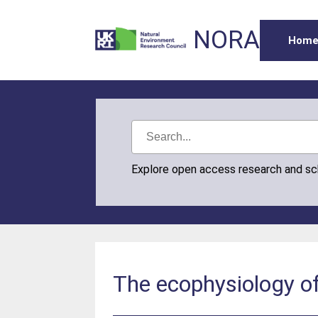
NORA
Hom
Explore open access research and s
The ecophysiology of