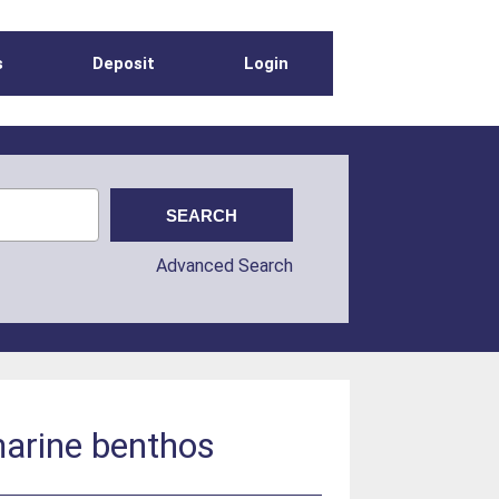
s
Deposit
Login
Advanced Search
marine benthos