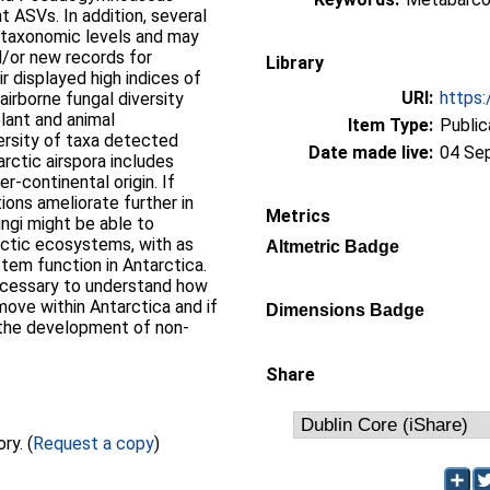
 ASVs. In addition, several
r taxonomic levels and may
d/or new records for
Library
r displayed high indices of
URI:
https:
airborne fungal diversity
plant and animal
Item Type:
Public
ersity of taxa detected
Date made live:
04 Se
rctic airspora includes
r-continental origin. If
ions ameliorate further in
Metrics
ngi might be able to
rctic ecosystems, with as
Altmetric Badge
em function in Antarctica.
ecessary to understand how
move within Antarctica and if
Dimensions Badge
 the development of non-
Share
Full text not available from this repository. (
Request a copy
)