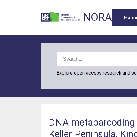
NORA
Hom
Explore open access research and s
DNA metabarcoding to
Keller Peninsula, Kin