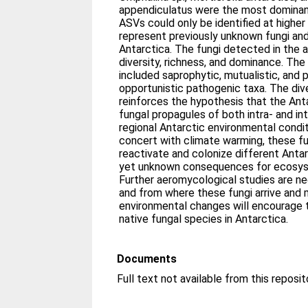
appendiculatus were the most dominant
ASVs could only be identified at highe
represent previously unknown fungi an
Antarctica. The fungi detected in the ai
diversity, richness, and dominance. The 
included saprophytic, mutualistic, and 
opportunistic pathogenic taxa. The div
reinforces the hypothesis that the Anta
fungal propagules of both intra- and inte
regional Antarctic environmental condit
concert with climate warming, these fu
reactivate and colonize different Anta
yet unknown consequences for ecosyst
Further aeromycological studies are n
and from where these fungi arrive and 
environmental changes will encourage
native fungal species in Antarctica.
Documents