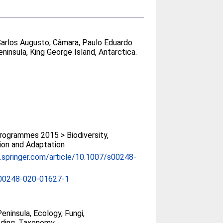
Carlos Augusto
;
Câmara, Paulo Eduardo
ninsula, King George Island, Antarctica.
ogrammes 2015 > Biodiversity,
ion and Adaptation
nk.springer.com/article/10.1007/s00248-
00248-020-01627-1
8
eninsula, Ecology, Fungi,
ding, Taxonomy