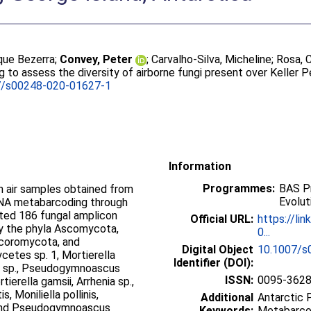
ique Bezerra
;
Convey, Peter
;
Carvalho-Silva, Micheline
;
Rosa, 
to assess the diversity of airborne fungi present over Keller Pe
7/s00248-020-01627-1
Information
Programmes:
BAS Pr
n air samples obtained from
Evolut
 DNA metabarcoding through
ted 186 fungal amplicon
Official URL:
https://li
y the phyla Ascomycota,
0...
ucoromycota, and
Digital Object
10.1007/s
cetes sp. 1, Mortierella
Identifier (DOI):
ium sp., Pseudogymnoascus
ISSN:
0095-362
erella gamsii, Arrhenia sp.,
, Moniliella pollinis,
Additional
Antarctic P
, and Pseudogymnoascus
Keywords:
Metabarco