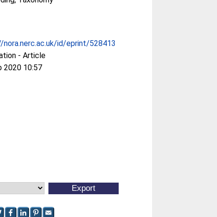
//nora.nerc.ac.uk/id/eprint/528413
ation - Article
p 2020 10:57