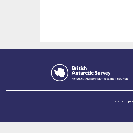
This site is p