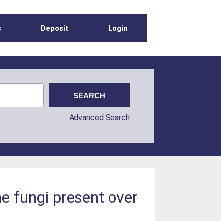
s
Deposit
Login
Advanced Search
e fungi present over