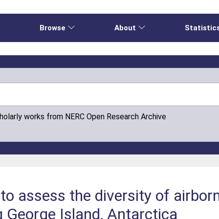
e
Browse
About
Statistic
cholarly works from NERC Open Research Archive
 assess the diversity of airborn
g George Island, Antarctica