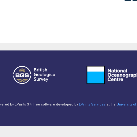
owered by EPrints 3.4, free software developed by
EPrints Services
at the
University 