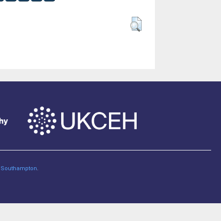
of Southampton
.