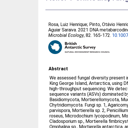
Rosa, Luiz Henrique
;
Pinto, Otávio Henr
Aguiar Saraiva
. 2021 DNA metabarcoding 
Microbial Ecology
, 82. 165-172.
10.100
Abstract
We assessed fungal diversity present i
King George Island, Antarctica, using
high-throughput sequencing. We detec
sequence variants (ASVs) dominated b
Basidiomycota, Mortierellomycota, M
Chytridiomycota. Fungi sp. 1, Agaricomy
parvispora, Mortierella sp. 2, Penicill
roseus, Microdochium lycopodinum, Morti
Cladosporium sp., Mortierella fimbricystis
Omphalina sp., Mortierella antarctica