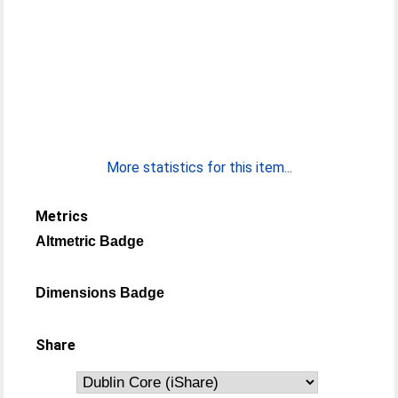
More statistics for this item...
Metrics
Altmetric Badge
Dimensions Badge
Share