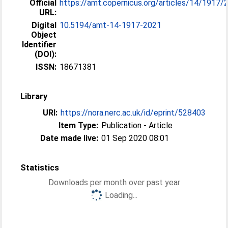
Official
https://amt.copernicus.org/articles/14/1917/
URL:
Digital
10.5194/amt-14-1917-2021
Object
Identifier
(DOI):
ISSN:
18671381
Library
URI:
https://nora.nerc.ac.uk/id/eprint/528403
Item Type:
Publication - Article
Date made live:
01 Sep 2020 08:01
Statistics
Downloads per month over past year
Loading...