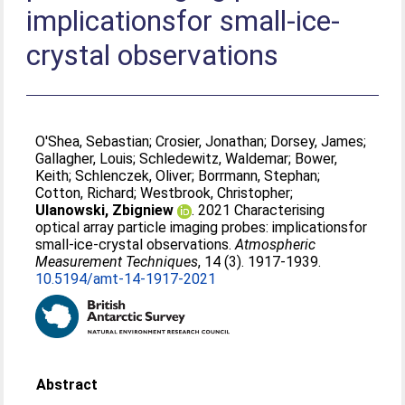
implicationsfor small-ice-
crystal observations
O'Shea, Sebastian
;
Crosier, Jonathan
;
Dorsey, James
;
Gallagher, Louis
;
Schledewitz, Waldemar
;
Bower,
Keith
;
Schlenczek, Oliver
;
Borrmann, Stephan
;
Cotton, Richard
;
Westbrook, Christopher
;
Ulanowski, Zbigniew
. 2021 Characterising
optical array particle imaging probes: implicationsfor
small-ice-crystal observations.
Atmospheric
Measurement Techniques
, 14 (3). 1917-1939.
10.5194/amt-14-1917-2021
Abstract