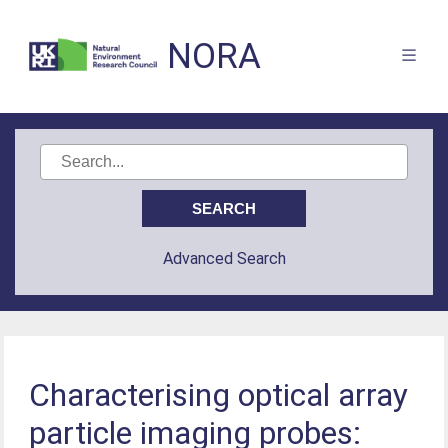
NORA
Advanced Search
Characterising optical array
particle imaging probes: