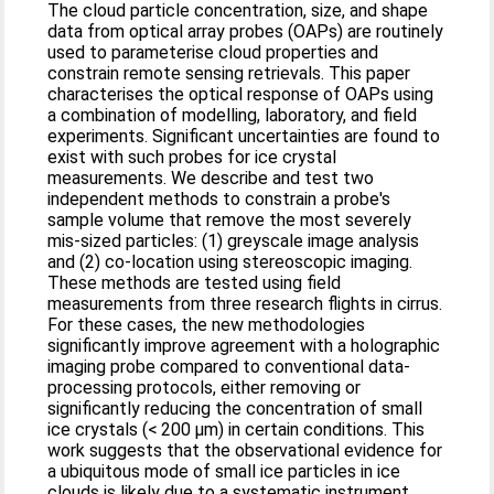
The cloud particle concentration, size, and shape
data from optical array probes (OAPs) are routinely
used to parameterise cloud properties and
constrain remote sensing retrievals. This paper
characterises the optical response of OAPs using
a combination of modelling, laboratory, and field
experiments. Significant uncertainties are found to
exist with such probes for ice crystal
measurements. We describe and test two
independent methods to constrain a probe's
sample volume that remove the most severely
mis-sized particles: (1) greyscale image analysis
and (2) co-location using stereoscopic imaging.
These methods are tested using field
measurements from three research flights in cirrus.
For these cases, the new methodologies
significantly improve agreement with a holographic
imaging probe compared to conventional data-
processing protocols, either removing or
significantly reducing the concentration of small
ice crystals (< 200 µm) in certain conditions. This
work suggests that the observational evidence for
a ubiquitous mode of small ice particles in ice
clouds is likely due to a systematic instrument