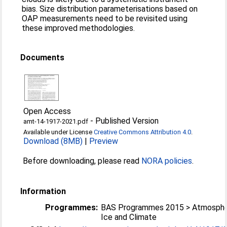
bias. Size distribution parameterisations based on
OAP measurements need to be revisited using
these improved methodologies.
Documents
Open Access
-
Published Version
amt-14-1917-2021.pdf
Available under License
Creative Commons Attribution 4.0
.
Download (8MB)
|
Preview
Before downloading, please read
NORA policies
.
Information
Programmes:
BAS Programmes 2015 > Atmosphe
Ice and Climate