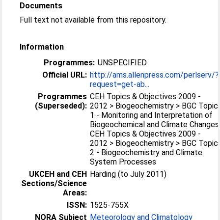
Documents
Full text not available from this repository.
Information
Programmes:
UNSPECIFIED
Official URL:
http://ams.allenpress.com/perlserv/?
request=get-ab...
Programmes
CEH Topics & Objectives 2009 -
(Superseded):
2012 > Biogeochemistry > BGC Topic
1 - Monitoring and Interpretation of
Biogeochemical and Climate Changes
CEH Topics & Objectives 2009 -
2012 > Biogeochemistry > BGC Topic
2 - Biogeochemistry and Climate
System Processes
UKCEH and CEH
Harding (to July 2011)
Sections/Science
Areas:
ISSN:
1525-755X
NORA Subject
Meteorology and Climatology