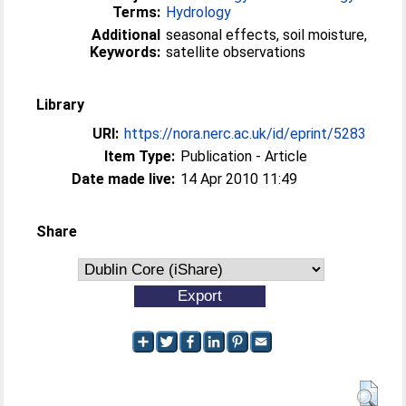
Terms:
Hydrology
Additional
seasonal effects, soil moisture,
Keywords:
satellite observations
Library
URI:
https://nora.nerc.ac.uk/id/eprint/5283
Item Type:
Publication - Article
Date made live:
14 Apr 2010 11:49
Share