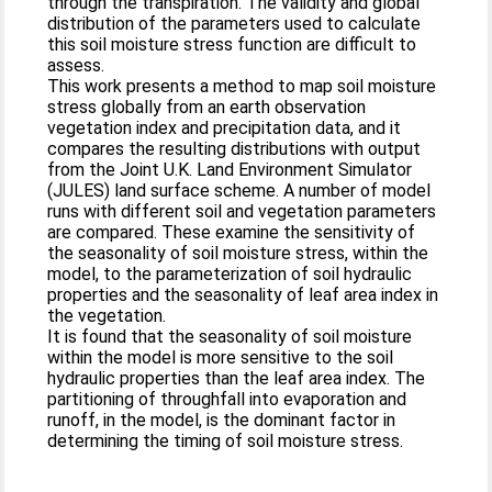
through the transpiration. The validity and global
distribution of the parameters used to calculate
this soil moisture stress function are difficult to
assess.
This work presents a method to map soil moisture
stress globally from an earth observation
vegetation index and precipitation data, and it
compares the resulting distributions with output
from the Joint U.K. Land Environment Simulator
(JULES) land surface scheme. A number of model
runs with different soil and vegetation parameters
are compared. These examine the sensitivity of
the seasonality of soil moisture stress, within the
model, to the parameterization of soil hydraulic
properties and the seasonality of leaf area index in
the vegetation.
It is found that the seasonality of soil moisture
within the model is more sensitive to the soil
hydraulic properties than the leaf area index. The
partitioning of throughfall into evaporation and
runoff, in the model, is the dominant factor in
determining the timing of soil moisture stress.