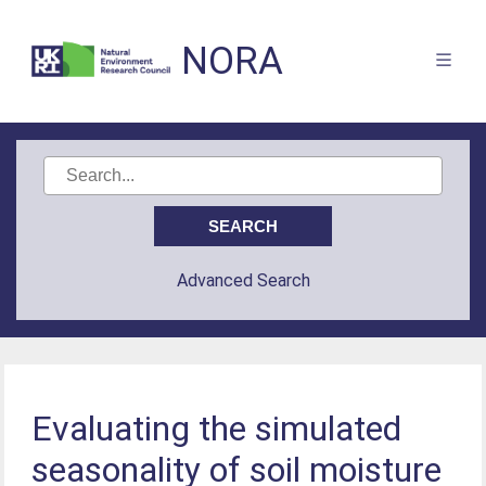
NORA
Advanced Search
Evaluating the simulated
seasonality of soil moisture