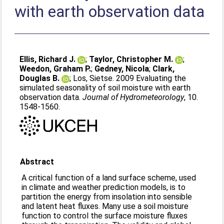
with earth observation data
Ellis, Richard J.
;
Taylor, Christopher M.
;
Weedon, Graham P.
;
Gedney, Nicola
;
Clark,
Douglas B.
;
Los, Sietse
. 2009 Evaluating the
simulated seasonality of soil moisture with earth
observation data.
Journal of Hydrometeorology
, 10.
1548-1560.
Abstract
A critical function of a land surface scheme, used
in climate and weather prediction models, is to
partition the energy from insolation into sensible
and latent heat fluxes. Many use a soil moisture
function to control the surface moisture fluxes