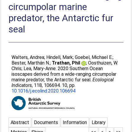
circumpolar marine
predator, the Antarctic fur
seal
Walters, Andrea
;
Hindell, Mark
;
Goebel, Michael E.
;
Bester, Marthán N.
;
Trathan, Phil
;
Oosthuizen, W.
Chris
;
Lea, Mary-Anne
. 2020 Southern Ocean
isoscapes derived from a wide-ranging circumpolar
marine predator, the Antarctic fur seal.
Ecological
Indicators
, 118, 106694. 10, pp.
10.1016/j.ecolind.2020.106694
Abstract
Documents
Information
Library