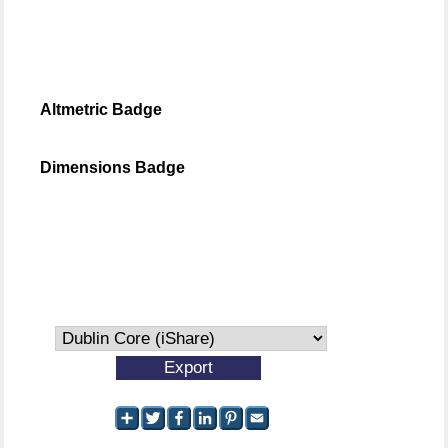
Altmetric Badge
Dimensions Badge