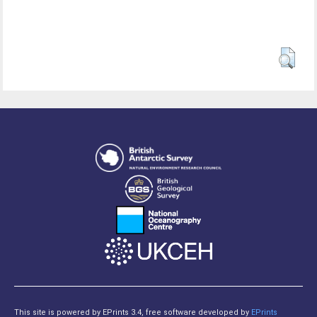
This site is powered by EPrints 3.4, free software developed by
EPrints