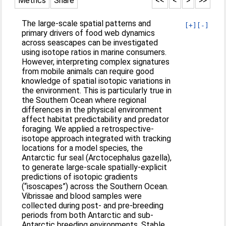
Metrics
Share
<<
<
>
>>
The large-scale spatial patterns and
[+]
[-]
primary drivers of food web dynamics
across seascapes can be investigated
using isotope ratios in marine consumers.
However, interpreting complex signatures
from mobile animals can require good
knowledge of spatial isotopic variations in
the environment. This is particularly true in
the Southern Ocean where regional
differences in the physical environment
affect habitat predictability and predator
foraging. We applied a retrospective-
isotope approach integrated with tracking
locations for a model species, the
Antarctic fur seal (Arctocephalus gazella),
to generate large-scale spatially-explicit
predictions of isotopic gradients
(“isoscapes”) across the Southern Ocean.
Vibrissae and blood samples were
collected during post- and pre-breeding
periods from both Antarctic and sub-
Antarctic breeding environments. Stable