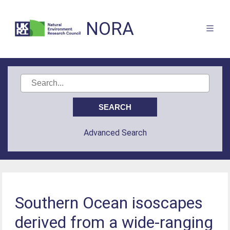
NORA
Advanced Search
Southern Ocean isoscapes
derived from a wide-ranging