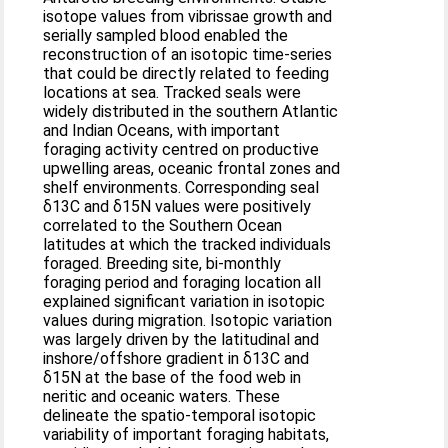
isotope values from vibrissae growth and
serially sampled blood enabled the
reconstruction of an isotopic time-series
that could be directly related to feeding
locations at sea. Tracked seals were
widely distributed in the southern Atlantic
and Indian Oceans, with important
foraging activity centred on productive
upwelling areas, oceanic frontal zones and
shelf environments. Corresponding seal
δ13C and δ15N values were positively
correlated to the Southern Ocean
latitudes at which the tracked individuals
foraged. Breeding site, bi-monthly
foraging period and foraging location all
explained significant variation in isotopic
values during migration. Isotopic variation
was largely driven by the latitudinal and
inshore/offshore gradient in δ13C and
δ15N at the base of the food web in
neritic and oceanic waters. These
delineate the spatio-temporal isotopic
variability of important foraging habitats,