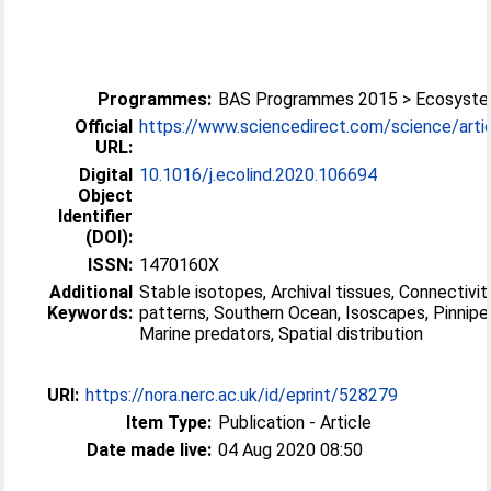
Programmes:
BAS Programmes 2015 > Ecosyst
Official
https://www.sciencedirect.com/science/article
URL:
Digital
10.1016/j.ecolind.2020.106694
Object
Identifier
(DOI):
ISSN:
1470160X
Additional
Stable isotopes, Archival tissues, Connectivit
Keywords:
patterns, Southern Ocean, Isoscapes, Pinnipe
Marine predators, Spatial distribution
URI:
https://nora.nerc.ac.uk/id/eprint/528279
Item Type:
Publication - Article
Date made live:
04 Aug 2020 08:50