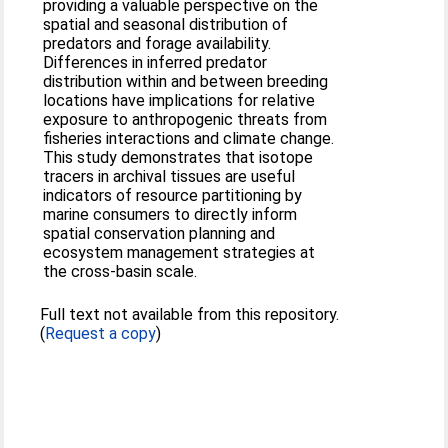
providing a valuable perspective on the
spatial and seasonal distribution of
predators and forage availability.
Differences in inferred predator
distribution within and between breeding
locations have implications for relative
exposure to anthropogenic threats from
fisheries interactions and climate change.
This study demonstrates that isotope
tracers in archival tissues are useful
indicators of resource partitioning by
marine consumers to directly inform
spatial conservation planning and
ecosystem management strategies at
the cross-basin scale.
Full text not available from this repository.
(
Request a copy
)