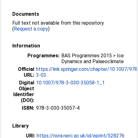
Documents
Full text not available from this repository.
(
Request a copy
)
Information
Programmes:
BAS Programmes 2015 > Ice
Dynamics and Palaeoclimate
Official
https://link.springer.com/chapter/10.1007/978
URL:
3-03...
Digital
10.1007/978-3-030-35058-1_1
Object
Identifier
(DOI):
ISBN:
978-3-030-35057-4
Library
URI:
https://nora.nerc.ac.uk/id/eprint/528276