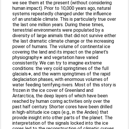
we see them at the present (without considering
human impact). Prior to 10,000 years ago, natural
systems repeatedly changed under the influence
of an unstable climate. This is particularly true over
the last one million years. During these times,
terrestrial environments were populated by a
diversity of large animals that did not survive either
the last dramatic climate change or the increasing
power of humans. The volume of continental ice
covering the land and its impact on the planet’s
physiography∗ and vegetation have varied
consistently. We can try to imagine extreme
conditions: the very cold springtimes of the full
glacials∗, and the warm springtimes of the rapid
deglaciation phases, with enormous volumes of
water feeding terrifying rivers. Most of this story is
frozen in the ice cover of Greenland and
Antarctica, the deep layers of which have been
reached by human coring activities only over the
past half century. Shorter cores have been drilled
in high-altitude ice caps (e.g., in the Andes) that
provide insight into other parts of the planet. The
interpretation of the signals locked into the ice
cores led to the reconstruction of climatic curves