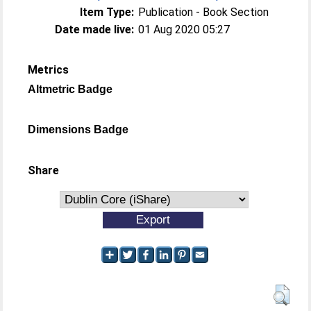
Item Type:
Publication - Book Section
Date made live:
01 Aug 2020 05:27
Metrics
Altmetric Badge
Dimensions Badge
Share