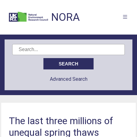
NORA
Advanced Search
The last three millions of
unequal spring thaws