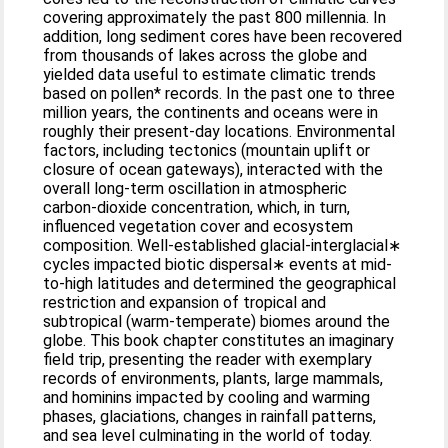
covering approximately the past 800 millennia. In
addition, long sediment cores have been recovered
from thousands of lakes across the globe and
yielded data useful to estimate climatic trends
based on pollen* records. In the past one to three
million years, the continents and oceans were in
roughly their present-day locations. Environmental
factors, including tectonics (mountain uplift or
closure of ocean gateways), interacted with the
overall long-term oscillation in atmospheric
carbon-dioxide concentration, which, in turn,
influenced vegetation cover and ecosystem
composition. Well-established glacial-interglacial∗
cycles impacted biotic dispersal∗ events at mid-
to-high latitudes and determined the geographical
restriction and expansion of tropical and
subtropical (warm-temperate) biomes around the
globe. This book chapter constitutes an imaginary
field trip, presenting the reader with exemplary
records of environments, plants, large mammals,
and hominins impacted by cooling and warming
phases, glaciations, changes in rainfall patterns,
and sea level culminating in the world of today.