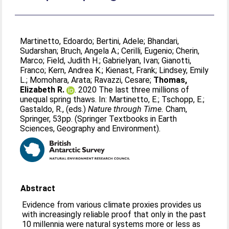
Martinetto, Edoardo
;
Bertini, Adele
;
Bhandari,
Sudarshan
;
Bruch, Angela A.
;
Cerilli, Eugenio
;
Cherin,
Marco
;
Field, Judith H.
;
Gabrielyan, Ivan
;
Gianotti,
Franco
;
Kern, Andrea K.
;
Kienast, Frank
;
Lindsey, Emily
L.
;
Momohara, Arata
;
Ravazzi, Cesare
;
Thomas,
Elizabeth R.
. 2020 The last three millions of
unequal spring thaws. In:
Martinetto, E.
;
Tschopp, E.
;
Gastaldo, R.
, (eds.)
Nature through Time.
Cham,
Springer, 53pp. (Springer Textbooks in Earth
Sciences, Geography and Environment).
Abstract
Evidence from various climate proxies provides us
with increasingly reliable proof that only in the past
10 millennia were natural systems more or less as