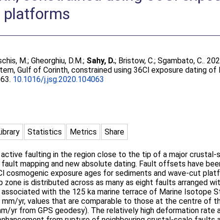
 platforms
chis, M.
;
Gheorghiu, D.M.
;
Sahy, D.
;
Bristow, C.
;
Sgambato, C.
. 202
tem, Gulf of Corinth, constrained using 36Cl exposure dating of
063.
10.1016/j.jsg.2020.104063
Library
Statistics
Metrics
Share
tive faulting in the region close to the tip of a major crustal-s
d fault mapping and new absolute dating. Fault offsets have bee
6Cl cosmogenic exposure ages for sediments and wave-cut platf
p zone is distributed across as many as eight faults arranged wi
 associated with the 125 ka marine terrace of Marine Isotope 
.6 mm/yr, values that are comparable to those at the centre of 
yr from GPS geodesy). The relatively high deformation rate an
enhancement from rupture of neighbouring crustal-scale faults a