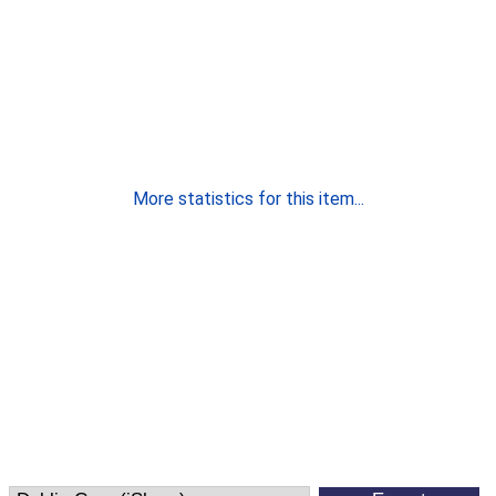
More statistics for this item...