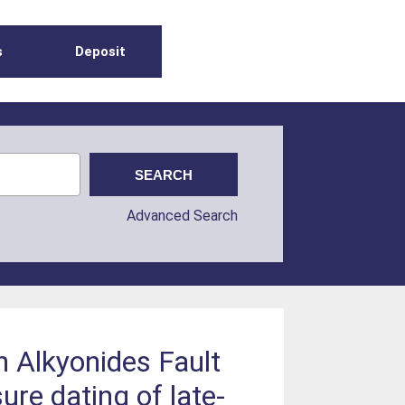
s
Deposit
Advanced Search
th Alkyonides Fault
ure dating of late-