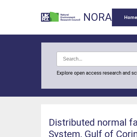
NORA
Hom
Explore open access research and s
Distributed normal fa
System, Gulf of Corin