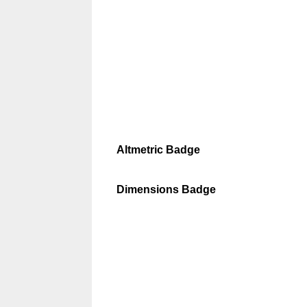
Altmetric Badge
Dimensions Badge