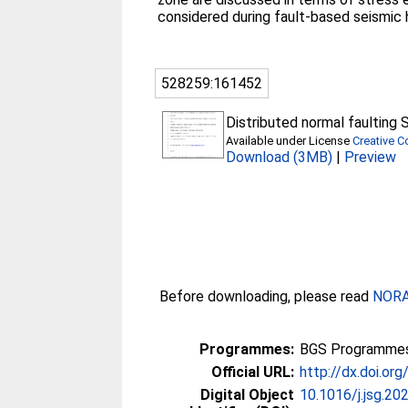
considered during fault-based seismic
528259:161452
Distributed normal faulting
Available under License
Creative 
Download (3MB)
|
Preview
Before downloading, please read
NORA 
Programmes:
BGS Programmes
Official URL:
http://dx.doi.or
Digital Object
10.1016/j.jsg.2