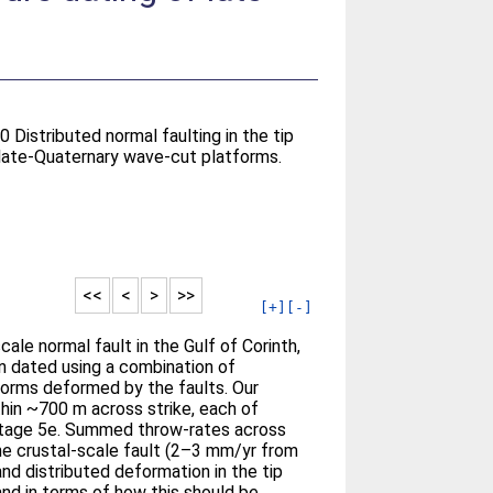
0 Distributed normal faulting in the tip
 late-Quaternary wave-cut platforms.
<<
<
>
>>
[+]
[-]
cale normal fault in the Gulf of Corinth,
n dated using a combination of
orms deformed by the faults. Our
thin ~700 m across strike, each of
Stage 5e. Summed throw-rates across
the crustal-scale fault (2–3 mm/yr from
d distributed deformation in the tip
nd in terms of how this should be