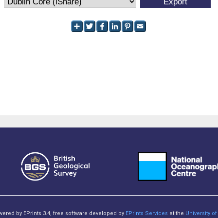
owered by EPrints 3.4, free software developed by
EPrints Services
at the
University 