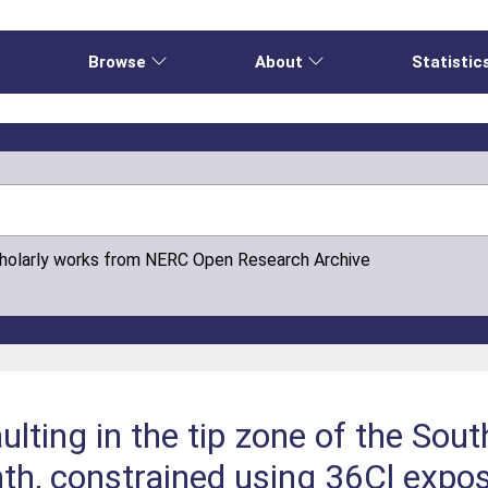
e
Browse
About
Statistic
cholarly works from NERC Open Research Archive
ulting in the tip zone of the Sou
th, constrained using 36Cl expos