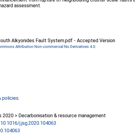
 hazard assessment.
 South Alkyonides Fault System.pdf
-
Accepted Version
Commons Attribution Non-commercial No Derivatives 4.0
.
policies
.
 2020 > Decarbonisation & resource management
g/10.1016/j.jsg.2020.104063
020.104063