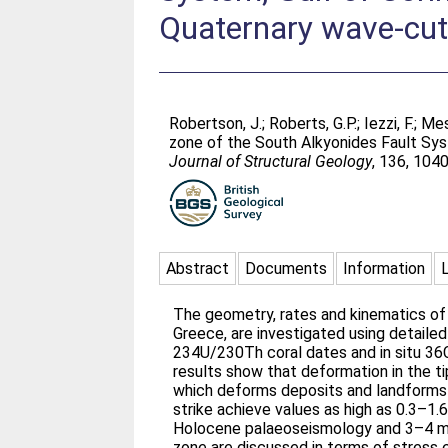
Quaternary wave-cut
Robertson, J.
;
Roberts, G.P.
;
Iezzi, F.
;
Mes
zone of the South Alkyonides Fault Sys
Journal of Structural Geology
, 136, 104
Abstract
Documents
Information
The geometry, rates and kinematics of ac
Greece, are investigated using detaile
234U/230Th coral dates and in situ 3
results show that deformation in the ti
which deforms deposits and landforms
strike achieve values as high as 0.3–1
Holocene palaeoseismology and 3–4 mm/
zone are discussed in terms of stress 