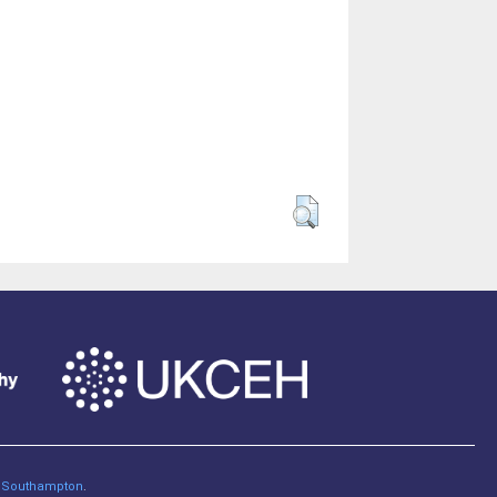
of Southampton
.