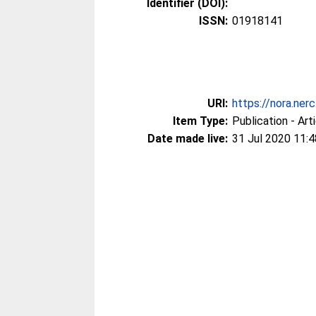
Identifier (DOI):
ISSN:
01918141
URI:
https://nora.ner
Item Type:
Publication - Art
Date made live:
31 Jul 2020 11:4