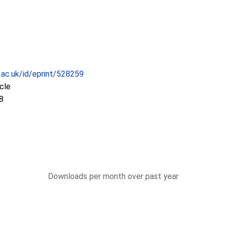
c.ac.uk/id/eprint/528259
icle
8
Downloads per month over past year