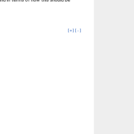
[+]
[-]