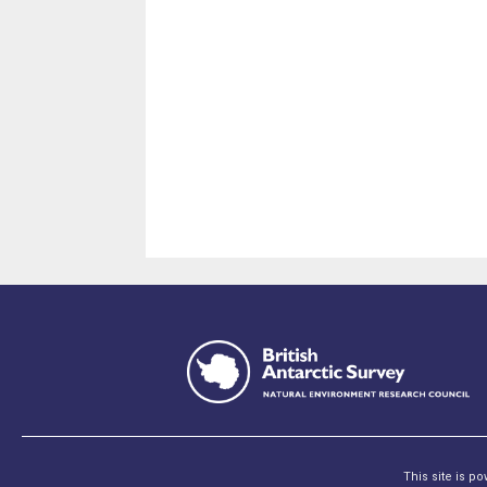
This site is p