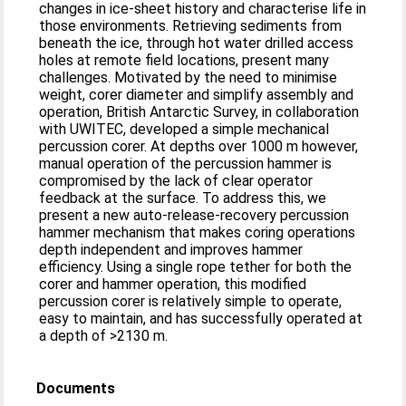
changes in ice-sheet history and characterise life in
those environments. Retrieving sediments from
beneath the ice, through hot water drilled access
holes at remote field locations, present many
challenges. Motivated by the need to minimise
weight, corer diameter and simplify assembly and
operation, British Antarctic Survey, in collaboration
with UWITEC, developed a simple mechanical
percussion corer. At depths over 1000 m however,
manual operation of the percussion hammer is
compromised by the lack of clear operator
feedback at the surface. To address this, we
present a new auto-release-recovery percussion
hammer mechanism that makes coring operations
depth independent and improves hammer
efficiency. Using a single rope tether for both the
corer and hammer operation, this modified
percussion corer is relatively simple to operate,
easy to maintain, and has successfully operated at
a depth of >2130 m.
Documents