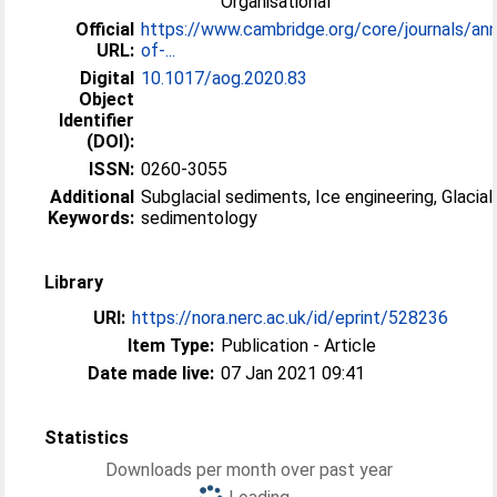
Organisational
Official
https://www.cambridge.org/core/journals/ann
URL:
of-...
Digital
10.1017/aog.2020.83
Object
Identifier
(DOI):
ISSN:
0260-3055
Additional
Subglacial sediments, Ice engineering, Glacial
Keywords:
sedimentology
Library
URI:
https://nora.nerc.ac.uk/id/eprint/528236
Item Type:
Publication - Article
Date made live:
07 Jan 2021 09:41
Statistics
Downloads per month over past year