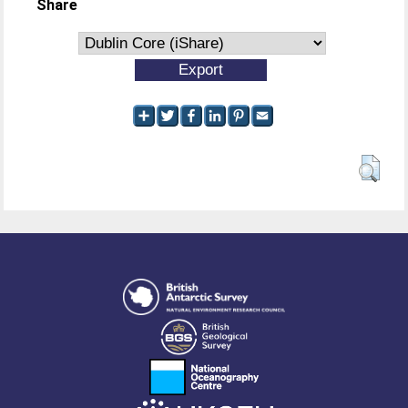
Share