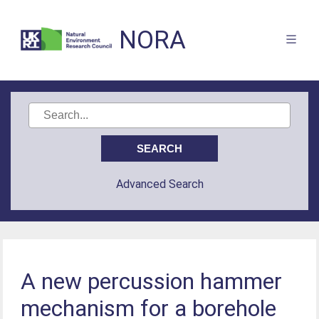
NORA
Advanced Search
A new percussion hammer
mechanism for a borehole