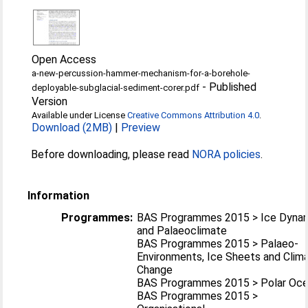
Open Access
a-new-percussion-hammer-mechanism-for-a-borehole-
-
Published
deployable-subglacial-sediment-corer.pdf
Version
Available under License
Creative Commons Attribution 4.0
.
Download (2MB)
|
Preview
Before downloading, please read
NORA policies
.
Information
Programmes:
BAS Programmes 2015 > Ice Dyna
and Palaeoclimate
BAS Programmes 2015 > Palaeo-
Environments, Ice Sheets and Clim
Change
BAS Programmes 2015 > Polar Oc
BAS Programmes 2015 >