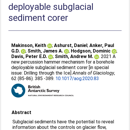
deployable subglacial
sediment corer
Makinson, Keith
;
Ashurst, Daniel
;
Anker, Paul
G.D.
;
Smith, James A.
;
Hodgson, Dominic
;
Davis, Peter E.D.
;
Smith, Andrew M.
. 2021 A
new percussion hammer mechanism for a borehole
deployable subglacial sediment corer [in special
issue: Drilling through the Ice]
Annals of Glaciology
,
62 (85-86). 385 -389.
10.1017/aog.2020.83
Abstract
Subglacial sediments have the potential to reveal
information about the controls on glacier flow,