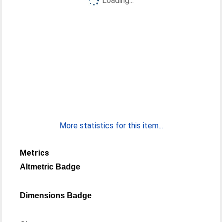
Loading...
More statistics for this item...
Metrics
Altmetric Badge
Dimensions Badge