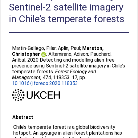
Sentinel-2 satellite imagery
in Chile’s temperate forests
Martin-Gallego, Pilar
;
Aplin, Paul
;
Marston,
Christopher
;
Altamirano, Adison
;
Pauchard,
Aníbal
. 2020 Detecting and modelling alien tree
presence using Sentinel-2 satellite imagery in Chile’s
temperate forests.
Forest Ecology and
Management
, 474, 118353. 17, pp.
10.1016/j.foreco.2020.118353
Abstract
Chile’s temperate forest is a global biodiversity
hotspot. An upsurge in alien forest plantations has