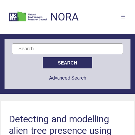
NORA
Advanced Search
Detecting and modelling
alien tree presence using