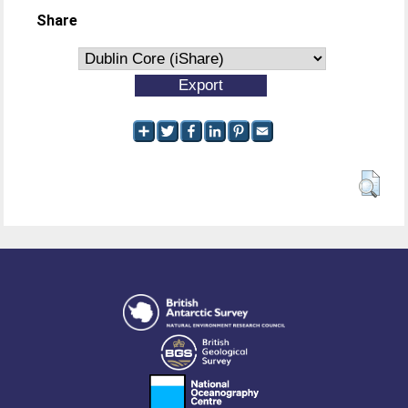
Share