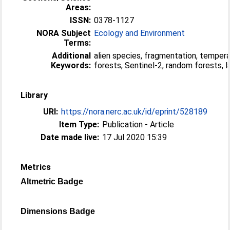
Areas:
ISSN:
0378-1127
NORA Subject
Ecology and Environment
Terms:
Additional
alien species, fragmentation, temper
Keywords:
forests, Sentinel-2, random forests, 
Library
URI:
https://nora.nerc.ac.uk/id/eprint/528189
Item Type:
Publication - Article
Date made live:
17 Jul 2020 15:39
Metrics
Altmetric Badge
Dimensions Badge