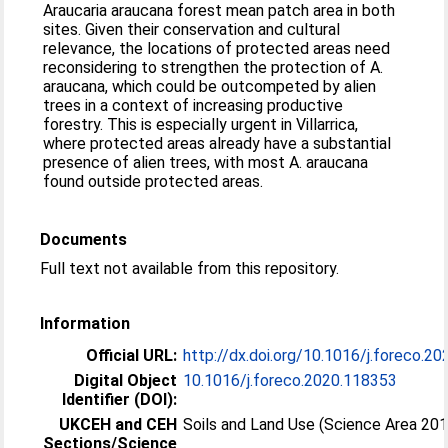
Araucaria araucana forest mean patch area in both
sites. Given their conservation and cultural
relevance, the locations of protected areas need
reconsidering to strengthen the protection of A.
araucana, which could be outcompeted by alien
trees in a context of increasing productive
forestry. This is especially urgent in Villarrica,
where protected areas already have a substantial
presence of alien trees, with most A. araucana
found outside protected areas.
Documents
Full text not available from this repository.
Information
Official URL:
http://dx.doi.org/10.1016/j.foreco.2
Digital Object
10.1016/j.foreco.2020.118353
Identifier (DOI):
UKCEH and CEH
Soils and Land Use (Science Area 20
Sections/Science