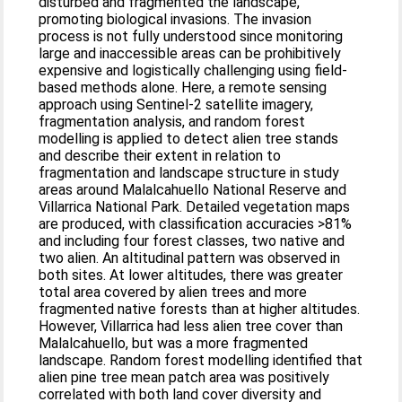
disturbed and fragmented the landscape,
promoting biological invasions. The invasion
process is not fully understood since monitoring
large and inaccessible areas can be prohibitively
expensive and logistically challenging using field-
based methods alone. Here, a remote sensing
approach using Sentinel-2 satellite imagery,
fragmentation analysis, and random forest
modelling is applied to detect alien tree stands
and describe their extent in relation to
fragmentation and landscape structure in study
areas around Malalcahuello National Reserve and
Villarrica National Park. Detailed vegetation maps
are produced, with classification accuracies >81%
and including four forest classes, two native and
two alien. An altitudinal pattern was observed in
both sites. At lower altitudes, there was greater
total area covered by alien trees and more
fragmented native forests than at higher altitudes.
However, Villarrica had less alien tree cover than
Malalcahuello, but was a more fragmented
landscape. Random forest modelling identified that
alien pine tree mean patch area was positively
correlated with both land cover diversity and