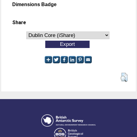
Dimensions Badge
Share