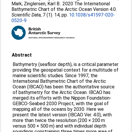
Mark
;
Zinglersen, Karl B.
. 2020 The International
Bathymetric Chart of the Arctic Ocean Version 4.0.
Scientific Data
, 7 (1). 14, pp.
10.1038/s41597-020-
0520-9
Abstract
Bathymetry (seafloor depth), is a critical parameter
providing the geospatial context for a multitude of
marine scientific studies. Since 1997, the
International Bathymetric Chart of the Arctic
Ocean (IBCAO) has been the authoritative source
of bathymetry for the Arctic Ocean. IBCAO has
merged its efforts with the Nippon Foundation-
GEBCO-Seabed 2030 Project, with the goal of
mapping all of the oceans by 2030. Here we
present the latest version (IBCAO Ver. 4.0), with
more than twice the resolution (200 × 200 m
versus 500 × 500 m) and with individual depth
soundings constraining three times more area of