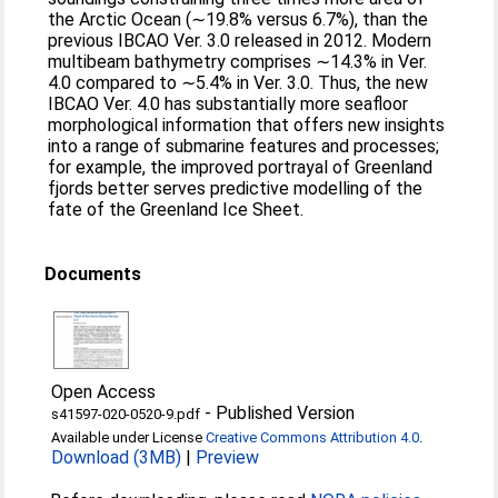
the Arctic Ocean (∼19.8% versus 6.7%), than the
previous IBCAO Ver. 3.0 released in 2012. Modern
multibeam bathymetry comprises ∼14.3% in Ver.
4.0 compared to ∼5.4% in Ver. 3.0. Thus, the new
IBCAO Ver. 4.0 has substantially more seafloor
morphological information that offers new insights
into a range of submarine features and processes;
for example, the improved portrayal of Greenland
fjords better serves predictive modelling of the
fate of the Greenland Ice Sheet.
Documents
Open Access
-
Published Version
s41597-020-0520-9.pdf
Available under License
Creative Commons Attribution 4.0
.
Download (3MB)
|
Preview