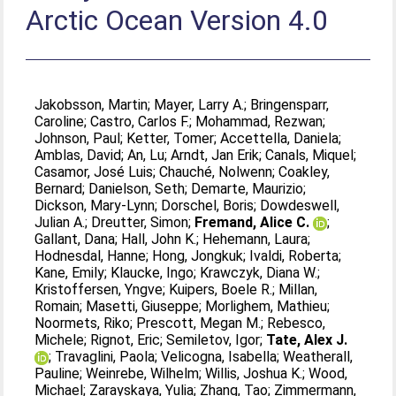
Arctic Ocean Version 4.0
Jakobsson, Martin
;
Mayer, Larry A.
;
Bringensparr,
Caroline
;
Castro, Carlos F.
;
Mohammad, Rezwan
;
Johnson, Paul
;
Ketter, Tomer
;
Accettella, Daniela
;
Amblas, David
;
An, Lu
;
Arndt, Jan Erik
;
Canals, Miquel
;
Casamor, José Luis
;
Chauché, Nolwenn
;
Coakley,
Bernard
;
Danielson, Seth
;
Demarte, Maurizio
;
Dickson, Mary-Lynn
;
Dorschel, Boris
;
Dowdeswell,
Julian A.
;
Dreutter, Simon
;
Fremand, Alice C.
;
Gallant, Dana
;
Hall, John K.
;
Hehemann, Laura
;
Hodnesdal, Hanne
;
Hong, Jongkuk
;
Ivaldi, Roberta
;
Kane, Emily
;
Klaucke, Ingo
;
Krawczyk, Diana W.
;
Kristoffersen, Yngve
;
Kuipers, Boele R.
;
Millan,
Romain
;
Masetti, Giuseppe
;
Morlighem, Mathieu
;
Noormets, Riko
;
Prescott, Megan M.
;
Rebesco,
Michele
;
Rignot, Eric
;
Semiletov, Igor
;
Tate, Alex J.
;
Travaglini, Paola
;
Velicogna, Isabella
;
Weatherall,
Pauline
;
Weinrebe, Wilhelm
;
Willis, Joshua K.
;
Wood,
Michael
;
Zarayskaya, Yulia
;
Zhang, Tao
;
Zimmermann,