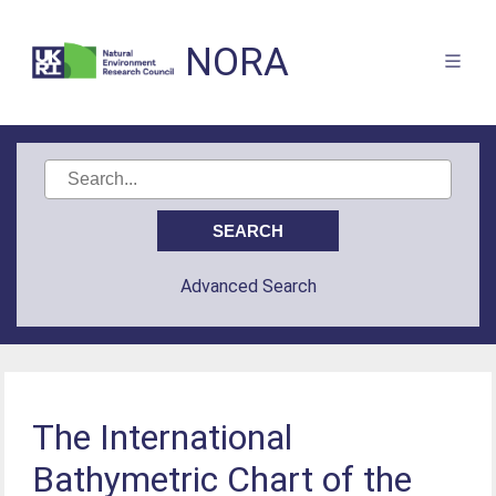
NORA
Advanced Search
The International
Bathymetric Chart of the