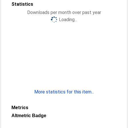
Statistics
Downloads per month over past year
Loading...
More statistics for this item...
Metrics
Altmetric Badge