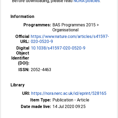
Before downloading, please read
NORA policies
.
Information
Programmes:
BAS Programmes 2015 >
Organisational
Official
https://www.nature.com/articles/s41597-
URL:
020-0520-9
Digital
10.1038/s41597-020-0520-9
Object
Identifier
(DOI):
ISSN:
2052-4463
Library
URI:
https://nora.nerc.ac.uk/id/eprint/528165
Item Type:
Publication - Article
Date made live:
14 Jul 2020 09:25