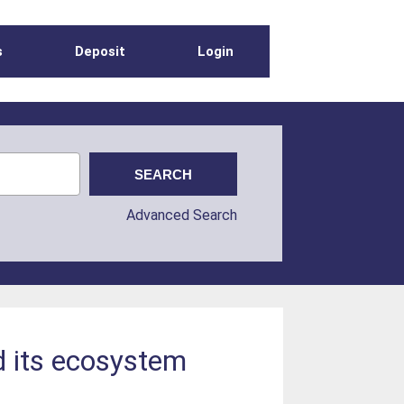
s
Deposit
Login
Advanced Search
d its ecosystem