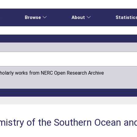
e
Browse
About
Statistic
cholarly works from NERC Open Research Archive
istry of the Southern Ocean an