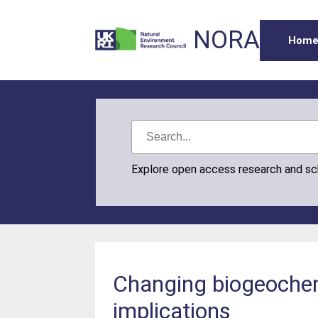
NORA
Hom
Explore open access research and s
Changing biogeochem
implications