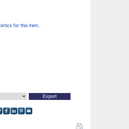
stics for this item...