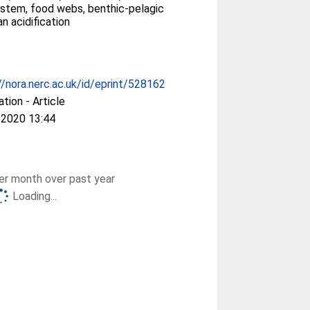
stem, food webs, benthic-pelagic
n acidification
//nora.nerc.ac.uk/id/eprint/528162
ation - Article
 2020 13:44
r month over past year
Loading...