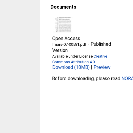
Documents
Open Access
-
Published
fmars-07-00581.pdf
Version
Available under License
Creative
Commons Attribution 4.0
.
Download (18MB)
|
Preview
Before downloading, please read
NORA 