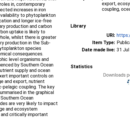
export, ecosy
 roles in, contemporary
coupling, ocea
ected increases in iron
availability to phytoplankton
cation and longer ice-free
Library
imary production and carbon
bon uptake is likely to
URI:
https:
ole, whilst there is greater
Item Type:
Public
ry production in the Sub-
hytoplankton species
Date made live:
31 Jul
hemical consequences.
phic level organisms and
fluenced by Southern Ocean
Statistics
nutrient supply and ocean
Downloads pe
exert important controls on
e and export, nutrient
ic-pelagic coupling. The key
summarised in the graphical
n Southern Ocean
es are very likely to impact
ange and ecosystem
 and critically important