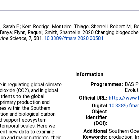
 Sarah E.
;
Kerr, Rodrigo
;
Monteiro, Thiago
;
Sherrell, Robert M.
;
Bo
 Tanya
;
Flynn, Raquel
;
Smith, Shantelle
. 2020 Changing biogeoche
arine Science
, 7, 581.
10.3389/fmars.2020.00581
Information
Programmes:
BAS Pr
e in regulating global climate
Evolut
dioxide (CO2), and in global
rients to the global
Official URL:
https://www.f
 primary production and
Digital
10.3389/fmar
es within the Southern
Object
tion and biological carbon
Identifier
 and support ecosystem
(DOI):
d temporal scales. Here we
Additional
Southern Ocea
sent new data to examine
Keywords:
production, Ir
on and major nutrients, their