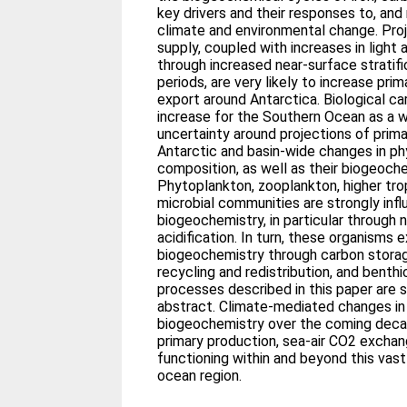
key drivers and their responses to, and
climate and environmental change. Proj
supply, coupled with increases in light 
through increased near-surface stratifi
periods, are very likely to increase pr
export around Antarctica. Biological car
increase for the Southern Ocean as a wh
uncertainty around projections of prima
Antarctic and basin-wide changes in p
composition, as well as their biogeoc
Phytoplankton, zooplankton, higher tro
microbial communities are strongly in
biogeochemistry, in particular through 
acidification. In turn, these organisms 
biogeochemistry through carbon storag
recycling and redistribution, and benth
processes described in this paper are 
abstract. Climate-mediated changes i
biogeochemistry over the coming decad
primary production, sea-air CO2 exch
functioning within and beyond this vast
ocean region.