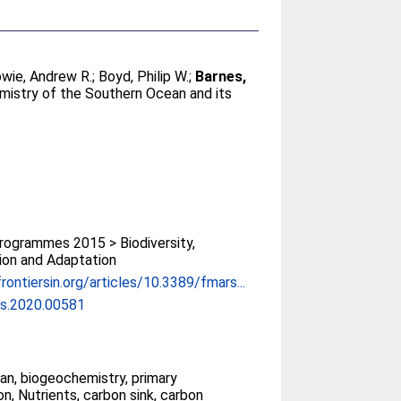
wie, Andrew R.
;
Boyd, Philip W.
;
Barnes,
mistry of the Southern Ocean and its
ogrammes 2015 > Biodiversity,
ion and Adaptation
rontiersin.org/articles/10.3389/fmars...
s.2020.00581
n, biogeochemistry, primary
on, Nutrients, carbon sink, carbon