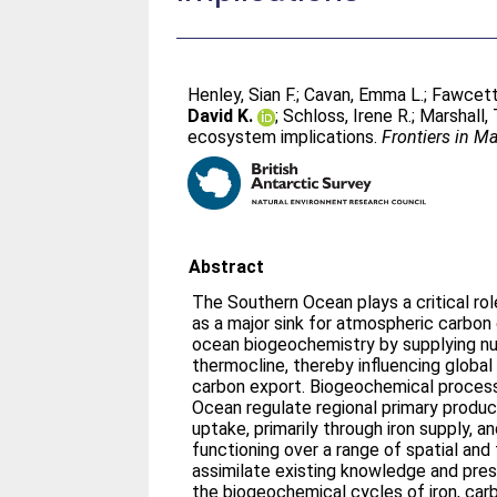
Henley, Sian F.
;
Cavan, Emma L.
;
Fawcett,
David K.
;
Schloss, Irene R.
;
Marshall,
ecosystem implications.
Frontiers in M
Abstract
The Southern Ocean plays a critical rol
as a major sink for atmospheric carbon 
ocean biogeochemistry by supplying nut
thermocline, thereby influencing global
carbon export. Biogeochemical process
Ocean regulate regional primary produc
uptake, primarily through iron supply,
functioning over a range of spatial an
assimilate existing knowledge and pre
the biogeochemical cycles of iron, carb