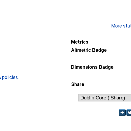
More stati
Metrics
Altmetric Badge
Dimensions Badge
policies
.
Share