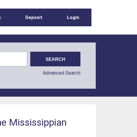
s
Deposit
Login
Advanced Search
the Mississippian