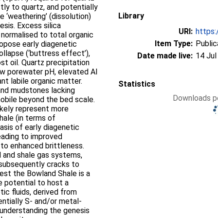
ctly to quartz, and potentially
Library
 ‘weathering’ (dissolution)
esis. Excess silica
URI:
https:
 normalised to total organic
Item Type:
Public
propose early diagenetic
llapse (‘buttress effect’),
Date made live:
14 Jul
t oil. Quartz precipitation
low porewater pH, elevated Al
nt labile organic matter.
Statistics
and mudstones lacking
Downloads pe
mobile beyond the bed scale.
ikely represent more
hale (in terms of
asis of early diagenetic
eading to improved
to enhanced brittleness.
il and shale gas systems,
s subsequently cracks to
est the Bowland Shale is a
e potential to host a
tic fluids, derived from
ntially S- and/or metal-
r understanding the genesis