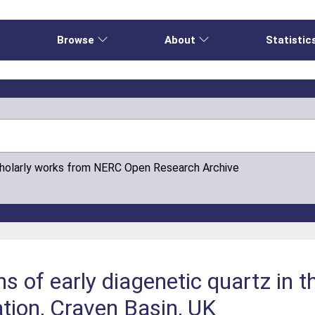
e
Browse
About
Statistic
cholarly works from NERC Open Research Archive
ns of early diagenetic quartz in 
tion, Craven Basin, UK