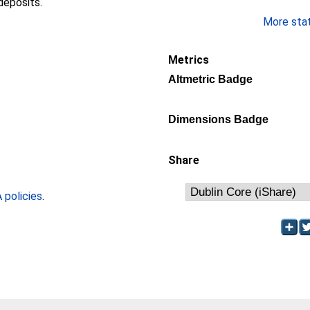
deposits.
More stati
Metrics
Altmetric Badge
Dimensions Badge
Share
policies
.