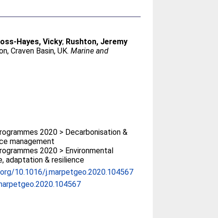
oss-Hayes, Vicky
;
Rushton, Jeremy
ion, Craven Basin, UK.
Marine and
rogrammes 2020 > Decarbonisation &
rce management
rogrammes 2020 > Environmental
, adaptation & resilience
i.org/10.1016/j.marpetgeo.2020.104567
.marpetgeo.2020.104567