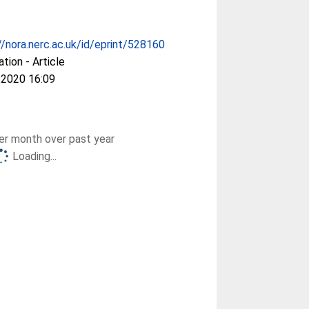
//nora.nerc.ac.uk/id/eprint/528160
ation - Article
 2020 16:09
r month over past year
Loading...