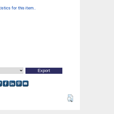
stics for this item...