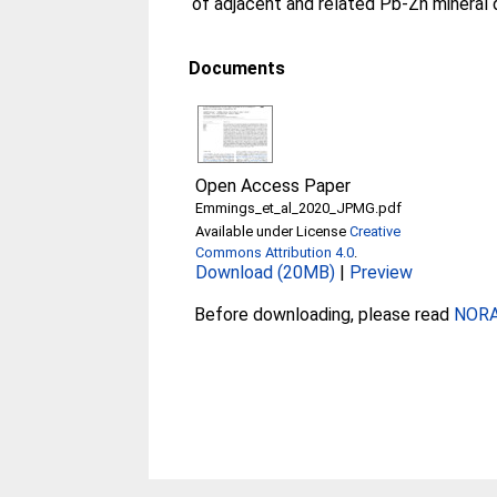
of adjacent and related Pb-Zn mineral 
Documents
Open Access Paper
Emmings_et_al_2020_JPMG.pdf
Available under License
Creative
Commons Attribution 4.0
.
Download (20MB)
|
Preview
Before downloading, please read
NORA 