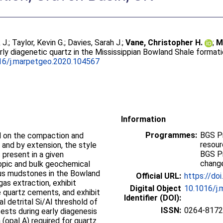
 J.
;
Taylor, Kevin G.
;
Davies, Sarah J.
;
Vane, Christopher H.
;
M
arly diagenetic quartz in the Mississippian Bowland Shale format
16/j.marpetgeo.2020.104567
Information
Programmes:
BGS P
ol on the compaction and
resou
and by extension, the style
BGS P
present in a given
change
opic and bulk geochemical
ous mudstones in the Bowland
Official URL:
https://do
gas extraction, exhibit
Digital Object
10.1016/j
 quartz cements, and exhibit
Identifier (DOI):
al detrital Si/Al threshold of
ISSN:
0264-8172
 tests during early diagenesis
a (opal A) required for quartz