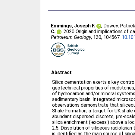
Emmings, Joseph F.
;
Dowey, Patrick
C.
. 2020 Origin and implications of e
Petroleum Geology
, 120, 104567.
10.10
Abstract
Silica cementation exerts a key contr
geotechnical properties of mudstones, 
of hydrocarbon and/or mineral systems 
sedimentary basin. Integrated microsc
observations demonstrate that silice
Shale Formation, a target for UK shale 
abundant dispersed, discrete, μm-scale
silica enrichment (‘excess’) above a loc
2.5. Dissolution of siliceous radiolarian
is identified as the main source of silic