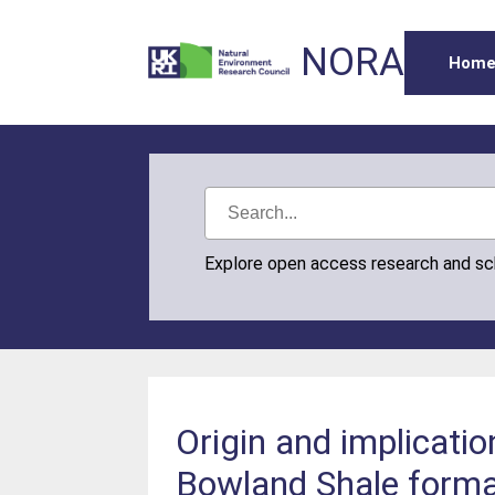
NORA
Hom
Explore open access research and s
Origin and implicatio
Bowland Shale forma