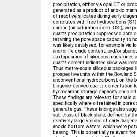
precipitation, either via opal CT or dire
generated as a product of anoxic marine
of reactive silicates during early diagen
correlates with free hydrocarbons (S1)
carbon (oil saturation index; OSI); we 
quartz precipitation suppressed pore co
retaining the pore space capacity to hos
was likely catalysed, for example via 
and/or Fe oxide content, and/or abunda
Juxtaposition of siliceous mudstones 
quartz cement indicates silica was im
Thus metre-scale siliceous packages l
prospective units within the Bowland S
unconventional hydrocarbons), on the b
biogenic-derived quartz cementation l
hydrocarbon storage capacity coupled 
These findings are relevant for shale o
specifically where oil retained in pore
generate gas. These findings also sugg
sub-class of black shale, defined by th
relatively large volume of early diagene
anoxic bottom waters, which were pote
bearing. This is potentially relevant fo