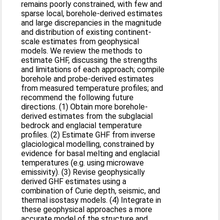
remains poorly constrained, with few and
sparse local, borehole-derived estimates
and large discrepancies in the magnitude
and distribution of existing continent-
scale estimates from geophysical
models. We review the methods to
estimate GHF, discussing the strengths
and limitations of each approach; compile
borehole and probe-derived estimates
from measured temperature profiles; and
recommend the following future
directions. (1) Obtain more borehole-
derived estimates from the subglacial
bedrock and englacial temperature
profiles. (2) Estimate GHF from inverse
glaciological modelling, constrained by
evidence for basal melting and englacial
temperatures (e.g. using microwave
emissivity). (3) Revise geophysically
derived GHF estimates using a
combination of Curie depth, seismic, and
thermal isostasy models. (4) Integrate in
these geophysical approaches a more
accurate model of the structure and