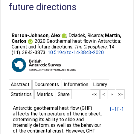
future directions
Burton-Johnson, Alex
;
Dziadek, Ricarda
;
Martin,
Carlos
. 2020 Geothermal heat flow in Antarctica:
Current and future directions.
The Cryosphere
, 14
(11). 3843-3873.
10.5194/tc-14-3843-2020
Abstract
Documents
Information
Library
Statistics
Metrics
Share
<<
<
>
>>
Antarctic geothermal heat flow (GHF)
[+]
[-]
affects the temperature of the ice sheet,
determining its ability to slide and
internally deform, as well as the behaviour
of the continental crust. However, GHF