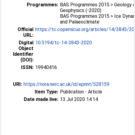
Programmes:
BAS Programmes 2015 > Geology 
Geophysics (-2020)
BAS Programmes 2015 > Ice Dyna
and Palaeoclimate
Official
https://tc.copernicus.org/articles/14/3843/202
URL:
Digital
10.5194/tc-14-3843-2020
Object
Identifier
(DOI):
ISSN:
19940416
URI:
https://nora.nerc.ac.uk/id/eprint/528159
Item Type:
Publication - Article
Date made live:
13 Jul 2020 14:14