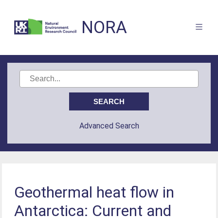
NORA
Advanced Search
Geothermal heat flow in
Antarctica: Current and