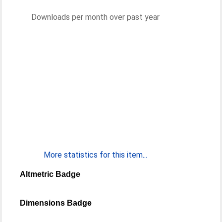
Downloads per month over past year
More statistics for this item...
Altmetric Badge
Dimensions Badge