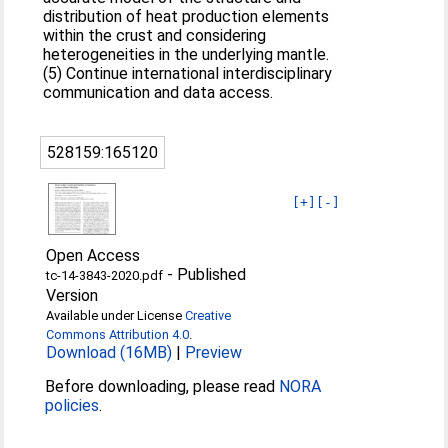
distribution of heat production elements
within the crust and considering
heterogeneities in the underlying mantle.
(5) Continue international interdisciplinary
communication and data access.
528159:165120
[+]
[-]
Open Access
-
Published
tc-14-3843-2020.pdf
Version
Available under License
Creative
Commons Attribution 4.0
.
Download (16MB)
|
Preview
Before downloading, please read
NORA
policies
.