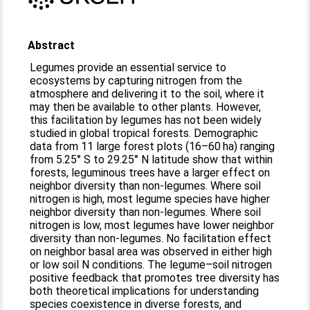
Abstract
Legumes provide an essential service to
ecosystems by capturing nitrogen from the
atmosphere and delivering it to the soil, where it
may then be available to other plants. However,
this facilitation by legumes has not been widely
studied in global tropical forests. Demographic
data from 11 large forest plots (16–60 ha) ranging
from 5.25° S to 29.25° N latitude show that within
forests, leguminous trees have a larger effect on
neighbor diversity than non-legumes. Where soil
nitrogen is high, most legume species have higher
neighbor diversity than non-legumes. Where soil
nitrogen is low, most legumes have lower neighbor
diversity than non-legumes. No facilitation effect
on neighbor basal area was observed in either high
or low soil N conditions. The legume–soil nitrogen
positive feedback that promotes tree diversity has
both theoretical implications for understanding
species coexistence in diverse forests, and