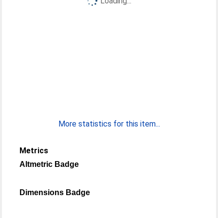
Loading...
More statistics for this item...
Metrics
Altmetric Badge
Dimensions Badge