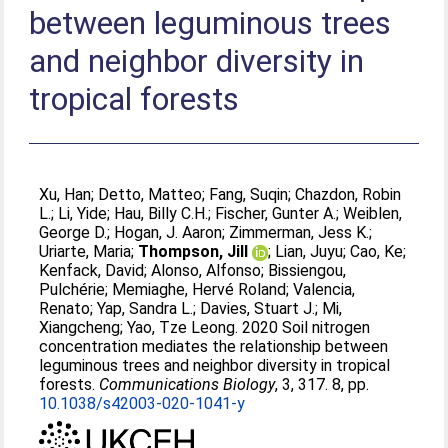
between leguminous trees
and neighbor diversity in
tropical forests
Xu, Han
;
Detto, Matteo
;
Fang, Suqin
;
Chazdon, Robin
L.
;
Li, Yide
;
Hau, Billy C.H.
;
Fischer, Gunter A.
;
Weiblen,
George D.
;
Hogan, J. Aaron
;
Zimmerman, Jess K.
;
Uriarte, Maria
;
Thompson, Jill
;
Lian, Juyu
;
Cao, Ke
;
Kenfack, David
;
Alonso, Alfonso
;
Bissiengou,
Pulchérie
;
Memiaghe, Hervé Roland
;
Valencia,
Renato
;
Yap, Sandra L.
;
Davies, Stuart J.
;
Mi,
Xiangcheng
;
Yao, Tze Leong
. 2020 Soil nitrogen
concentration mediates the relationship between
leguminous trees and neighbor diversity in tropical
forests.
Communications Biology
, 3, 317. 8, pp.
10.1038/s42003-020-1041-y