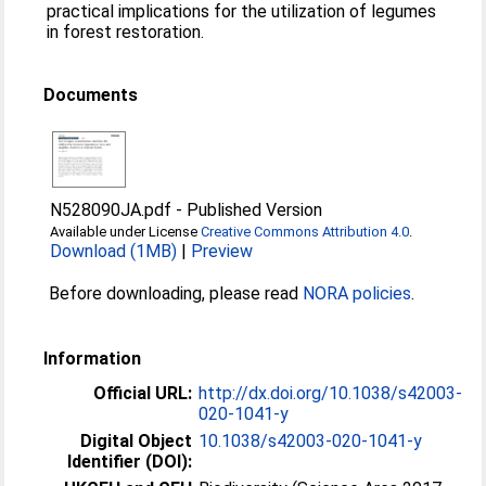
practical implications for the utilization of legumes
in forest restoration.
Documents
N528090JA.pdf
-
Published Version
Available under License
Creative Commons Attribution 4.0
.
Download (1MB)
|
Preview
Before downloading, please read
NORA policies
.
Information
Official URL:
http://dx.doi.org/10.1038/s42003-
020-1041-y
Digital Object
10.1038/s42003-020-1041-y
Identifier (DOI):