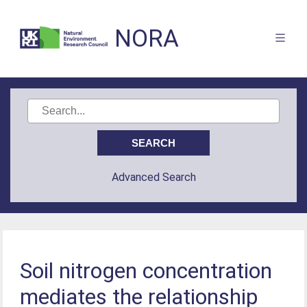
NORA
Advanced Search
Soil nitrogen concentration
mediates the relationship