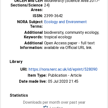
UKCEH and CEH
Biodiversity (Science Area 2017-
Sections/Science
24)
Areas:
ISSN:
2399-3642
NORA Subject
Ecology and Environment
Terms:
Additional
biodiversity, community ecology,
Keywords:
tropical ecology
Additional
Open Access paper - full text
Information:
available via Official URL link.
Library
URI:
https://nora.nerc.ac.uk/id/eprint/528090
Item Type:
Publication - Article
Date made live:
05 Jul 2020 21:45
Statistics
Downloads per month over past year