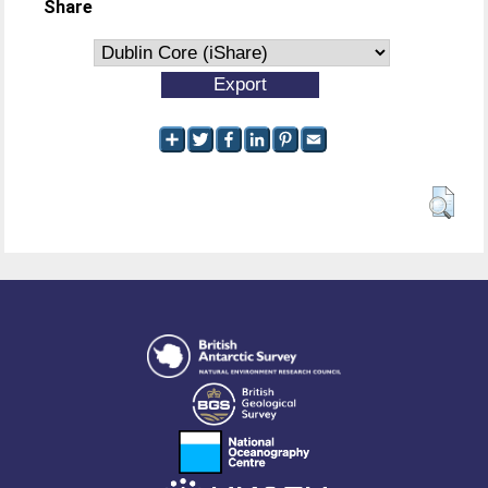
Share