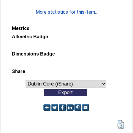
More statistics for this item...
Metrics
Altmetric Badge
Dimensions Badge
Share