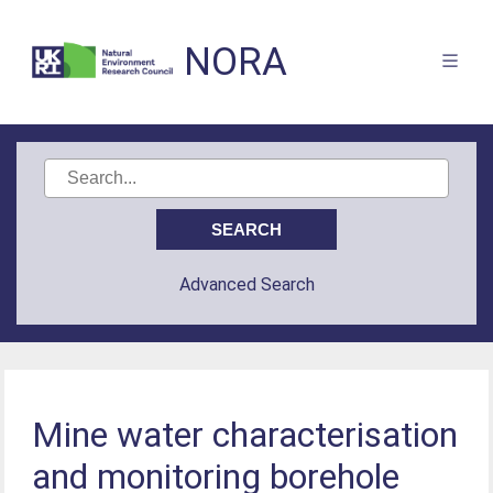
NORA
Advanced Search
Mine water characterisation
and monitoring borehole