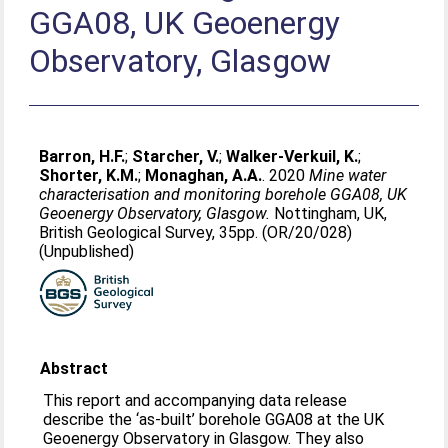
GGA08, UK Geoenergy
Observatory, Glasgow
Barron, H.F.
;
Starcher, V.
;
Walker-Verkuil, K.
;
Shorter, K.M.
;
Monaghan, A.A.
. 2020
Mine water
characterisation and monitoring borehole GGA08, UK
Geoenergy Observatory, Glasgow.
Nottingham, UK,
British Geological Survey, 35pp. (OR/20/028)
(Unpublished)
Abstract
This report and accompanying data release
describe the ‘as-built’ borehole GGA08 at the UK
Geoenergy Observatory in Glasgow. They also