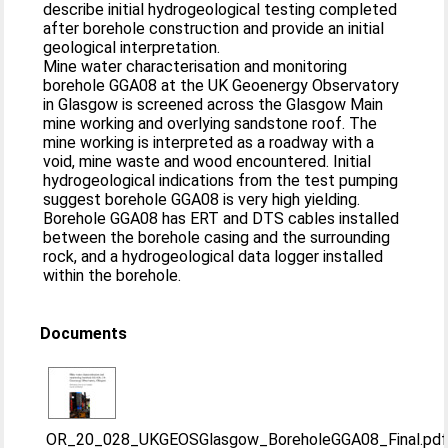
describe initial hydrogeological testing completed
after borehole construction and provide an initial
geological interpretation.
Mine water characterisation and monitoring
borehole GGA08 at the UK Geoenergy Observatory
in Glasgow is screened across the Glasgow Main
mine working and overlying sandstone roof. The
mine working is interpreted as a roadway with a
void, mine waste and wood encountered. Initial
hydrogeological indications from the test pumping
suggest borehole GGA08 is very high yielding.
Borehole GGA08 has ERT and DTS cables installed
between the borehole casing and the surrounding
rock, and a hydrogeological data logger installed
within the borehole.
Documents
OR_20_028_UKGEOSGlasgow_BoreholeGGA08_Final.pd