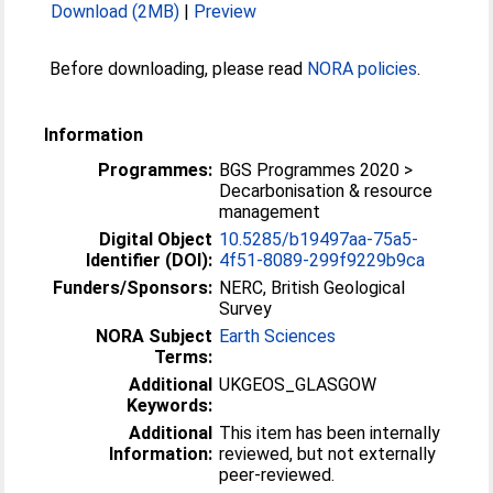
Download (2MB)
|
Preview
Before downloading, please read
NORA policies
.
Information
Programmes:
BGS Programmes 2020 >
Decarbonisation & resource
management
Digital Object
10.5285/b19497aa-75a5-
Identifier (DOI):
4f51-8089-299f9229b9ca
Funders/Sponsors:
NERC, British Geological
Survey
NORA Subject
Earth Sciences
Terms:
Additional
UKGEOS_GLASGOW
Keywords:
Additional
This item has been internally
Information:
reviewed, but not externally
peer-reviewed.