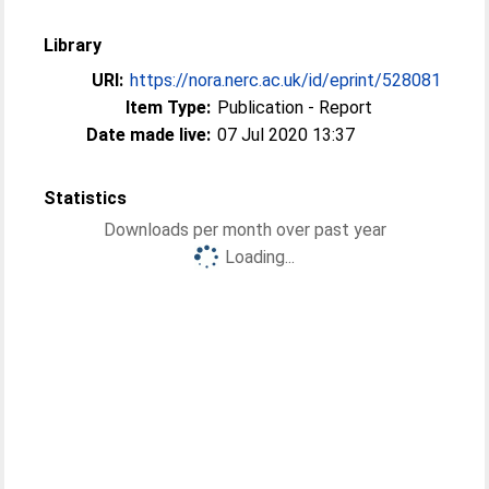
Library
URI:
https://nora.nerc.ac.uk/id/eprint/528081
Item Type:
Publication - Report
Date made live:
07 Jul 2020 13:37
Statistics
Downloads per month over past year
Loading...