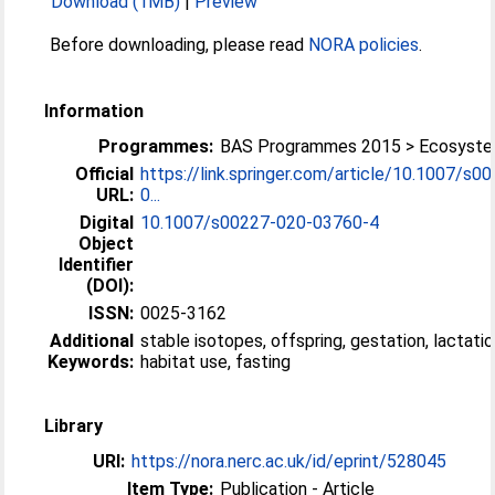
Download (1MB)
|
Preview
Before downloading, please read
NORA policies
.
Information
Programmes:
BAS Programmes 2015 > Ecosyst
Official
https://link.springer.com/article/10.1007/s0
URL:
0...
Digital
10.1007/s00227-020-03760-4
Object
Identifier
(DOI):
ISSN:
0025-3162
Additional
stable isotopes, offspring, gestation, lactatio
Keywords:
habitat use, fasting
Library
URI:
https://nora.nerc.ac.uk/id/eprint/528045
Item Type:
Publication - Article