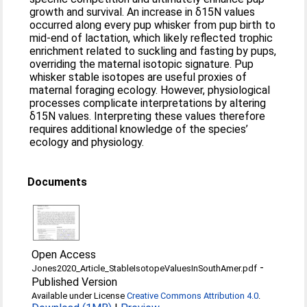
growth and survival. An increase in δ15N values
occurred along every pup whisker from pup birth to
mid-end of lactation, which likely reflected trophic
enrichment related to suckling and fasting by pups,
overriding the maternal isotopic signature. Pup
whisker stable isotopes are useful proxies of
maternal foraging ecology. However, physiological
processes complicate interpretations by altering
δ15N values. Interpreting these values therefore
requires additional knowledge of the species’
ecology and physiology.
Documents
Open Access
-
Jones2020_Article_StableIsotopeValuesInSouthAmer.pdf
Published Version
Available under License
Creative Commons Attribution 4.0
.