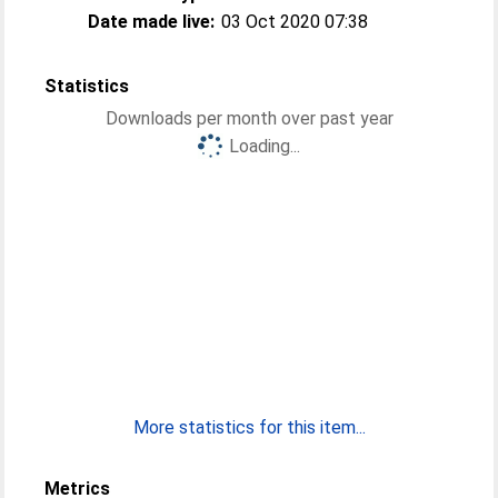
Date made live:
03 Oct 2020 07:38
Statistics
Downloads per month over past year
Loading...
More statistics for this item...
Metrics