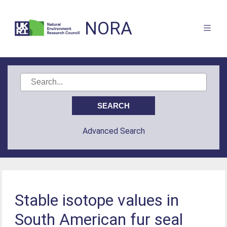
NORA
Advanced Search
Stable isotope values in
South American fur seal