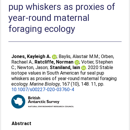
pup whiskers as proxies of
year-round maternal
foraging ecology
Jones, Kayleigh A.
;
Baylis, Alastair M.M.
;
Orben,
Rachael A.
;
Ratcliffe, Norman
;
Votier, Stephen
C.
;
Newton, Jason
;
Staniland, Iain
. 2020 Stable
isotope values in South American fur seal pup
whiskers as proxies of year-round maternal foraging
ecology.
Marine Biology
, 167 (10), 148. 11, pp.
10.1007/s00227-020-03760-4
Abstract