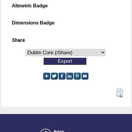
Altmetric Badge
Dimensions Badge
Share