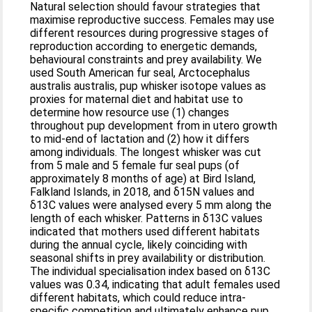
Natural selection should favour strategies that
maximise reproductive success. Females may use
different resources during progressive stages of
reproduction according to energetic demands,
behavioural constraints and prey availability. We
used South American fur seal, Arctocephalus
australis australis, pup whisker isotope values as
proxies for maternal diet and habitat use to
determine how resource use (1) changes
throughout pup development from in utero growth
to mid-end of lactation and (2) how it differs
among individuals. The longest whisker was cut
from 5 male and 5 female fur seal pups (of
approximately 8 months of age) at Bird Island,
Falkland Islands, in 2018, and δ15N values and
δ13C values were analysed every 5 mm along the
length of each whisker. Patterns in δ13C values
indicated that mothers used different habitats
during the annual cycle, likely coinciding with
seasonal shifts in prey availability or distribution.
The individual specialisation index based on δ13C
values was 0.34, indicating that adult females used
different habitats, which could reduce intra-
specific competition and ultimately enhance pup