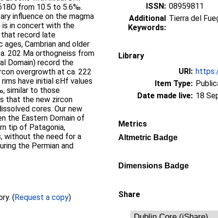
ISSN:
08959811
 δ18O from 10.5 to 5.6‰.
tary influence on the magma
Additional
Tierra del Fu
 is in concert with the
Keywords:
that record late
 ages, Cambrian and older
ca. 202 Ma orthogneiss from
Library
al Domain) record the
URI:
https:
ircon overgrowth at ca. 222
rims have initial εHf values
Item Type:
Public
, similar to those
Date made live:
18 Se
es that the new zircon
 dissolved cores. Our new
een the Eastern Domain of
Metrics
rn tip of Patagonia,
, without the need for a
Altmetric Badge
uring the Permian and
Dimensions Badge
Share
Full text not available from this repository. (
Request a copy
)