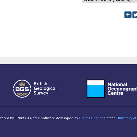
owered by EPrints 3.4, free software developed by
EPrints Services
at the
University 