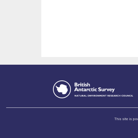
This site is p