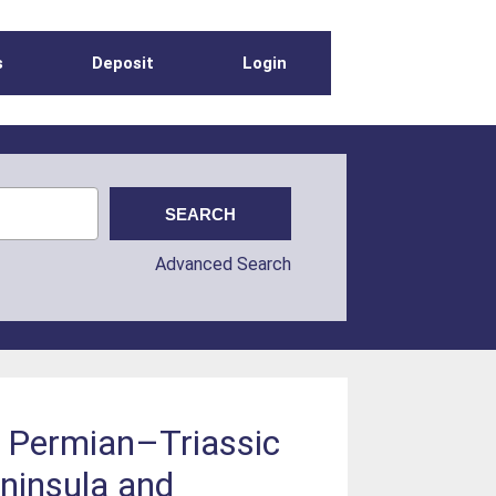
s
Deposit
Login
Advanced Search
f Permian–Triassic
ninsula and