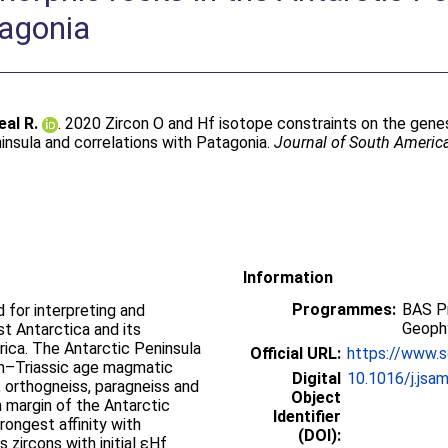
tagonia
eal R.
. 2020 Zircon O and Hf isotope constraints on the gen
insula and correlations with Patagonia.
Journal of South Americ
Information
Programmes:
BAS P
d for interpreting and
Geophy
t Antarctica and its
rica. The Antarctic Peninsula
Official URL:
https://www.sc
an–Triassic age magmatic
Digital
10.1016/j.jsa
 orthogneiss, paragneiss and
Object
 margin of the Antarctic
Identifier
rongest affinity with
(DOI):
zircons with initial εHf