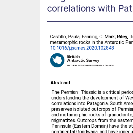
correlations with Pa
Castillo, Paula
;
Fanning, C. Mark
;
Riley, T
metamorphic rocks in the Antarctic Pen
10.1016/j.jsames.2020.102848
Abstract
The Permian–Triassic is a critical perio
understanding the development of Wes
correlations into Patagonia, South Ame
preserves isolated outcrops of Permi
and metamorphic rocks of granodiorite,
migmatites. Outcrops from the eastern
Peninsula (Eastern Domain) have the st
continental Gondwana, and have igneous 