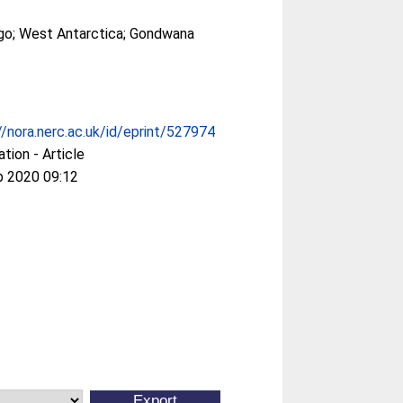
ego; West Antarctica; Gondwana
//nora.nerc.ac.uk/id/eprint/527974
ation - Article
p 2020 09:12