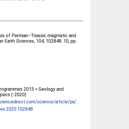
esis of Permian–Triassic magmatic and
an Earth Sciences
, 104, 102848. 10, pp.
rogrammes 2015 > Geology and
sics (-2020)
iencedirect.com/science/article/pii/...
mes.2020.102848