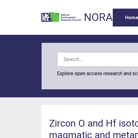
NORA
Hom
Explore open access research and s
Zircon O and Hf isot
magmatic and metamo