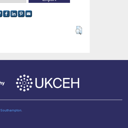
of Southampton
.