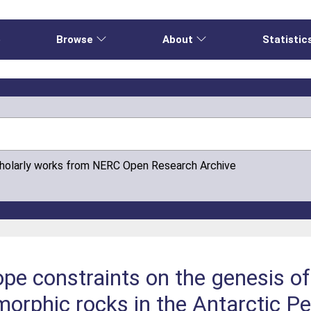
e
Browse
About
Statistic
cholarly works from NERC Open Research Archive
ope constraints on the genesis o
rphic rocks in the Antarctic Pe