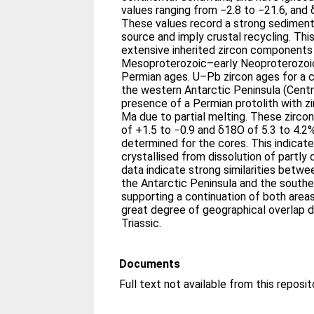
values ranging from −2.8 to −21.6, and
These values record a strong sedimen
source and imply crustal recycling. This
extensive inherited zircon components 
Mesoproterozoic–early Neoproterozoic
Permian ages. U–Pb zircon ages for a 
the western Antarctic Peninsula (Centr
presence of a Permian protolith with z
Ma due to partial melting. These zircon 
of +1.5 to −0.9 and δ18O of 5.3 to 4.2‰
determined for the cores. This indicat
crystallised from dissolution of partly
data indicate strong similarities betw
the Antarctic Peninsula and the southe
supporting a continuation of both areas
great degree of geographical overlap d
Triassic.
Documents