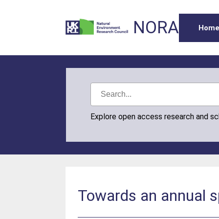
NORA
Hom
Explore open access research and s
Towards an annual sp