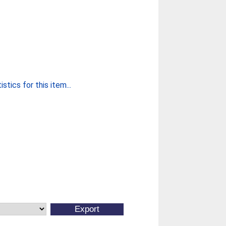
stics for this item...