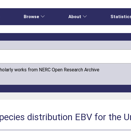
e
Browse
About
Statistic
cholarly works from NERC Open Research Archive
ecies distribution EBV for the 