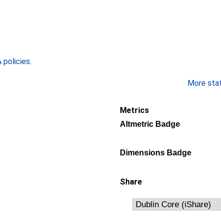
policies
.
More stati
Metrics
Altmetric Badge
Dimensions Badge
Share