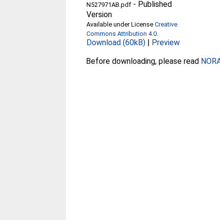
-
Published
N527971AB.pdf
Version
Available under License
Creative
Commons Attribution 4.0
.
Download (60kB)
|
Preview
Before downloading, please read
NORA 