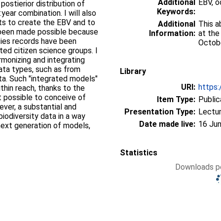
Additional
EBV, 
stierior distribution of
Keywords:
ear combination. I will also
ts to create the EBV and to
Additional
This a
s been made possible because
Information:
at the
ecies records have been
Octobe
ted citizen science groups. I
rmonizing and integrating
ata types, such as from
Library
ta. Such "integrated models"
URI:
https:
ithin reach, thanks to the
 possible to conceive of
Item Type:
Public
ver, a substantial and
Presentation Type:
Lectu
biodiversity data in a way
Date made live:
16 Jun
 next generation of models,
Statistics
Downloads pe