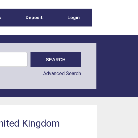
s
Deposit
Login
Advanced Search
United Kingdom