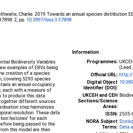
thwaite, Charlie
. 2019 Towards an annual species distribution 
e37898. 2, pp.
10.3897/biss.3.37898
Information
Programmes:
UKCEH
tial Biodiversity Variables
(Lead 
 few examples of EBVs being
he creation of a species
Official URL:
http:/
m, covering 5293 species
Digital Object
10.389
tains an annual occupancy
Identifier (DOI):
r, each with a measure of
UKCEH and CEH
Biodiv
ow to produce this data
Sections/Science
 togehter different sources
Areas:
ardisation step harmonizes
poral resolution. These data
ISSN:
2535-
tion histories' for each
NORA Subject
Ecolo
before being passed to the
Terms:
Data a
rom this model are then