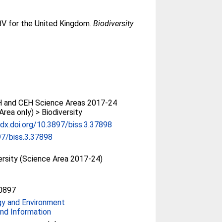
EBV for the United Kingdom.
Biodiversity
 and CEH Science Areas 2017-24
Area only) > Biodiversity
/dx.doi.org/10.3897/biss.3.37898
7/biss.3.37898
ersity (Science Area 2017-24)
0897
gy and Environment
nd Information