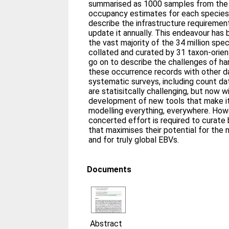
summarised as 1000 samples from the po
occupancy estimates for each species:y
describe the infrastructure requiremen
update it annually. This endeavour ha
the vast majority of the 34 million sp
collated and curated by 31 taxon-orien
go on to describe the challenges of ha
these occurrence records with other d
systematic surveys, including count da
are statisitcally challenging, but now w
development of new tools that make it
modelling everything, everywhere. Howe
concerted effort is required to curate 
that maximises their potential for the
and for truly global EBVs.
Documents
Abstract