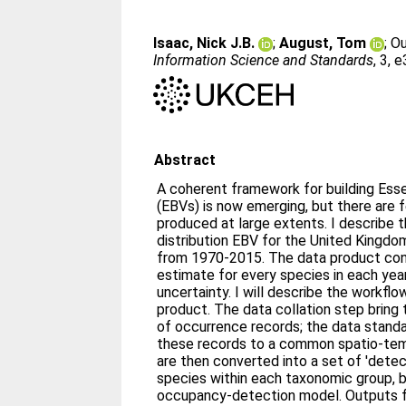
Isaac, Nick J.B.
;
August, Tom
;
Ou
Information Science and Standards
, 3, 
Abstract
A coherent framework for building Essen
(EBVs) is now emerging, but there are
produced at large extents. I describe t
distribution EBV for the United Kingdo
from 1970-2015. The data product con
estimate for every species in each yea
uncertainty. I will describe the workfl
product. The data collation step bring
of occurrence records; the data stand
these records to a common spatio-tem
are then converted into a set of 'detec
species within each taxonomic group, 
occupancy-detection model. Outputs f