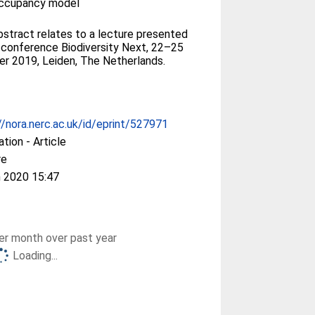
occupancy model
bstract relates to a lecture presented
 conference Biodiversity Next, 22–25
r 2019, Leiden, The Netherlands.
//nora.nerc.ac.uk/id/eprint/527971
ation - Article
re
 2020 15:47
r month over past year
Loading...