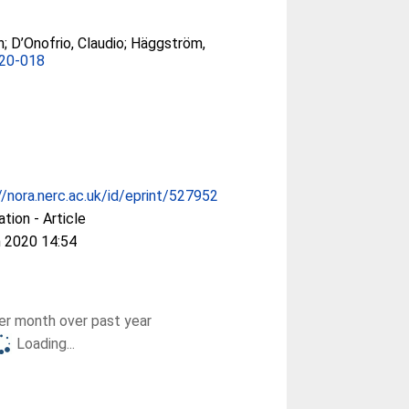
h
;
D’Onofrio, Claudio
;
Häggström,
020-018
//nora.nerc.ac.uk/id/eprint/527952
ation - Article
 2020 14:54
r month over past year
Loading...