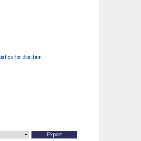
stics for this item...