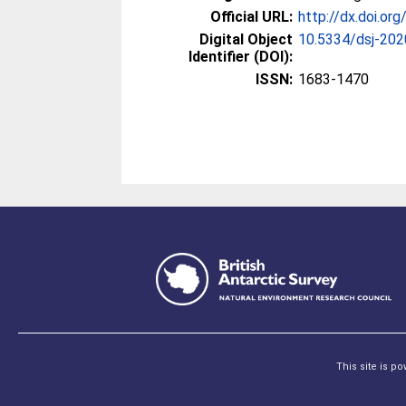
Official URL:
http://dx.doi.or
Digital Object
10.5334/dsj-20
Identifier (DOI):
ISSN:
1683-1470
This site is p