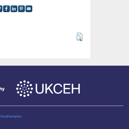
of Southampton
.