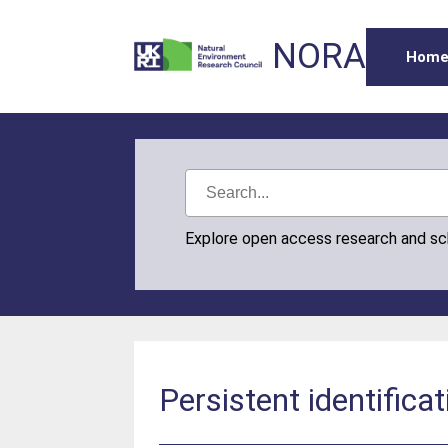
NORA
Hom
Explore open access research and s
Persistent identifica