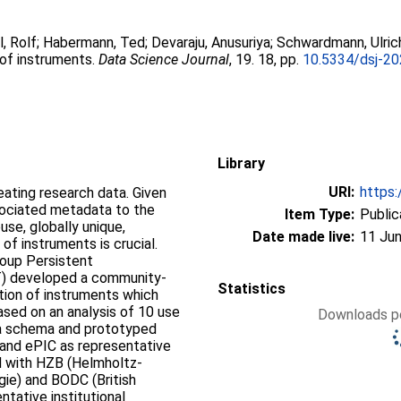
l, Rolf
;
Habermann, Ted
;
Devaraju, Anusuriya
;
Schwardmann, Ulric
 of instruments.
Data Science Journal
, 19. 18, pp.
10.5334/dsj-2
Library
URI:
https:
reating research data. Given
sociated metadata to the
Item Type:
Public
se, globally unique,
Date made live:
11 Jun
 of instruments is crucial.
roup Persistent
ST) developed a community-
Statistics
ation of instruments which
ased on an analysis of 10 use
Downloads pe
a schema and prototyped
and ePIC as representative
nd with HZB (Helmholtz-
gie) and BODC (British
tative institutional