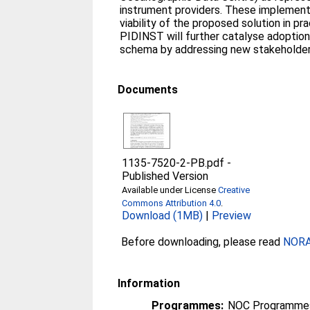
instrument providers. These implemen
viability of the proposed solution in pr
PIDINST will further catalyse adoption
schema by addressing new stakeholder
Documents
1135-7520-2-PB.pdf
-
Published Version
Available under License
Creative
Commons Attribution 4.0
.
Download (1MB)
|
Preview
Before downloading, please read
NORA 
Information
Programmes:
NOC Programme