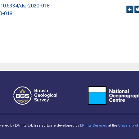
g/10.5334/dsj-2020-018
20-018
owered by EPrints 3.4, free software developed by
EPrints Services
at the
University 