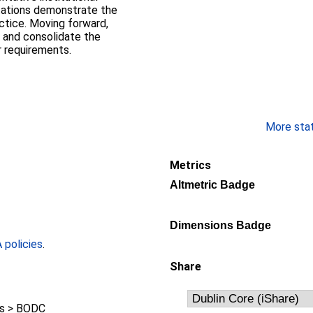
tations demonstrate the
actice. Moving forward,
 and consolidate the
 requirements.
More stati
Metrics
Altmetric Badge
Dimensions Badge
policies
.
Share
s > BODC