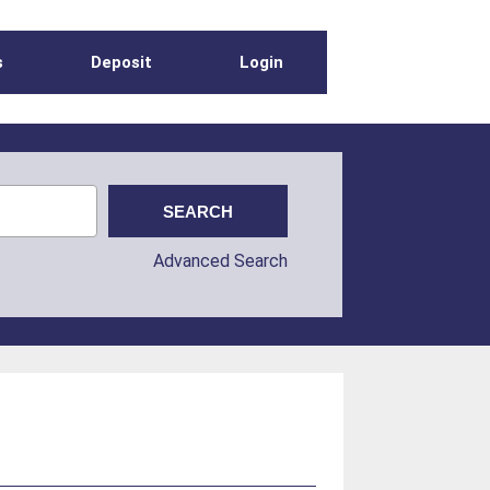
s
Deposit
Login
Advanced Search