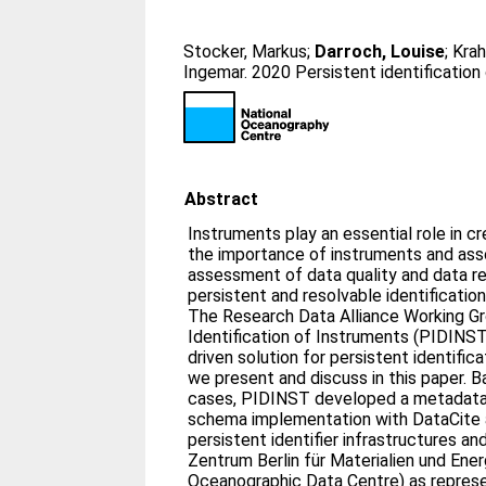
Stocker, Markus
;
Darroch, Louise
;
Krah
Ingemar
. 2020 Persistent identification
Abstract
Instruments play an essential role in c
the importance of instruments and as
assessment of data quality and data reu
persistent and resolvable identification
The Research Data Alliance Working G
Identification of Instruments (PIDIN
driven solution for persistent identific
we present and discuss in this paper. B
cases, PIDINST developed a metadat
schema implementation with DataCite 
persistent identifier infrastructures a
Zentrum Berlin für Materialien und Ener
Oceanographic Data Centre) as represen