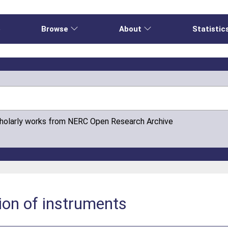
e
Browse
About
Statistic
cholarly works from NERC Open Research Archive
tion of instruments