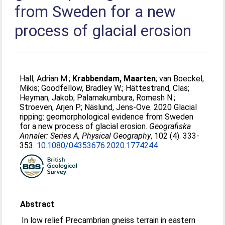
from Sweden for a new
process of glacial erosion
Hall, Adrian M.
;
Krabbendam, Maarten
;
van Boeckel,
Mikis
;
Goodfellow, Bradley W.
;
Hättestrand, Clas
;
Heyman, Jakob
;
Palamakumbura, Romesh N.
;
Stroeven, Arjen P.
;
Näslund, Jens-Ove
. 2020 Glacial
ripping: geomorphological evidence from Sweden
for a new process of glacial erosion.
Geografiska
Annaler: Series A, Physical Geography
, 102 (4). 333-
353.
10.1080/04353676.2020.1774244
Abstract
In low relief Precambrian gneiss terrain in eastern