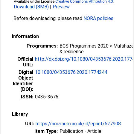
Available under License
Creative Commons Attribution 4.0
.
Download (8MB)
|
Preview
Before downloading, please read
NORA policies
.
Information
Programmes:
BGS Programmes 2020 > Multihaza
& resilience
Official
http://dx.doi.org/10.1080/04353676.2020.177
URL:
Digital
10.1080/04353676.2020.1774244
Object
Identifier
(DOI):
ISSN:
0435-3676
Library
URI:
https://nora.nerc.ac.uk/id/eprint/527908
Item Type:
Publication - Article