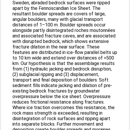
Sweden, abraded bedrock surfaces were ripped
apart by the Fennoscandian Ice Sheet. The
resultant boulder spreads are covers of large,
angular boulders, many with glacial transport
distances of 1–100 m. Boulder spreads occur
alongside partly disintegrated roches moutonnées
and associated fracture caves, and are associated
with disrupted bedrock, which shows extensive
fracture dilation in the near surface. These
features are distributed in ice-flow parallel belts up
to 10 km wide and extend over distances of >500
km. Our hypothesis is that the assemblage results
from (1) hydraulic jacking and bedrock disruption,
(2) subglacial ripping and (3) displacement,
transport and final deposition of boulders. Soft
sediment fills indicate jacking and dilation of pre-
existing bedrock fractures by groundwater
overpressure below the ice sheet. Overpressure
reduces frictional resistance along fractures.
Where ice traction overcomes this resistance, the
rock mass strength is exceeded, resulting in
disintegration of rock surfaces and ripping apart
into separate blocks. Further movement and
deposition create boulder spreads and moraines.