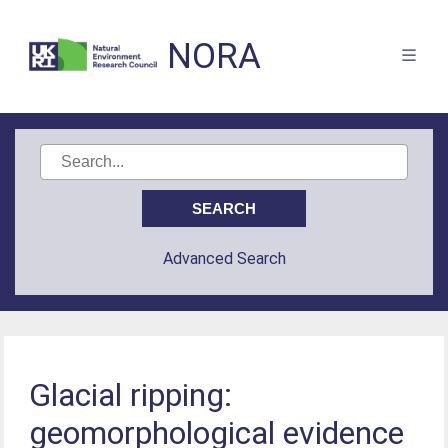
NORA
Advanced Search
Glacial ripping:
geomorphological evidence