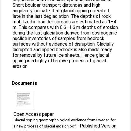
Short boulder transport distances and high
angularity indicate that glacial ripping operated
late in the last deglaciation. The depths of rock
mobilized in boulder spreads are estimated as 1–4
m. This compares with 0.6–1.6 m depths of erosion
during the last glaciation derived from cosmogenic
nuclide inventories of samples from bedrock
surfaces without evidence of disruption. Glacially
disrupted and ripped bedrock is also made ready
for removal by future ice sheets. Hence glacial
ripping is a highly effective process of glacial
erosion.
Documents
Open Access paper
Glacial ripping geomorphological evidence from Sweden for
-
Published Version
a new process of glacial erosion.pdf