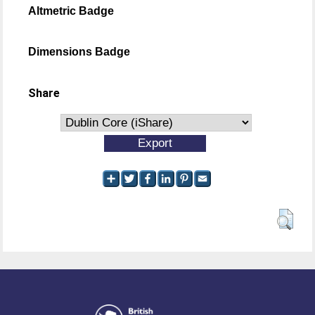
Altmetric Badge
Dimensions Badge
Share