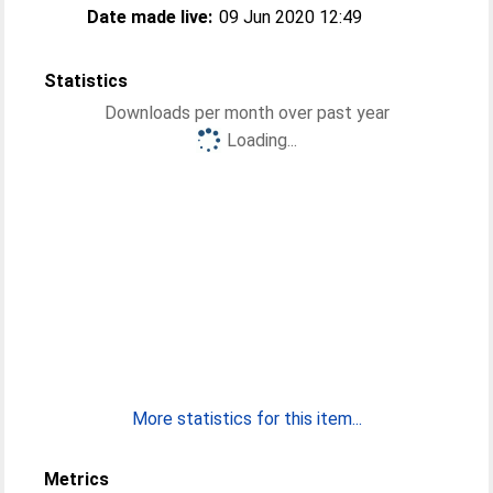
Date made live:
09 Jun 2020 12:49
Statistics
Downloads per month over past year
Loading...
More statistics for this item...
Metrics