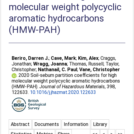
molecular weight polycyclic
aromatic hydrocarbons
(HMW-PAH)
Beriro, Darren J.
;
Cave, Mark
;
Kim, Alex
;
Craggs,
Jonathan
;
Wragg, Joanna
;
Thomas, Russell
;
Taylor,
Christopher
;
Nathanail, C. Paul
;
Vane, Christopher
. 2020 Soil-sebum partition coefficients for high
molecular weight polycyclic aromatic hydrocarbons
(HMW-PAH).
Journal of Hazardous Materials
, 398,
122633.
10.1016/j.jhazmat.2020.122633
Abstract
Documents
Information
Library