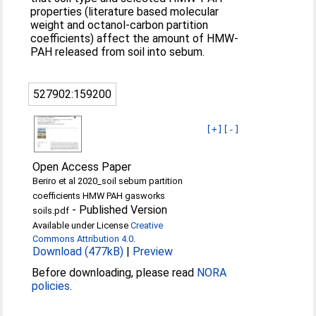
properties (literature based molecular
weight and octanol-carbon partition
coefficients) affect the amount of HMW-
PAH released from soil into sebum.
527902:159200
[+]
[-]
Open Access Paper
Beriro et al 2020_soil sebum partition
coefficients HMW PAH gasworks
-
Published Version
soils.pdf
Available under License
Creative
Commons Attribution 4.0
.
Download (477kB)
|
Preview
Before downloading, please read
NORA
policies
.