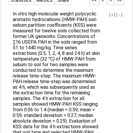
Statistics
Metrics
Share
<<
<
>
>>
In vitro high molecular weight polycyclic
[+]
[-]
aromatic hydrocarbons (HMW-PAH) soil-
sebum partition coefficients (KSS) were
measured for twelve soils collected from
former UK gasworks. Concentrations of
∑16 USEPA PAH in the soils ranged from
51 to 1440 mg/kg. Time series
extractions (0.5, 1, 2, 4, 8 and 24 h) at skin
temperature (32 °C) of HMW-PAH from
sebum to soil for two samples were
conducted to determine the maximum
release time-step. The maximum HMW-
PAH release time-step was determined
as 4 h, which was subsequently used as
the extraction time for the remaining
samples. The 4 h extraction for all
samples showed HMW-PAH KSS ranging
from 0.06 to 1.4 (median = 0.59; mean =
0.59; standard deviation = 0.27; median
absolute deviation = 0.29). Evaluation of
KSS data for the 4 h extractions showed
that soil type and selected HMW-PAH