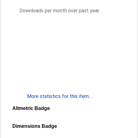
Downloads per month over past year
More statistics for this item...
Altmetric Badge
Dimensions Badge