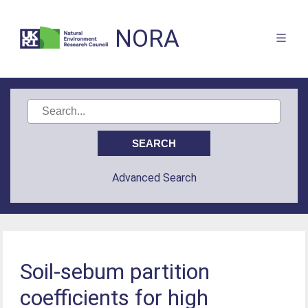
NORA
Advanced Search
Soil-sebum partition
coefficients for high