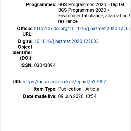
Programmes:
BGS Programmes 2020 > Digital
BGS Programmes 2020 >
Environmental change, adaptation 
resilience
Official
http://dx.doi.org/10.1016/j.jhazmat.2020.1226
URL:
Digital
10.1016/j.jhazmat.2020.122633
Object
Identifier
(DOI):
ISSN:
03043894
URI:
https://nora.nerc.ac.uk/id/eprint/527902
Item Type:
Publication - Article
Date made live:
09 Jun 2020 10:54