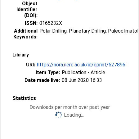
Object
Identifier
(DOI):
ISSN:
0165232X
Additional
Polar Drilling, Planetary Drilling, Paleoclimato
Keywords:
Library
URI:
https://nora.nerc.ac.uk/id/eprint/527896
Item Type:
Publication - Article
Date made live:
08 Jun 2020 16:33
Statistics
Downloads per month over past year
Loading...