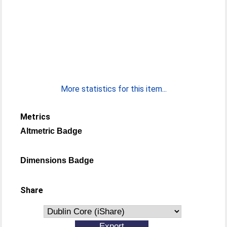
More statistics for this item...
Metrics
Altmetric Badge
Dimensions Badge
Share