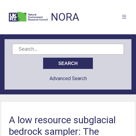
NORA
Advanced Search
A low resource subglacial
bedrock sampler: The