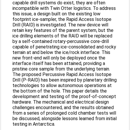
capable drill systems do exist, they are often
incompatible with Twin Otter logistics. To address
this issue, a design built on the existing low
footprint ice-sampler, the Rapid Access Isotope
Drill (RAID) is investigated. The new device will
retain key features of the parent system, but the
ice drilling elements of the RAID will be replaced
by a self-contained rotary-percussive core-drill
capable of penetrating ice-consolidated and rocky
terrain at and below the ice/rock interface. This
new front-end will only be deployed once the
interface itself has been attained, providing a
pristine core sample from the underlying terrain.
The proposed Percussive Rapid Access Isotope
Drill (P-RAID) has been inspired by planetary drilling
technologies to allow autonomous operations at
the bottom of the hole. This paper details the
development and testing of the proof-of-concept
hardware. The mechanical and electrical design
challenges encountered, and the results obtained
from a series of prolonged cold chamber tests will
be discussed, alongside lessons learned from initial
testing in Antarctica.