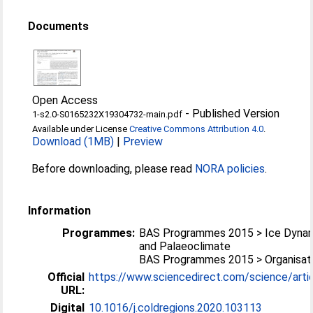
Documents
Open Access
-
Published Version
1-s2.0-S0165232X19304732-main.pdf
Available under License
Creative Commons Attribution 4.0
.
Download (1MB)
|
Preview
Before downloading, please read
NORA policies
.
Information
Programmes:
BAS Programmes 2015 > Ice Dyna
and Palaeoclimate
BAS Programmes 2015 > Organisati
Official
https://www.sciencedirect.com/science/article
URL:
Digital
10.1016/j.coldregions.2020.103113