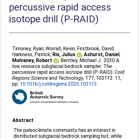
percussive rapid access
isotope drill (P-RAID)
Timoney, Ryan
;
Worrall, Kevin
;
Firstbrook, David
;
Harkness, Patrick
;
Rix, Julius
;
Ashurst, Daniel
;
Mulvaney, Robert
;
Bentley, Michael J.
. 2020 A
low resource subglacial bedrock sampler: The
percussive rapid access isotope drill (P-RAID).
Cold
Regions Science and Technology
, 177, 103113. 11,
pp.
10.1016/j.coldregions.2020.103113
Abstract
The paleoclimate community has an interest in
distributed subglacial bedrock sampling but, while