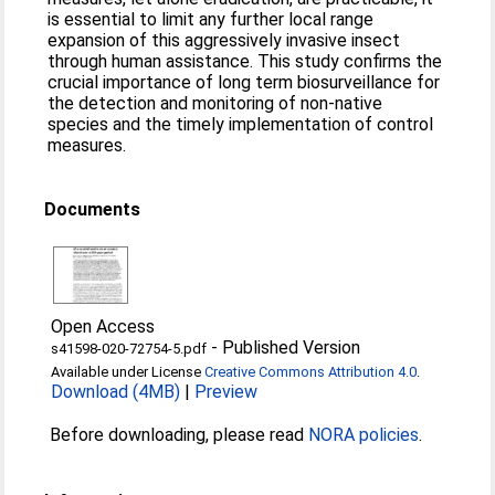
is essential to limit any further local range
expansion of this aggressively invasive insect
through human assistance. This study confirms the
crucial importance of long term biosurveillance for
the detection and monitoring of non-native
species and the timely implementation of control
measures.
Documents
Open Access
-
Published Version
s41598-020-72754-5.pdf
Available under License
Creative Commons Attribution 4.0
.
Download (4MB)
|
Preview
Before downloading, please read
NORA policies
.