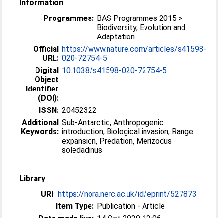
Information
Programmes:
BAS Programmes 2015 >
Biodiversity, Evolution and
Adaptation
Official
https://www.nature.com/articles/s41598-
URL:
020-72754-5
Digital
10.1038/s41598-020-72754-5
Object
Identifier
(DOI):
ISSN:
20452322
Additional
Sub-Antarctic, Anthropogenic
Keywords:
introduction, Biological invasion, Range
expansion, Predation, Merizodus
soledadinus
Library
URI:
https://nora.nerc.ac.uk/id/eprint/527873
Item Type:
Publication - Article