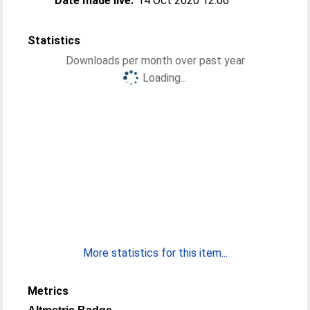
Date made live:
14 Oct 2020 12:06
Statistics
Downloads per month over past year
Loading...
More statistics for this item...
Metrics