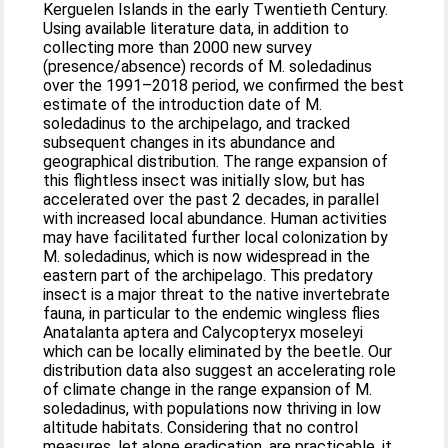
Kerguelen Islands in the early Twentieth Century.
Using available literature data, in addition to
collecting more than 2000 new survey
(presence/absence) records of M. soledadinus
over the 1991–2018 period, we confirmed the best
estimate of the introduction date of M.
soledadinus to the archipelago, and tracked
subsequent changes in its abundance and
geographical distribution. The range expansion of
this flightless insect was initially slow, but has
accelerated over the past 2 decades, in parallel
with increased local abundance. Human activities
may have facilitated further local colonization by
M. soledadinus, which is now widespread in the
eastern part of the archipelago. This predatory
insect is a major threat to the native invertebrate
fauna, in particular to the endemic wingless flies
Anatalanta aptera and Calycopteryx moseleyi
which can be locally eliminated by the beetle. Our
distribution data also suggest an accelerating role
of climate change in the range expansion of M.
soledadinus, with populations now thriving in low
altitude habitats. Considering that no control
measures, let alone eradication, are practicable, it