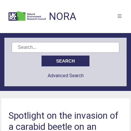
NORA
Advanced Search
Spotlight on the invasion of
a carabid beetle on an