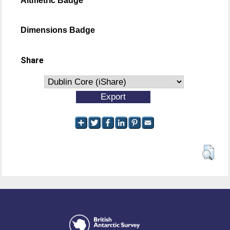
Altmetric Badge
Dimensions Badge
Share