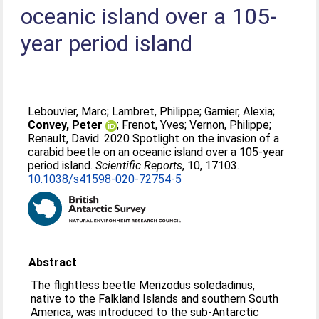
oceanic island over a 105-
year period island
Lebouvier, Marc
;
Lambret, Philippe
;
Garnier, Alexia
;
Convey, Peter
;
Frenot, Yves
;
Vernon, Philippe
;
Renault, David
. 2020 Spotlight on the invasion of a
carabid beetle on an oceanic island over a 105-year
period island.
Scientific Reports
, 10, 17103.
10.1038/s41598-020-72754-5
Abstract
The flightless beetle Merizodus soledadinus,
native to the Falkland Islands and southern South
America, was introduced to the sub-Antarctic