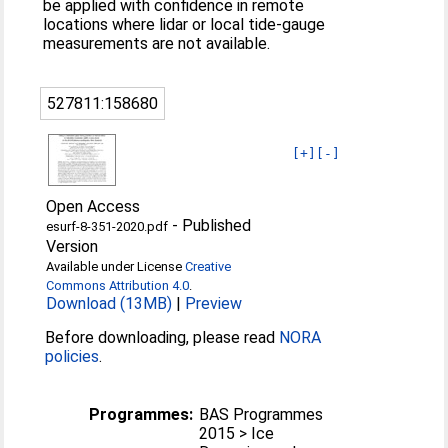
be applied with confidence in remote
locations where lidar or local tide-gauge
measurements are not available.
527811:158680
[+]
[-]
Open Access
-
Published
esurf-8-351-2020.pdf
Version
Available under License
Creative
Commons Attribution 4.0
.
Download (13MB)
|
Preview
Before downloading, please read
NORA
policies
.
Programmes:
BAS Programmes
2015 > Ice