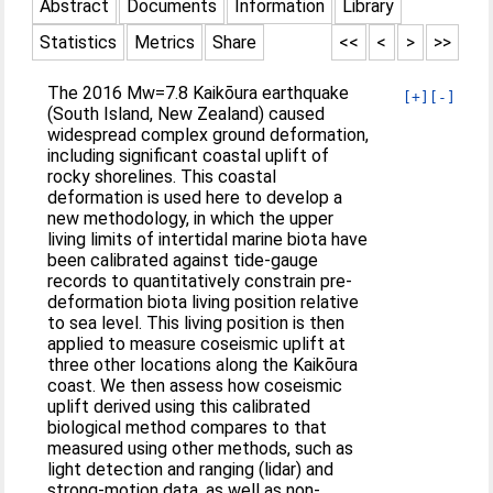
Abstract
Documents
Information
Library
Statistics
Metrics
Share
<<
<
>
>>
The 2016 Mw=7.8 Kaikōura earthquake
[+]
[-]
(South Island, New Zealand) caused
widespread complex ground deformation,
including significant coastal uplift of
rocky shorelines. This coastal
deformation is used here to develop a
new methodology, in which the upper
living limits of intertidal marine biota have
been calibrated against tide-gauge
records to quantitatively constrain pre-
deformation biota living position relative
to sea level. This living position is then
applied to measure coseismic uplift at
three other locations along the Kaikōura
coast. We then assess how coseismic
uplift derived using this calibrated
biological method compares to that
measured using other methods, such as
light detection and ranging (lidar) and
strong-motion data, as well as non-