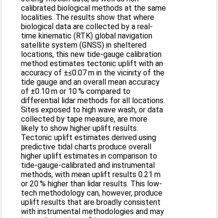
calibrated biological methods at the same
localities. The results show that where
biological data are collected by a real-
time kinematic (RTK) global navigation
satellite system (GNSS) in sheltered
locations, this new tide-gauge calibration
method estimates tectonic uplift with an
accuracy of ±≤0.07 m in the vicinity of the
tide gauge and an overall mean accuracy
of ±0.10 m or 10 % compared to
differential lidar methods for all locations.
Sites exposed to high wave wash, or data
collected by tape measure, are more
likely to show higher uplift results.
Tectonic uplift estimates derived using
predictive tidal charts produce overall
higher uplift estimates in comparison to
tide-gauge-calibrated and instrumental
methods, with mean uplift results 0.21 m
or 20 % higher than lidar results. This low-
tech methodology can, however, produce
uplift results that are broadly consistent
with instrumental methodologies and may