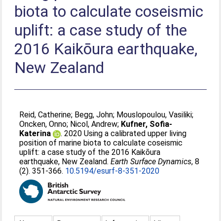
biota to calculate coseismic
uplift: a case study of the
2016 Kaikōura earthquake,
New Zealand
Reid, Catherine
;
Begg, John
;
Mouslopoulou, Vasiliki
;
Oncken, Onno
;
Nicol, Andrew
;
Kufner, Sofia-
Katerina
. 2020 Using a calibrated upper living
position of marine biota to calculate coseismic
uplift: a case study of the 2016 Kaikōura
earthquake, New Zealand.
Earth Surface Dynamics
, 8
(2). 351-366.
10.5194/esurf-8-351-2020