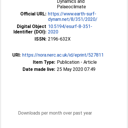
Dynamics and
Palaeoclimate
Official URL:
https://www.earth-surf-
dynam.net/8/351/2020/
Digital Object
10.5194/esurf-8-351-
Identifier (DOI):
2020
ISSN:
2196-632X
URI:
https://nora.nerc.ac.uk/id/eprint/527811
Item Type:
Publication - Article
Date made live:
25 May 2020 07:49
Downloads per month over past year