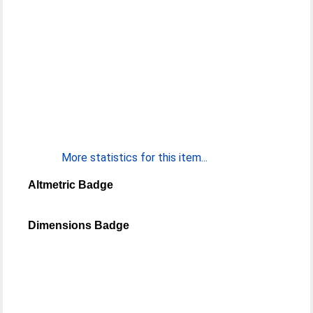
More statistics for this item...
Altmetric Badge
Dimensions Badge