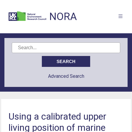
NORA
Advanced Search
Using a calibrated upper
living position of marine