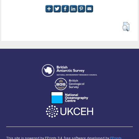
This site is powered by EPrints 3.4, free software developed by
EPrints