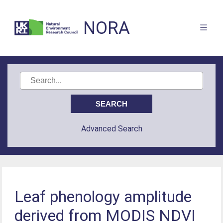
NORA
Advanced Search
Leaf phenology amplitude
derived from MODIS NDVI