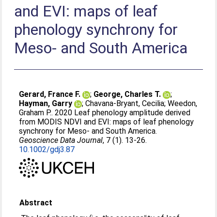
and EVI: maps of leaf
phenology synchrony for
Meso‐ and South America
Gerard, France F.
;
George, Charles T.
;
Hayman, Garry
;
Chavana‐Bryant, Cecilia
;
Weedon,
Graham P.
. 2020 Leaf phenology amplitude derived
from MODIS NDVI and EVI: maps of leaf phenology
synchrony for Meso‐ and South America.
Geoscience Data Journal
, 7 (1). 13-26.
10.1002/gdj3.87
Abstract