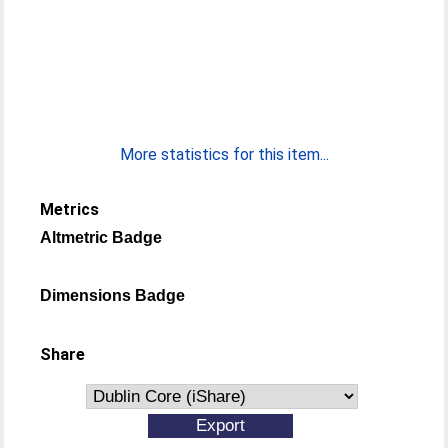
More statistics for this item...
Metrics
Altmetric Badge
Dimensions Badge
Share