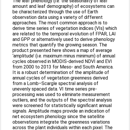
The leaf phenology (i.e. the seasonality of leaf
amount and leaf demography) of ecosystems can
be characterized through the use of Earth
observation data using a variety of different
approaches. The most common approach is to
derive time series of vegetation indices (VIs) which
are related to the temporal evolution of FPAR, LAI
and GPP or alternatively used to derive phenology
metrics that quantify the growing season. The
product presented here shows a map of average
‘amplitude’ (i.e. maximum minus minimum) of annual
cycles observed in MODIS‐derived NDVI and EVI
from 2000 to 2013 for Meso‐ and South America.
It is a robust determination of the amplitude of
annual cycles of vegetation greenness derived
from a Lomb–Scargle spectral analysis of
unevenly spaced data. VI time series pre‐
processing was used to eliminate measurement
outliers, and the outputs of the spectral analysis
were screened for statistically significant annual
signals. Amplitude maps provide an indication of
net ecosystem phenology since the satellite
observations integrate the greenness variations
across the plant individuals within each pixel. The