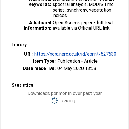
Keywords:
spectral analysis, MODIS time
series, synchrony, vegetation
indices
Additional
Open Access paper - full text
Information:
available via Official URL link.
Library
URI:
https://nora.nerc.ac.uk/id/eprint/527630
Item Type:
Publication - Article
Date made live:
04 May 2020 13:58
Statistics
Downloads per month over past year
Loading...