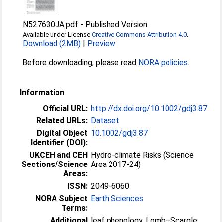
N527630JA.pdf
-
Published Version
Available under License
Creative Commons Attribution 4.0
.
Download (2MB)
|
Preview
Before downloading, please read
NORA policies
.
Information
Official URL:
http://dx.doi.org/10.1002/gdj3.87
Related URLs:
Dataset
Digital Object
10.1002/gdj3.87
Identifier (DOI):
UKCEH and CEH
Hydro-climate Risks (Science
Sections/Science
Area 2017-24)
Areas:
ISSN:
2049-6060
NORA Subject
Earth Sciences
Terms:
Additional
leaf phenology, Lomb–Scargle