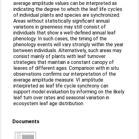
average amplitude values can be interpreted as
indicating the degree to which the leaf life cycles
of individual plants and species are synchronized.
Areas without statistically significant annual
variations in greenness may still consist of
individuals that show a well‐defined annual leaf
phenology. In such cases, the timing of the
phenology events will vary strongly within the year
between individuals. Alternatively, such areas may
consist mainly of plants with leaf turnover
strategies that maintain a constant canopy of
leaves of different ages. Comparison with in situ
observations confirms our interpretation of the
average amplitude measure. VI amplitude
interpreted as leaf life cycle synchrony can
support model evaluation by informing on the likely
leaf turn over rates and seasonal variation in
ecosystem leaf age distribution.
Documents