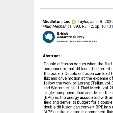
Middleton, Leo
;
Taylor, John R.
. 202
Fluid Mechanics
, 893, R3. 12, pp.
10.10
Abstract
Double diffusion occurs when the flui
components that diffuse at different ra
the ocean). Double diffusion can lead 
flux and drive motion at the expense of
follow the work of Lorenz (Tellus, vol. 
and Winters et al. (J. Fluid Mech., vol.
single-component fluid and define the
(BPE) as the energy associated with an
field and derive its budget for a double-
double diffusion can convert BPE into 
(APE), unlike in a single-component flu