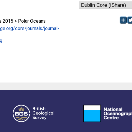
 2015 > Polar Oceans
e.org/core/journals/journal-
59