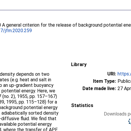
0 A general criterion for the release of background potential en
17/jfm.2020.259
Library
URI:
https:
d density depends on two
tes (e.g. heat and salt in
Item Type:
Public
to an up-gradient buoyancy
Date made live:
27 Apr
 potential energy. Here, we
7 (no. 2), 1955, pp. 157–167)
 289, 1995, pp. 115–128) for a
Statistics
 background potential energy
 adiabatically sorted density
Downloads pe
diffusive fluid. We find that
available potential energy
id, where the transfer of APE