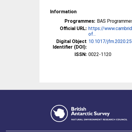
Information
Programmes:
BAS Programmes
Official URL:
https://www.cambridg
of...
Digital Object
10.1017/jfm.2020.2
Identifier (DOI):
ISSN:
0022-1120