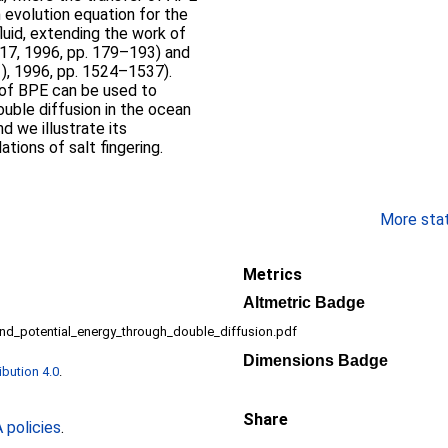
n evolution equation for the
luid, extending the work of
 317, 1996, pp. 179–193) and
11), 1996, pp. 1524–1537).
 of BPE can be used to
ouble diffusion in the ocean
d we illustrate its
tions of salt fingering.
More stati
Metrics
Altmetric Badge
und_potential_energy_through_double_diffusion.pdf
Dimensions Badge
bution 4.0
.
Share
policies
.