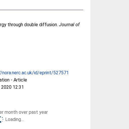
ergy through double diffusion.
Journal of
//nora.nerc.ac.uk/id/eprint/527571
ation - Article
 2020 12:31
r month over past year
Loading...