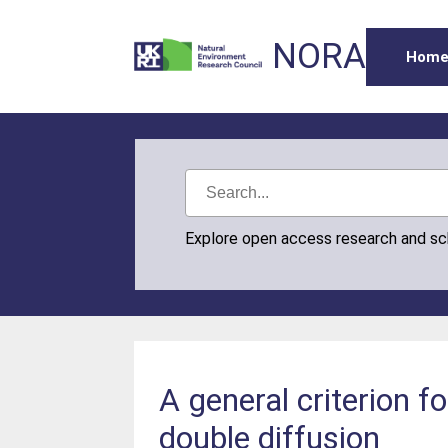
NORA
Hom
Explore open access research and s
A general criterion f
double diffusion