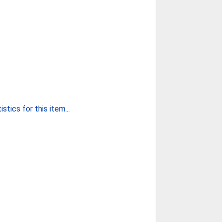
stics for this item...