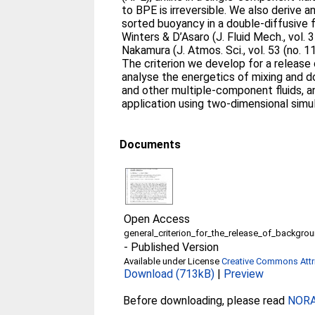
to BPE is irreversible. We also derive a
sorted buoyancy in a double-diffusive f
Winters & D’Asaro (J. Fluid Mech., vol.
Nakamura (J. Atmos. Sci., vol. 53 (no. 
The criterion we develop for a release
analyse the energetics of mixing and d
and other multiple-component fluids, an
application using two-dimensional simula
Documents
Open Access
general_criterion_for_the_release_of_backgro
-
Published Version
Available under License
Creative Commons Attri
Download (713kB)
|
Preview
Before downloading, please read
NORA 