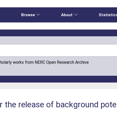
e
Browse
About
Statistic
cholarly works from NERC Open Research Archive
or the release of background pot