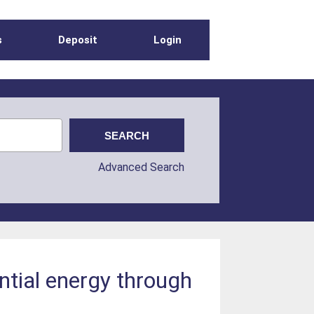
s
Deposit
Login
Advanced Search
ential energy through