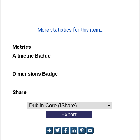
More statistics for this item...
Metrics
Altmetric Badge
Dimensions Badge
Share