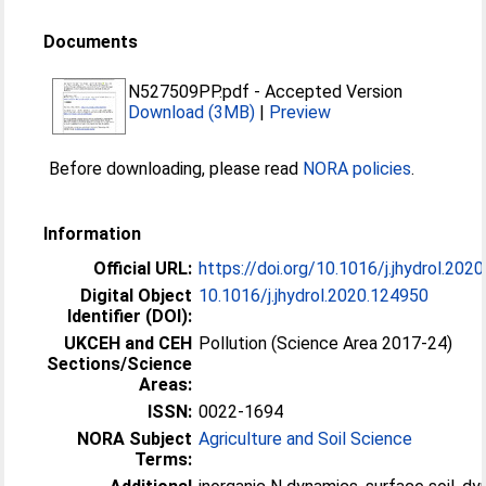
Documents
N527509PP.pdf
-
Accepted Version
Download (3MB)
|
Preview
Before downloading, please read
NORA policies
.
Information
Official URL:
https://doi.org/10.1016/j.jhydrol.202
Digital Object
10.1016/j.jhydrol.2020.124950
Identifier (DOI):
UKCEH and CEH
Pollution (Science Area 2017-24)
Sections/Science
Areas:
ISSN:
0022-1694
NORA Subject
Agriculture and Soil Science
Terms: