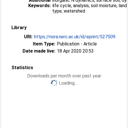
Additional
inorganic N dynamics, surface soil, d
Keywords:
life cycle, analysis, soil moisture, land
type, watershed
Library
URI:
https://nora.nerc.ac.uk/id/eprint/527509
Item Type:
Publication - Article
Date made live:
18 Apr 2020 20:53
Statistics
Downloads per month over past year
Loading...