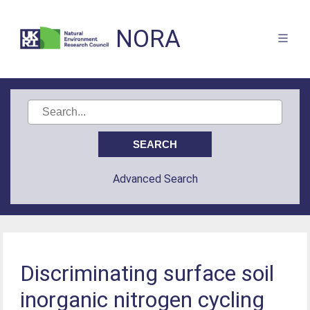
NORA
Advanced Search
Discriminating surface soil
inorganic nitrogen cycling