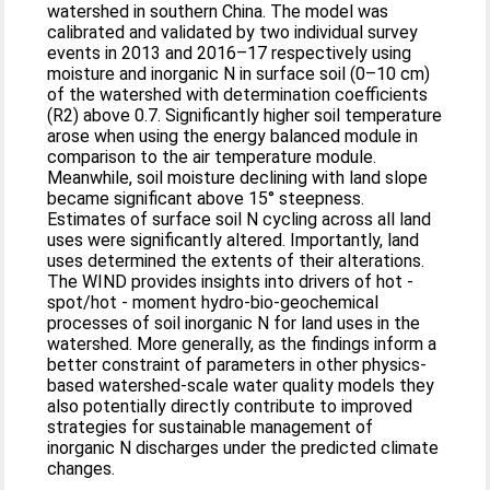
watershed in southern China. The model was
calibrated and validated by two individual survey
events in 2013 and 2016–17 respectively using
moisture and inorganic N in surface soil (0–10 cm)
of the watershed with determination coefficients
(R2) above 0.7. Significantly higher soil temperature
arose when using the energy balanced module in
comparison to the air temperature module.
Meanwhile, soil moisture declining with land slope
became significant above 15° steepness.
Estimates of surface soil N cycling across all land
uses were significantly altered. Importantly, land
uses determined the extents of their alterations.
The WIND provides insights into drivers of hot -
spot/hot - moment hydro-bio-geochemical
processes of soil inorganic N for land uses in the
watershed. More generally, as the findings inform a
better constraint of parameters in other physics-
based watershed-scale water quality models they
also potentially directly contribute to improved
strategies for sustainable management of
inorganic N discharges under the predicted climate
changes.