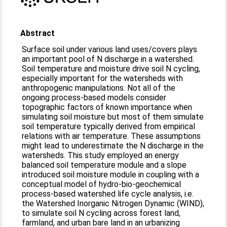
Abstract
Surface soil under various land uses/covers plays
an important pool of N discharge in a watershed.
Soil temperature and moisture drive soil N cycling,
especially important for the watersheds with
anthropogenic manipulations. Not all of the
ongoing process-based models consider
topographic factors of known importance when
simulating soil moisture but most of them simulate
soil temperature typically derived from empirical
relations with air temperature. These assumptions
might lead to underestimate the N discharge in the
watersheds. This study employed an energy
balanced soil temperature module and a slope
introduced soil moisture module in coupling with a
conceptual model of hydro-bio-geochemical
process-based watershed life cycle analysis, i.e.
the Watershed Inorganic Nitrogen Dynamic (WIND),
to simulate soil N cycling across forest land,
farmland, and urban bare land in an urbanizing