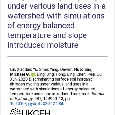
under various land uses in a
watershed with simulations
of energy balanced
temperature and slope
introduced moisture
Lin, Xiaodan
;
Yu, Shen
;
Yang, Dawen
;
Hutchins,
Michael G.
;
Ding, Jing
;
Hong, Bing
;
Chen, Peiji
;
Liu,
Xun
. 2020 Discriminating surface soil inorganic
nitrogen cycling under various land uses in a
watershed with simulations of energy balanced
temperature and slope introduced moisture.
Journal
of Hydrology
, 587, 124950. 13, pp.
10.1016/j.jhydrol.2020.124950