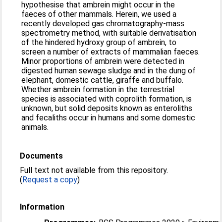
hypothesise that ambrein might occur in the
faeces of other mammals. Herein, we used a
recently developed gas chromatography-mass
spectrometry method, with suitable derivatisation
of the hindered hydroxy group of ambrein, to
screen a number of extracts of mammalian faeces.
Minor proportions of ambrein were detected in
digested human sewage sludge and in the dung of
elephant, domestic cattle, giraffe and buffalo.
Whether ambrein formation in the terrestrial
species is associated with coprolith formation, is
unknown, but solid deposits known as enteroliths
and fecaliths occur in humans and some domestic
animals.
Documents
Full text not available from this repository.
(
Request a copy
)
Information