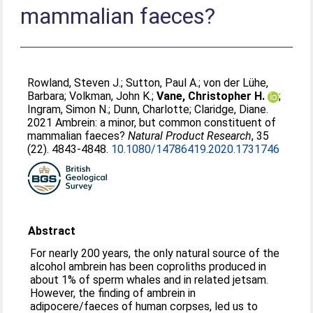
mammalian faeces?
Rowland, Steven J.
;
Sutton, Paul A.
;
von der Lühe,
Barbara
;
Volkman, John K.
;
Vane, Christopher H.
;
Ingram, Simon N.
;
Dunn, Charlotte
;
Claridge, Diane
.
2021 Ambrein: a minor, but common constituent of
mammalian faeces?
Natural Product Research
, 35
(22). 4843-4848.
10.1080/14786419.2020.1731746
Abstract
For nearly 200 years, the only natural source of the
alcohol ambrein has been coproliths produced in
about 1% of sperm whales and in related jetsam.
However, the finding of ambrein in
adipocere/faeces of human corpses, led us to