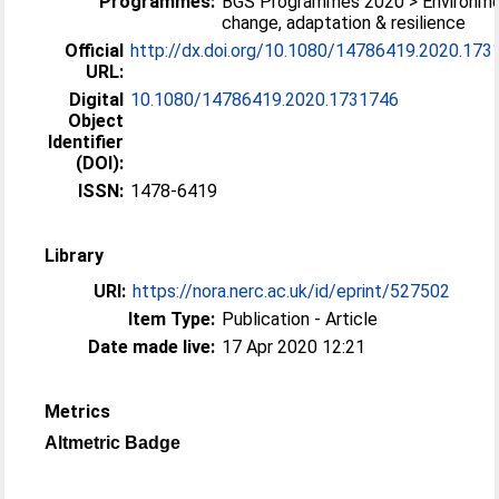
Programmes:
BGS Programmes 2020 > Environme
change, adaptation & resilience
Official
http://dx.doi.org/10.1080/14786419.2020.173
URL:
Digital
10.1080/14786419.2020.1731746
Object
Identifier
(DOI):
ISSN:
1478-6419
Library
URI:
https://nora.nerc.ac.uk/id/eprint/527502
Item Type:
Publication - Article
Date made live:
17 Apr 2020 12:21
Metrics
Altmetric Badge