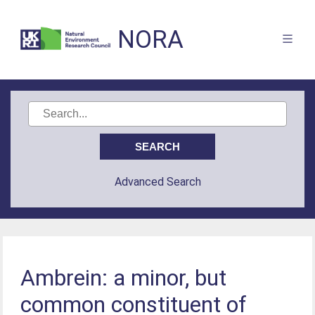
NORA
Advanced Search
Ambrein: a minor, but
common constituent of