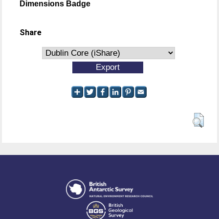
Dimensions Badge
Share